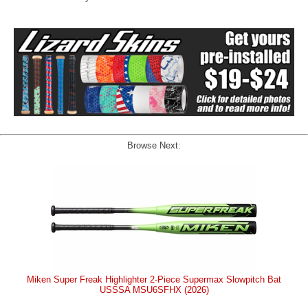
Browse Next:
Miken Super Freak Highlighter 2-Piece Supermax Slowpitch Bat
USSSA MSU6SFHX (2026)