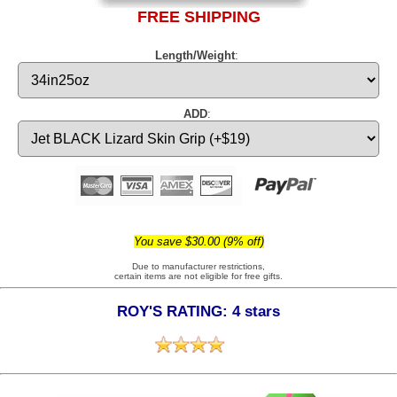
FREE SHIPPING
Length/Weight
:
ADD
:
You save $30.00 (9% off)
Due to manufacturer restrictions,
certain items are not eligible for free gifts.
ROY'S RATING: 4 stars