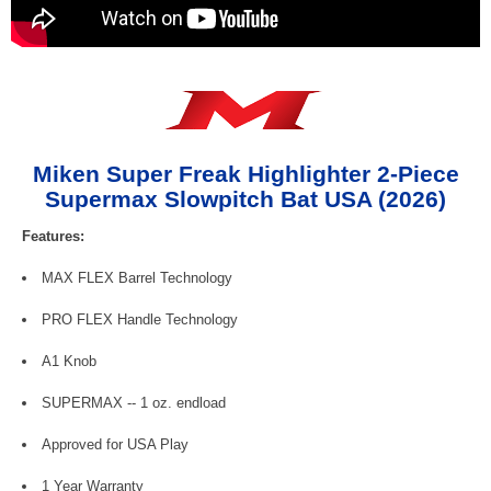
Miken Super Freak Highlighter 2-Piece
Supermax Slowpitch Bat USA (2026)
Features:
MAX FLEX Barrel Technology
PRO FLEX Handle Technology
A1 Knob
SUPERMAX -- 1 oz. endload
Approved for USA Play
1 Year Warranty