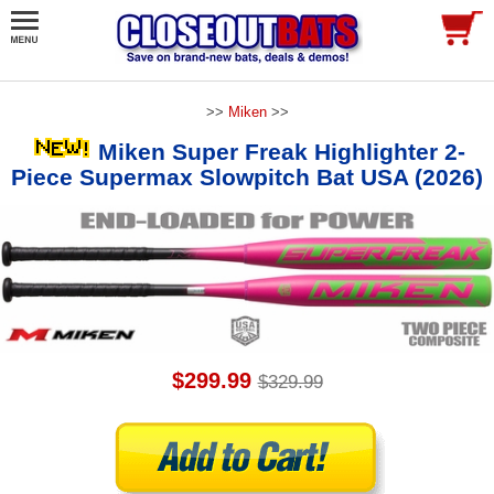
>>
Miken
>>
Miken Super Freak Highlighter 2-
Piece Supermax Slowpitch Bat USA (2026)
$299.99
$329.99