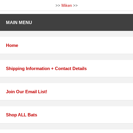
>>
Miken
>>
MAIN MENU
Home
Shipping Information + Contact Details
Join Our Email List!
Shop ALL Bats