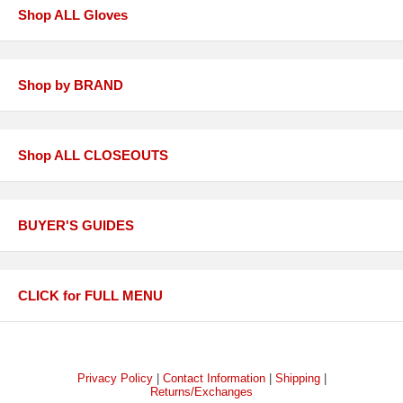
Shop ALL Gloves
Shop by BRAND
Shop ALL CLOSEOUTS
BUYER'S GUIDES
CLICK for FULL MENU
Privacy Policy
|
Contact Information
|
Shipping
|
Returns/Exchanges