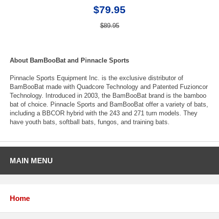
$79.95
$89.95
About BamBooBat and Pinnacle Sports
Pinnacle Sports Equipment Inc. is the exclusive distributor of
BamBooBat made with Quadcore Technology and Patented Fuzioncor
Technology. Introduced in 2003, the BamBooBat brand is the bamboo
bat of choice. Pinnacle Sports and BamBooBat offer a variety of bats,
including a BBCOR hybrid with the 243 and 271 turn models. They
have youth bats, softball bats, fungos, and training bats.
MAIN MENU
Home