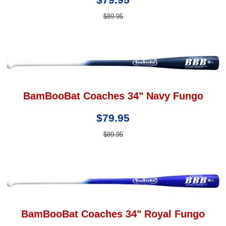
$89.95
BamBooBat Coaches 34" Navy Fungo
$79.95
$89.95
BamBooBat Coaches 34" Royal Fungo