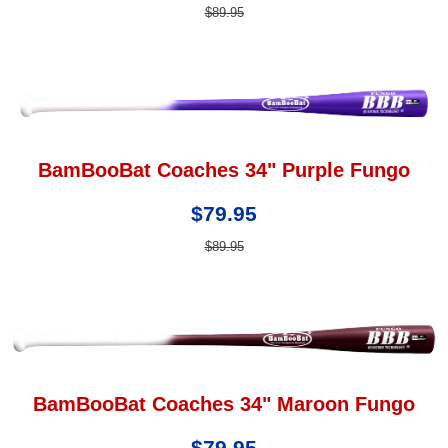
$89.95
BamBooBat Coaches 34" Purple Fungo
$79.95
$89.95
BamBooBat Coaches 34" Maroon Fungo
$79.95