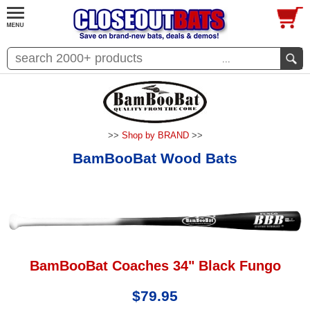
...
>>
Shop by BRAND
>>
BamBooBat Wood Bats
BamBooBat Coaches 34" Black Fungo
$79.95