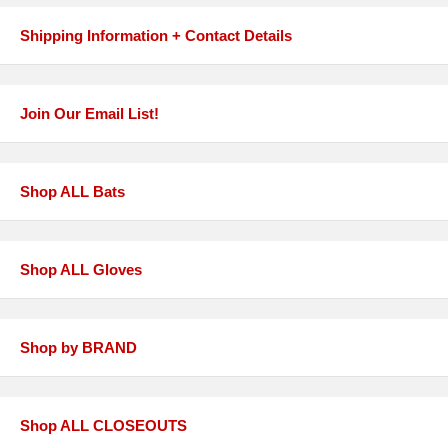
Shipping Information + Contact Details
Join Our Email List!
Shop ALL Bats
Shop ALL Gloves
Shop by BRAND
Shop ALL CLOSEOUTS