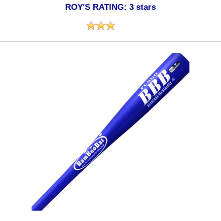
ROY'S RATING: 3 stars