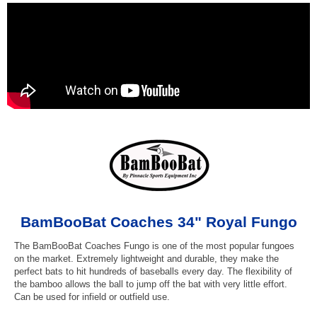
BamBooBat Coaches 34" Royal Fungo
The BamBooBat Coaches Fungo is one of the most popular fungoes
on the market. Extremely lightweight and durable, they make the
perfect bats to hit hundreds of baseballs every day. The flexibility of
the bamboo allows the ball to jump off the bat with very little effort.
Can be used for infield or outfield use.