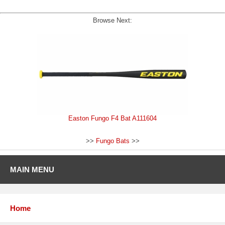
Browse Next:
Easton Fungo F4 Bat A111604
>>
Fungo Bats
>>
MAIN MENU
Home