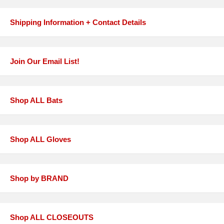
Shipping Information + Contact Details
Join Our Email List!
Shop ALL Bats
Shop ALL Gloves
Shop by BRAND
Shop ALL CLOSEOUTS