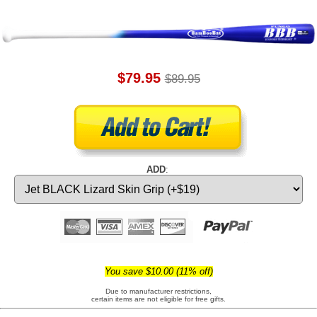
$79.95
$89.95
ADD
:
You save $10.00 (11% off)
Due to manufacturer restrictions,
certain items are not eligible for free gifts.