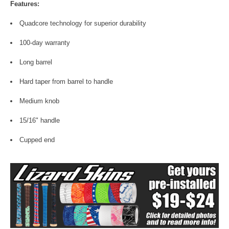
Features:
Quadcore technology for superior durability
100-day warranty
Long barrel
Hard taper from barrel to handle
Medium knob
15/16" handle
Cupped end