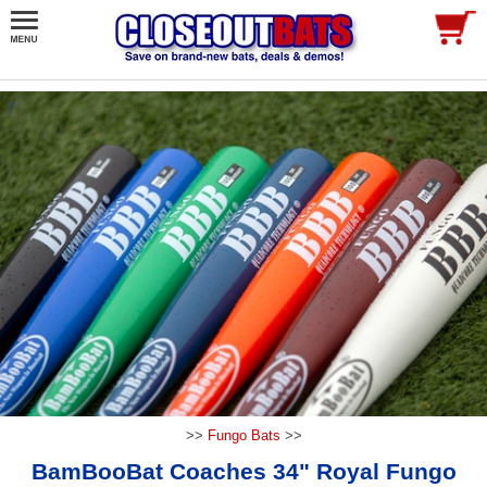
>>
Fungo Bats
>>
BamBooBat Coaches 34" Royal Fungo