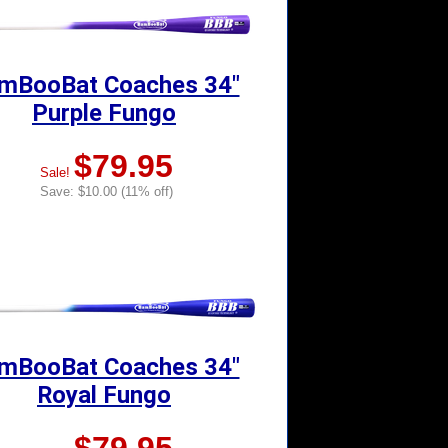
mBooBat Coaches 34"
Purple Fungo
$79.95
Sale!
Save: $10.00 (11% off)
mBooBat Coaches 34"
Royal Fungo