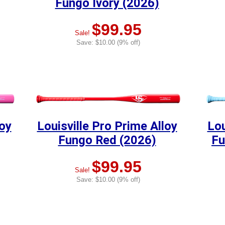
Fungo Ivory (2026)
$99.95
Sale!
Save: $10.00 (9% off)
loy
Louisville Pro Prime Alloy
Lou
Fungo Red (2026)
Fu
$99.95
Sale!
Save: $10.00 (9% off)