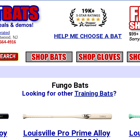
rated
HELP ME CHOOSE A BAT
twood, NJ
664-4916
Fungo Bats
Looking for other
Training Bats
?
loy
Louisville Pro Prime Alloy
Lou