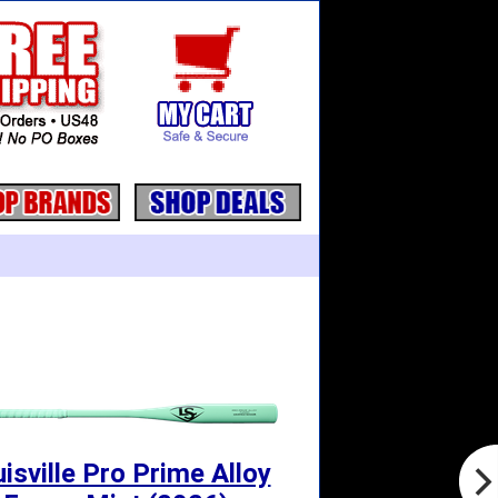
isville Pro Prime Alloy