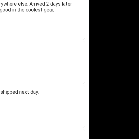
ywhere else. Arrived 2 days later
good in the coolest gear.
 shipped next day.