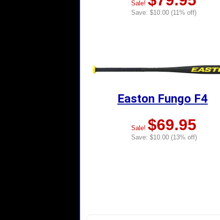
$79.95
Sale!
Save: $10.00 (11% off)
Easton Fungo F4
$69.95
Sale!
Save: $10.00 (13% off)