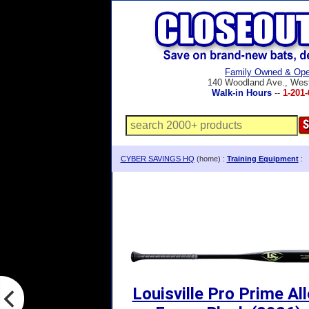
Family Owned & Ope
140 Woodland Ave., Wes
Walk-in Hours
--
1-201-
CYBER SAVINGS HQ
(home) :
Training Equipment
:
Louisville Pro Prime Al