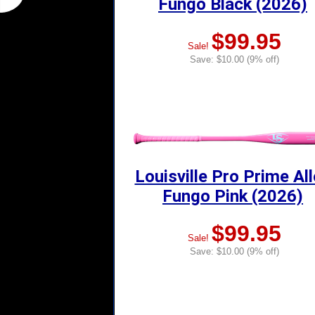
Fungo Black (2026)
$99.95
Sale!
Save: $10.00 (9% off)
Louisville Pro Prime Al
Fungo Pink (2026)
$99.95
Sale!
Save: $10.00 (9% off)