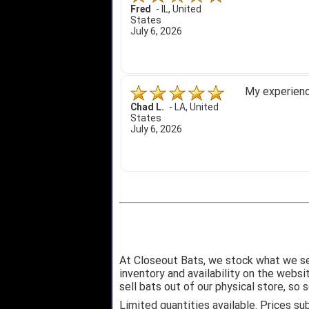
Fred
-
IL
,
United
States
July 6, 2026
My experience
Chad L.
-
LA
,
United
States
July 6, 2026
At Closeout Bats, we stock what we se
inventory and availability on the webs
sell bats out of our physical store, s
Limited quantities available. Prices su