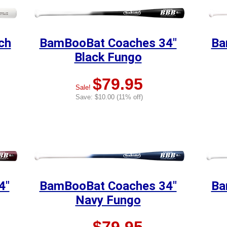
ch
BamBooBat Coaches 34"
Ba
Black Fungo
$79.95
Sale!
Save: $10.00 (11% off)
4"
BamBooBat Coaches 34"
Ba
Navy Fungo