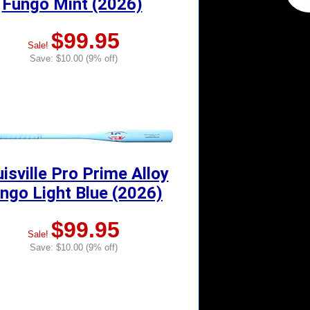
Fungo Mint (2026)
$99.95
Sale!
Save: $10.00 (9% off)
isville Pro Prime Alloy
ngo Light Blue (2026)
$99.95
Sale!
Save: $10.00 (9% off)