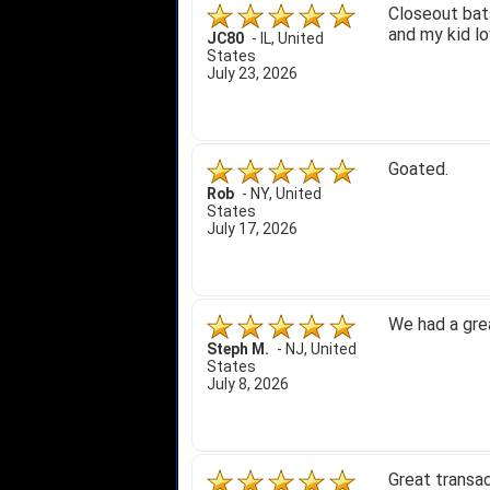
Closeout bats
and my kid lo
JC80
-
IL
,
United
States
July 23, 2026
Goated.
Rob
-
NY
,
United
States
July 17, 2026
We had a gre
Steph M.
-
NJ
,
United
States
July 8, 2026
Great transac