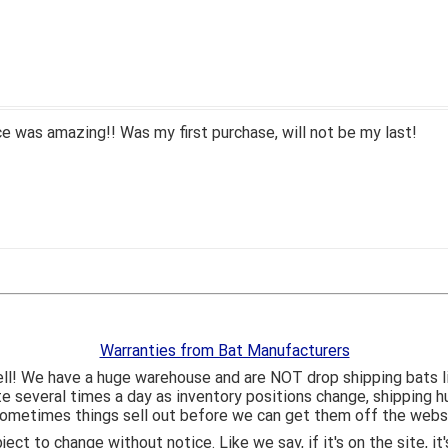
 was amazing!! Was my first purchase, will not be my last!
Warranties from Bat Manufacturers
ll! We have a huge warehouse and are NOT drop shipping bats 
ite several times a day as inventory positions change, shipping 
o sometimes things sell out before we can get them off the webs
bject to change without notice. Like we say, if it's on the site,