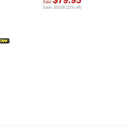
$79.95
Sale!
Save: $10.00 (11% off)