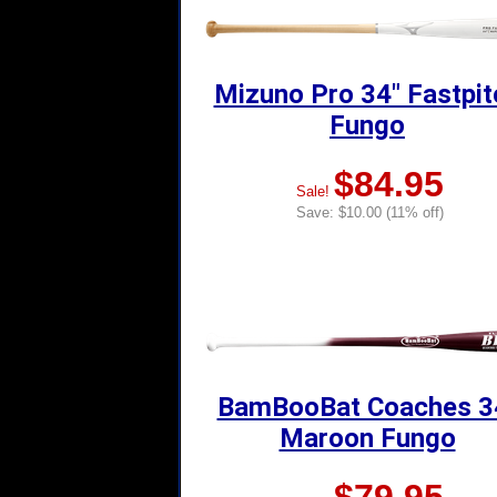
Mizuno Pro 34" Fastpit
Fungo
$84.95
Sale!
Save: $10.00 (11% off)
BamBooBat Coaches 3
Maroon Fungo