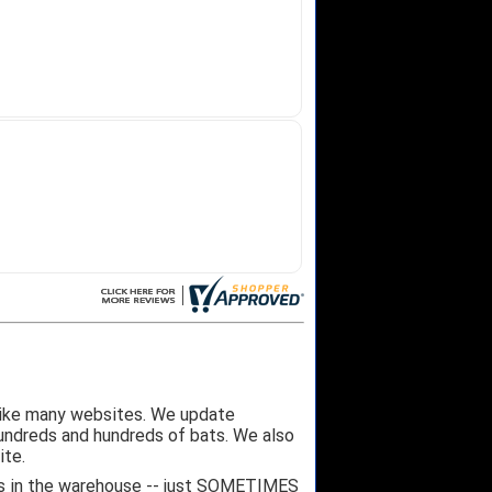
like many websites. We update
hundreds and hundreds of bats. We also
ite.
 it's in the warehouse -- just SOMETIMES