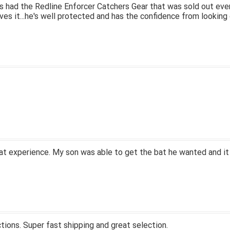
 had the Redline Enforcer Catchers Gear that was sold out ever
ves it...he's well protected and has the confidence from looking 
at experience. My son was able to get the bat he wanted and it
tions. Super fast shipping and great selection.