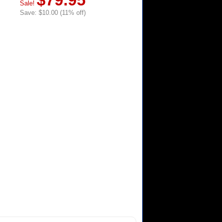
$79.95
Sale!
Save: $10.00 (11% off)