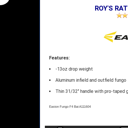
ROY'S RAT
Features:
-13oz drop weight
Aluminum infield and outfield fungo
Thin 31/32" handle with pro-taped g
Easton Fungo F4 Bat A111604