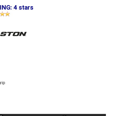
ING: 4 stars
rip