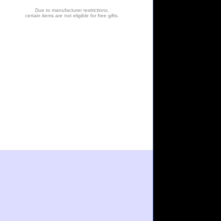
Due to manufacturer restrictions,
certain items are not eligible for free gifts.