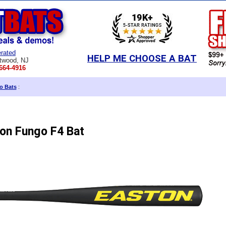
rated
HELP ME CHOOSE A BAT
twood, NJ
664-4916
o Bats
:
on Fungo F4 Bat