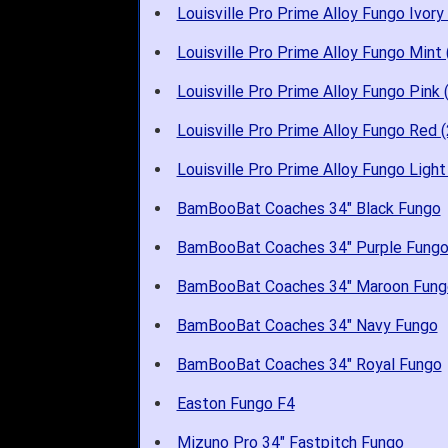
Louisville Pro Prime Alloy Fungo Ivory
Louisville Pro Prime Alloy Fungo Mint
Louisville Pro Prime Alloy Fungo Pink 
Louisville Pro Prime Alloy Fungo Red 
Louisville Pro Prime Alloy Fungo Light
BamBooBat Coaches 34" Black Fungo
BamBooBat Coaches 34" Purple Fung
BamBooBat Coaches 34" Maroon Fung
BamBooBat Coaches 34" Navy Fungo
BamBooBat Coaches 34" Royal Fungo
Easton Fungo F4
Mizuno Pro 34" Fastpitch Fungo