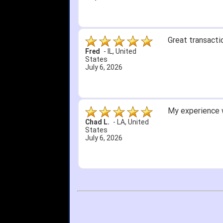
Great transacti
Fred
-
IL
,
United
States
July 6, 2026
My experience w
Chad L.
-
LA
,
United
States
July 6, 2026