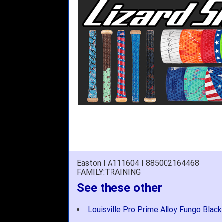
Easton | A111604 | 885002164468
FAMILY:TRAINING
See these other
Louisville Pro Prime Alloy Fungo Black