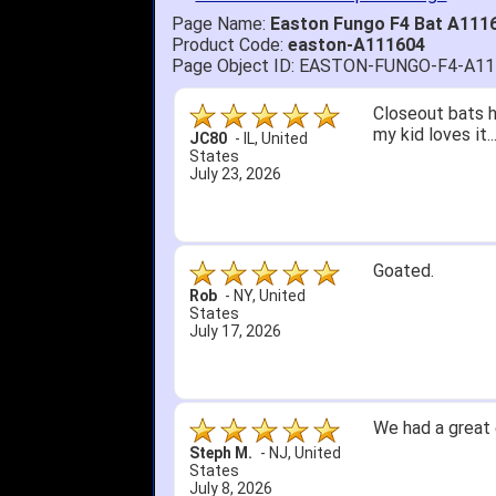
Page Name:
Easton Fungo F4 Bat A111
Product Code:
easton-A111604
Page Object ID: EASTON-FUNGO-F4-A1
Closeout bats h
my kid loves it.
JC80
-
IL
,
United
States
July 23, 2026
Goated.
Rob
-
NY
,
United
States
July 17, 2026
We had a great 
Steph M.
-
NJ
,
United
States
July 8, 2026