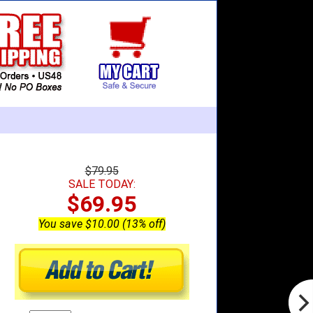
$79.95
SALE TODAY:
$69.95
You save $10.00 (13% off)