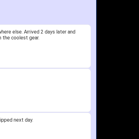
ere else. Arrived 2 days later and
n the coolest gear.
ipped next day.