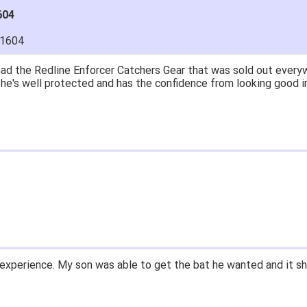
604
11604
ad the Redline Enforcer Catchers Gear that was sold out everywh
..he's well protected and has the confidence from looking good i
experience. My son was able to get the bat he wanted and it sh