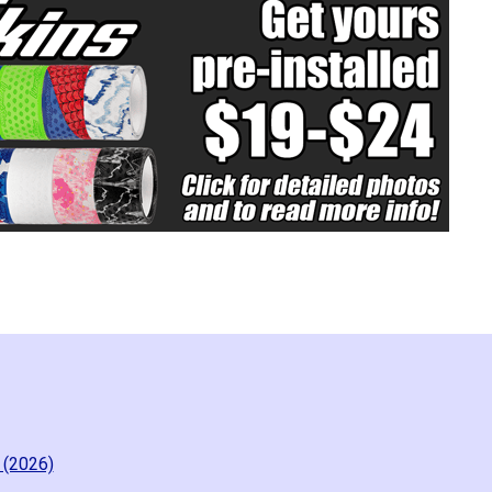
 (2026)