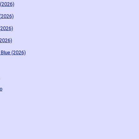
 (2026)
 (2026)
(2026)
(2026)
 Blue (2026)
o
o