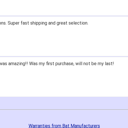
ons. Super fast shipping and great selection.
as amazing!! Was my first purchase, will not be my last!
Warranties from Bat Manufacturers