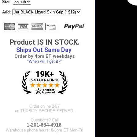
Size
:
Add
:
Product IS IN STOCK.
Ships Out Same Day
Order by 4pm ET weekdays
"When will I get it?"
Order online 24/7
on TURBIFY SECURE SERVER.
Questions? Call
1-201-664-4916
.
Warehouse phone hours: 8-6pm ET Mon-Fri