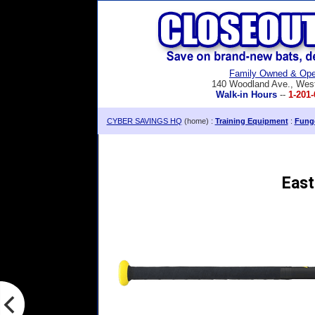
Family Owned & Ope
140 Woodland Ave., Wes
Walk-in Hours
--
1-201-
CYBER SAVINGS HQ
(home) :
Training Equipment
:
Fung
East