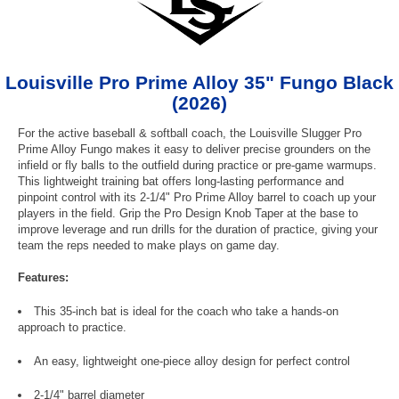
Louisville Pro Prime Alloy 35" Fungo Black
(2026)
For the active baseball & softball coach, the Louisville Slugger Pro
Prime Alloy Fungo makes it easy to deliver precise grounders on the
infield or fly balls to the outfield during practice or pre-game warmups.
This lightweight training bat offers long-lasting performance and
pinpoint control with its 2-1/4" Pro Prime Alloy barrel to coach up your
players in the field. Grip the Pro Design Knob Taper at the base to
improve leverage and run drills for the duration of practice, giving your
team the reps needed to make plays on game day.
Features:
This 35-inch bat is ideal for the coach who take a hands-on
approach to practice.
An easy, lightweight one-piece alloy design for perfect control
2-1/4" barrel diameter