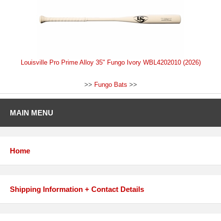
Louisville Pro Prime Alloy 35" Fungo Ivory WBL4202010 (2026)
>>
Fungo Bats
>>
MAIN MENU
Home
Shipping Information + Contact Details