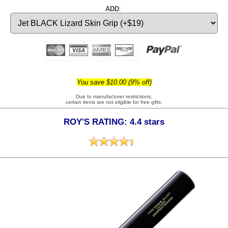
ADD
:
You save $10.00 (9% off)
Due to manufacturer restrictions,
certain items are not eligible for free gifts.
ROY'S RATING: 4.4 stars