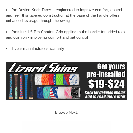
Pro Design Knob Taper -- engineered to improve comfort, control
and feel, this tapered construction at the base of the handle offers
enhanced leverage through the swing
Premium LS Pro Comfort Grip applied to the handle for added tack
and cushion - improving comfort and bat control
1-year manufacturer's warranty
Browse Next: