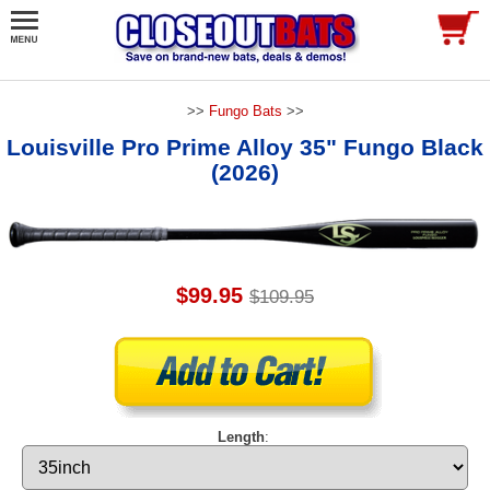
>>
Fungo Bats
>>
Louisville Pro Prime Alloy 35" Fungo Black
(2026)
$99.95
$109.95
Length
: