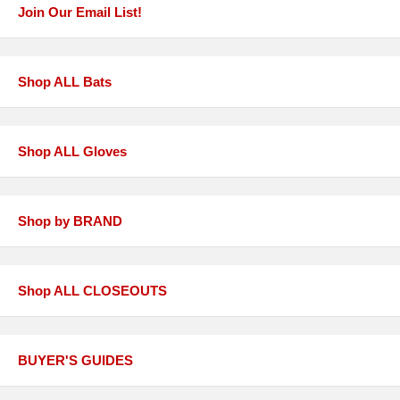
Join Our Email List!
Shop ALL Bats
Shop ALL Gloves
Shop by BRAND
Shop ALL CLOSEOUTS
BUYER'S GUIDES