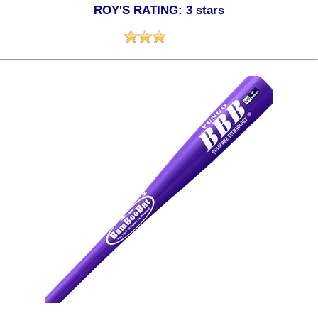
ROY'S RATING: 3 stars