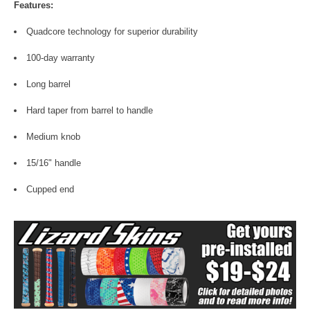
Features:
Quadcore technology for superior durability
100-day warranty
Long barrel
Hard taper from barrel to handle
Medium knob
15/16" handle
Cupped end