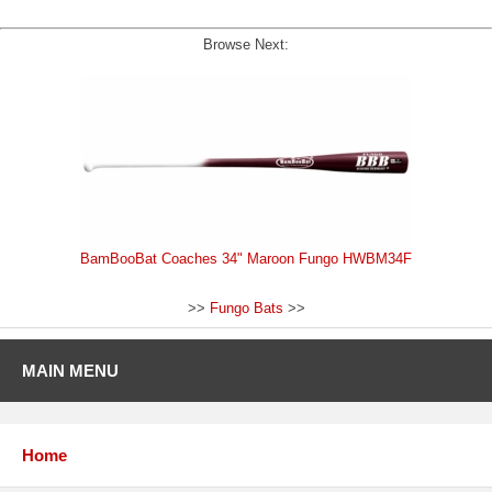
Browse Next:
BamBooBat Coaches 34" Maroon Fungo HWBM34F
>>
Fungo Bats
>>
MAIN MENU
Home