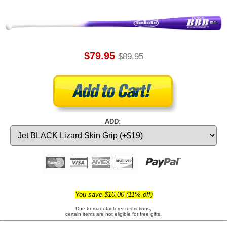
$79.95
$89.95
ADD
:
You save $10.00 (11% off)
Due to manufacturer restrictions,
certain items are not eligible for free gifts.