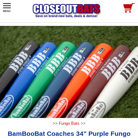
>>
Fungo Bats
>>
BamBooBat Coaches 34" Purple Fungo