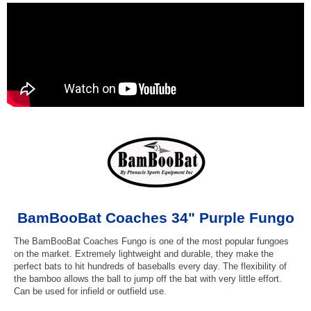
BamBooBat Coaches 34" Purple Fungo
The BamBooBat Coaches Fungo is one of the most popular fungoes
on the market. Extremely lightweight and durable, they make the
perfect bats to hit hundreds of baseballs every day. The flexibility of
the bamboo allows the ball to jump off the bat with very little effort.
Can be used for infield or outfield use.