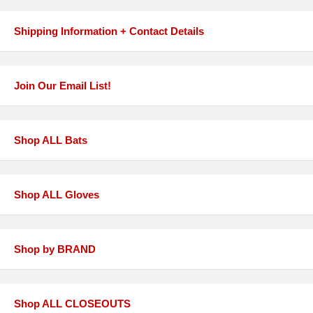
Shipping Information + Contact Details
Join Our Email List!
Shop ALL Bats
Shop ALL Gloves
Shop by BRAND
Shop ALL CLOSEOUTS