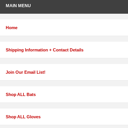
MAIN MENU
Home
Shipping Information + Contact Details
Join Our Email List!
Shop ALL Bats
Shop ALL Gloves