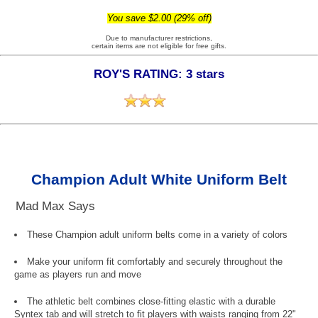
You save $2.00 (29% off)
Due to manufacturer restrictions,
certain items are not eligible for free gifts.
ROY'S RATING: 3 stars
Champion Adult White Uniform Belt
Mad Max Says
These Champion adult uniform belts come in a variety of colors
Make your uniform fit comfortably and securely throughout the
game as players run and move
The athletic belt combines close-fitting elastic with a durable
Syntex tab and will stretch to fit players with waists ranging from 22"