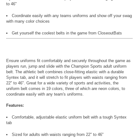
to 46"
Coordinate easily with any teams uniforms and show off your swag
with many color choices
Get yourself the coolest belts in the game from CloseoutBats
Ensure uniforms fit comfortably and securely throughout the game as
players run, jump and slide with the Champion Sports adult uniform
belt. The athletic belt combines close-fitting elastic with a durable
Syntex tab, and it will stretch to fit players with waists ranging from
22" to 46". Great for a wide variety of sports and activities, the
uniform belt comes in 19 colors, three of which are neon colors, to
coordinate easily with any team's uniforms.
Features:
Comfortable, adjustable elastic uniform belt with a tough Syntex
tab
Sized for adults with waists ranging from 22" to 46"