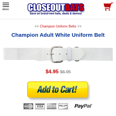
>>
Champion Uniform Belts
>>
Champion Adult White Uniform Belt
$4.95
$6.95