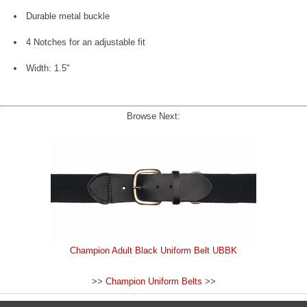
Durable metal buckle
4 Notches for an adjustable fit
Width: 1.5"
Browse Next:
Champion Adult Black Uniform Belt UBBK
>>
Champion Uniform Belts
>>