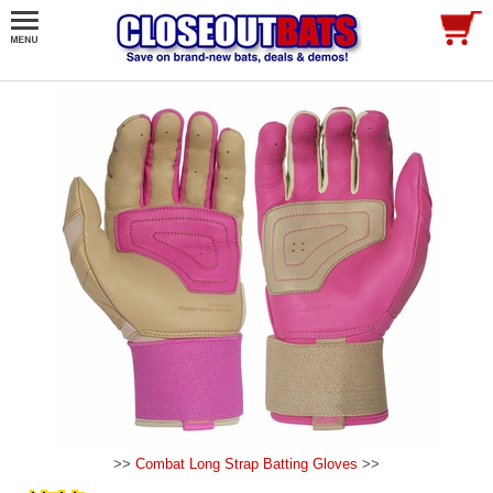
>>
Combat Long Strap Batting Gloves
>>