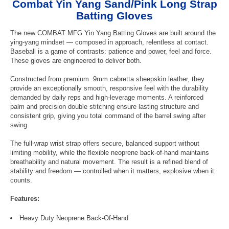
Combat Yin Yang Sand/Pink Long Strap
Batting Gloves
The new COMBAT MFG Yin Yang Batting Gloves are built around the
ying-yang mindset — composed in approach, relentless at contact.
Baseball is a game of contrasts: patience and power, feel and force.
These gloves are engineered to deliver both.
Constructed from premium .9mm cabretta sheepskin leather, they
provide an exceptionally smooth, responsive feel with the durability
demanded by daily reps and high-leverage moments. A reinforced
palm and precision double stitching ensure lasting structure and
consistent grip, giving you total command of the barrel swing after
swing.
The full-wrap wrist strap offers secure, balanced support without
limiting mobility, while the flexible neoprene back-of-hand maintains
breathability and natural movement. The result is a refined blend of
stability and freedom — controlled when it matters, explosive when it
counts.
Features:
Heavy Duty Neoprene Back-Of-Hand