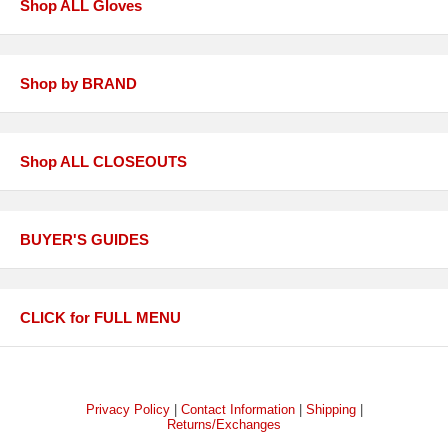
Shop ALL Gloves
Shop by BRAND
Shop ALL CLOSEOUTS
BUYER'S GUIDES
CLICK for FULL MENU
Privacy Policy
|
Contact Information
|
Shipping
|
Returns/Exchanges