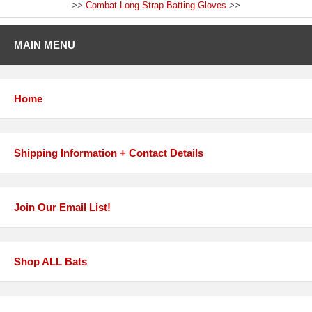
>>
Combat Long Strap Batting Gloves
>>
MAIN MENU
Home
Shipping Information + Contact Details
Join Our Email List!
Shop ALL Bats