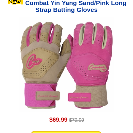
Combat Yin Yang Sand/Pink Long
Strap Batting Gloves
$69.99
$79.99