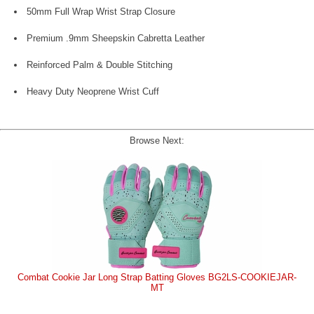
50mm Full Wrap Wrist Strap Closure
Premium .9mm Sheepskin Cabretta Leather
Reinforced Palm & Double Stitching
Heavy Duty Neoprene Wrist Cuff
Browse Next:
Combat Cookie Jar Long Strap Batting Gloves BG2LS-COOKIEJAR-
MT