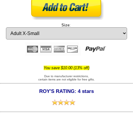
Size
:
You save $10.00 (13% off)
Due to manufacturer restrictions,
certain items are not eligible for free gifts.
ROY'S RATING: 4 stars