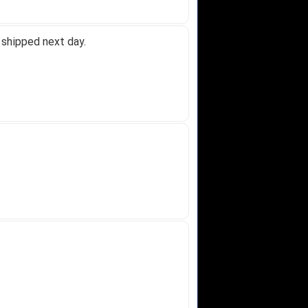
 shipped next day.