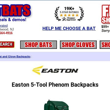
rated
HELP ME CHOOSE A BAT
twood, NJ
664-4916
at and Glove Backpacks
:
Easton 5-Tool Phenom Backpacks