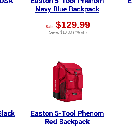
 USA
Easton 5-Tool Phenom
E
Navy Blue Backpack
$129.99
Sale!
Save: $10.00 (7% off)
Black
Easton 5-Tool Phenom
Red Backpack