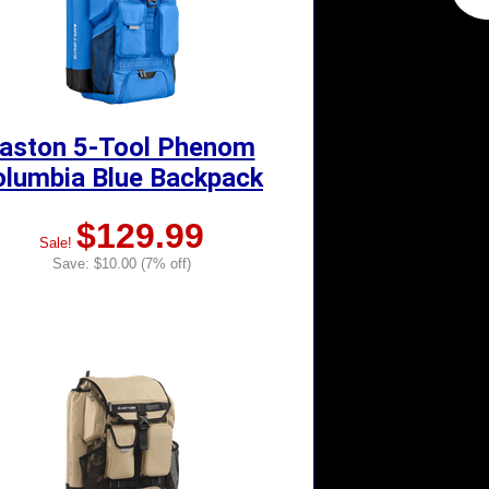
aston 5-Tool Phenom
olumbia Blue Backpack
$129.99
Sale!
Save: $10.00 (7% off)