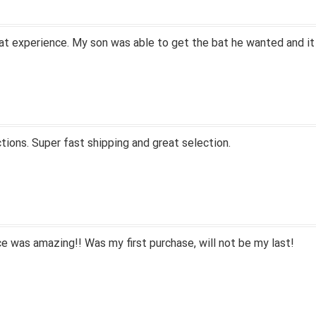
at experience. My son was able to get the bat he wanted and it
tions. Super fast shipping and great selection.
 was amazing!! Was my first purchase, will not be my last!