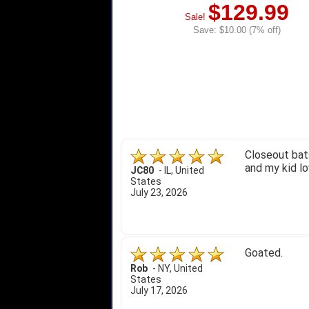
$129.99
Sale!
Save: $10.00 (7% off)
Closeout bats
and my kid lo
JC80
-
IL
,
United
States
July 23, 2026
Goated.
Rob
-
NY
,
United
States
July 17, 2026