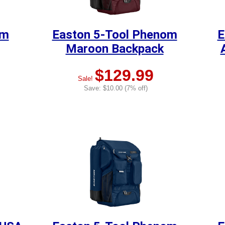
om
Easton 5-Tool Phenom
E
Maroon Backpack
$129.99
Sale!
Save: $10.00 (7% off)