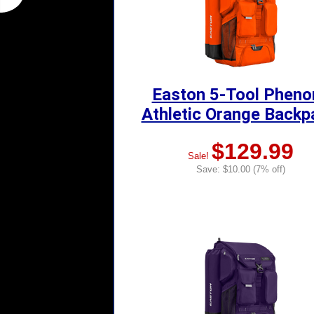
Easton 5-Tool Phen
Athletic Orange Backp
$129.99
Sale!
Save: $10.00 (7% off)