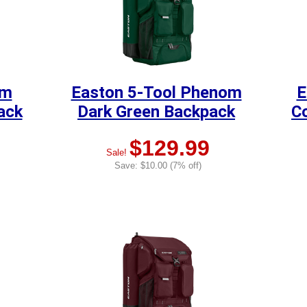
om
Easton 5-Tool Phenom
E
ack
Dark Green Backpack
C
$129.99
Sale!
Save: $10.00 (7% off)