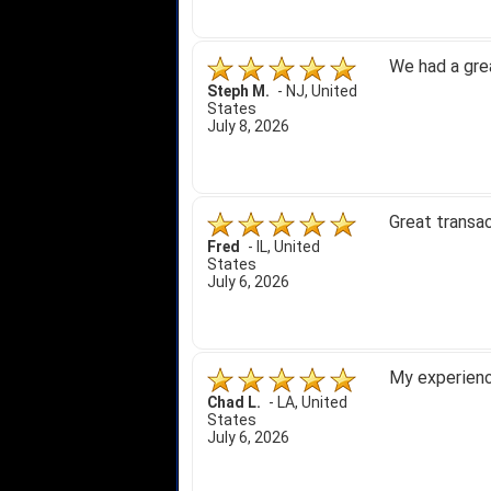
We had a gre
Steph M.
-
NJ
,
United
States
July 8, 2026
Great transac
Fred
-
IL
,
United
States
July 6, 2026
My experience
Chad L.
-
LA
,
United
States
July 6, 2026