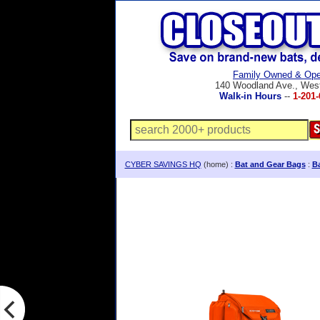
Family Owned & Ope
140 Woodland Ave., Wes
Walk-in Hours
--
1-201-
CYBER SAVINGS HQ
(home) :
Bat and Gear Bags
:
B