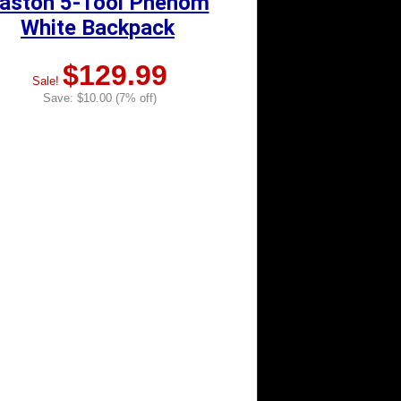
aston 5-Tool Phenom
White Backpack
$129.99
Sale!
Save: $10.00 (7% off)