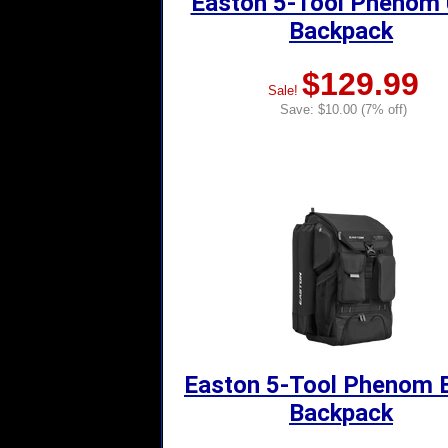
Easton 5-Tool Phenom
Backpack
$129.99
Sale!
Save: $10.00 (7% off)
Easton 5-Tool Phenom 
Backpack