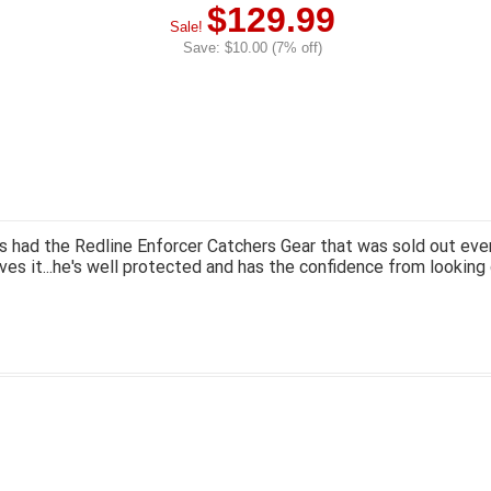
$129.99
Sale!
Save: $10.00 (7% off)
 had the Redline Enforcer Catchers Gear that was sold out ever
ves it...he's well protected and has the confidence from looking 