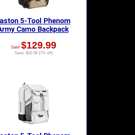
aston 5-Tool Phenom
Army Camo Backpack
$129.99
Sale!
Save: $10.00 (7% off)