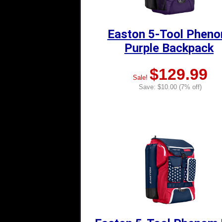
Easton 5-Tool Phen
Purple Backpack
$129.99
Sale!
Save: $10.00 (7% off)