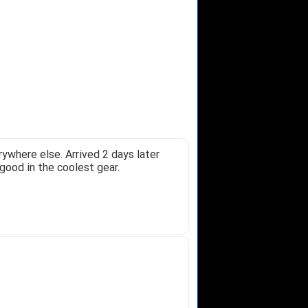
ywhere else. Arrived 2 days later
good in the coolest gear.