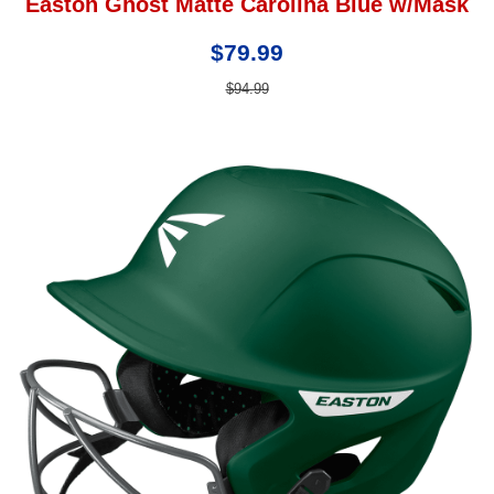
Easton Ghost Matte Carolina Blue w/Mask
$79.99
$94.99