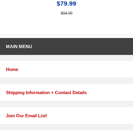
$79.99
$94.99
MAIN MENU
Home
Shipping Information + Contact Details
Join Our Email List!