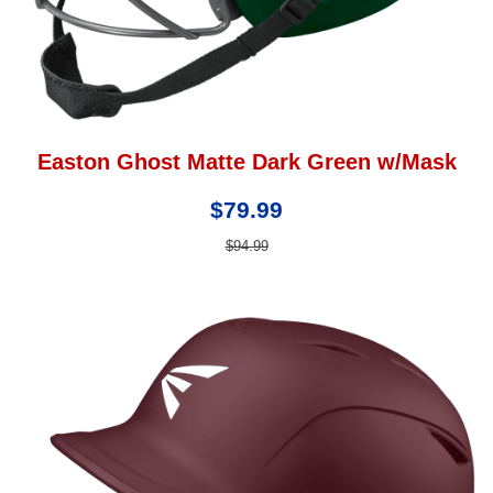
Easton Ghost Matte Dark Green w/Mask
$79.99
$94.99