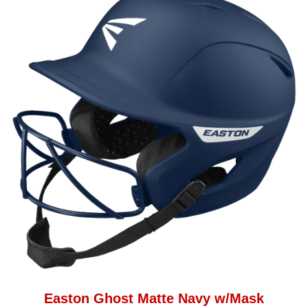
Easton Ghost Matte Navy w/Mask