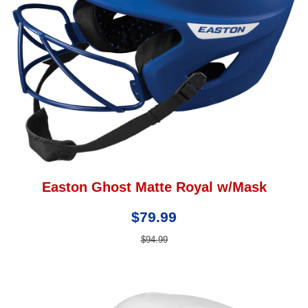
Easton Ghost Matte Royal w/Mask
$79.99
$94.99