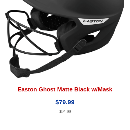
Easton Ghost Matte Black w/Mask
$79.99
$94.99