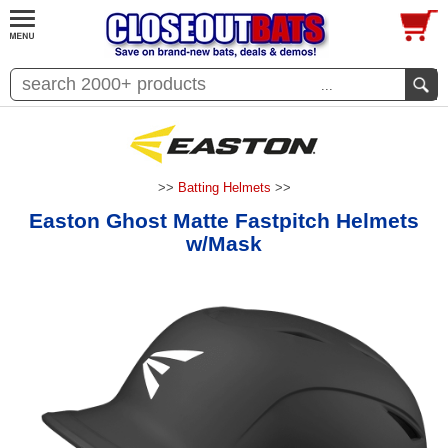
...
>>
Batting Helmets
>>
Easton Ghost Matte Fastpitch Helmets
w/Mask