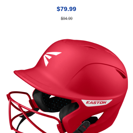
$79.99
$94.99