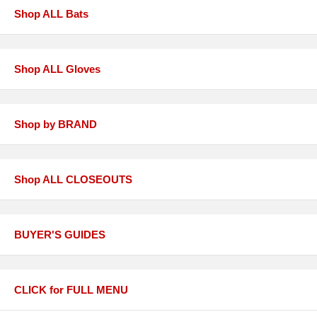
Shop ALL Bats
Shop ALL Gloves
Shop by BRAND
Shop ALL CLOSEOUTS
BUYER'S GUIDES
CLICK for FULL MENU