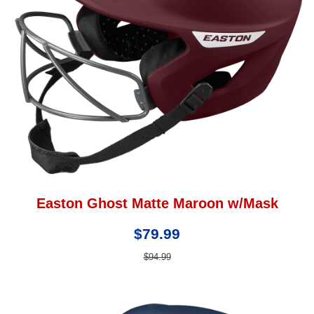
Easton Ghost Matte Maroon w/Mask
$79.99
$94.99