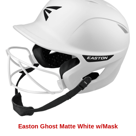
Easton Ghost Matte White w/Mask