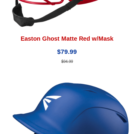
Easton Ghost Matte Red w/Mask
$79.99
$94.99