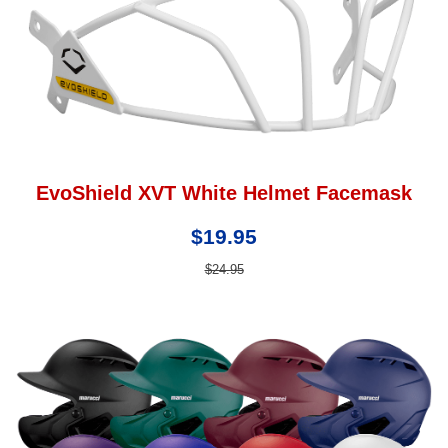
EvoShield XVT White Helmet Facemask
$19.95
$24.95