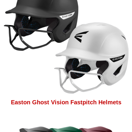
Easton Ghost Vision Fastpitch Helmets