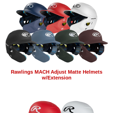
Rawlings MACH Adjust Matte Helmets
w/Extension