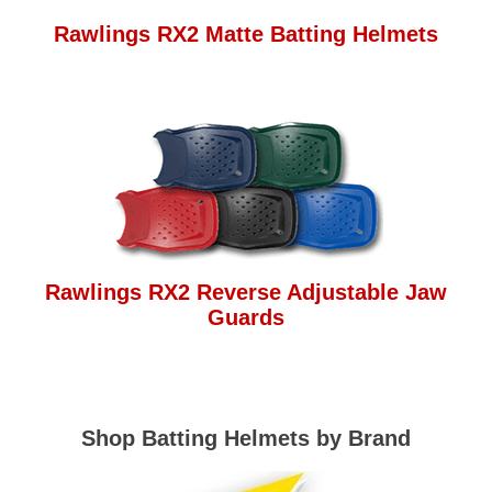
Rawlings RX2 Matte Batting Helmets
Rawlings RX2 Reverse Adjustable Jaw
Guards
Shop Batting Helmets by Brand