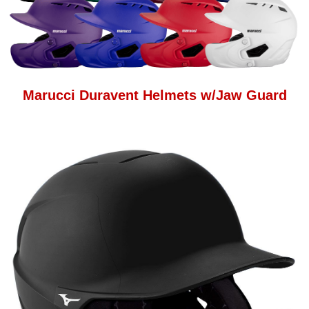
Marucci Duravent Helmets w/Jaw Guard