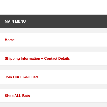
MAIN MENU
Home
Shipping Information + Contact Details
Join Our Email List!
Shop ALL Bats