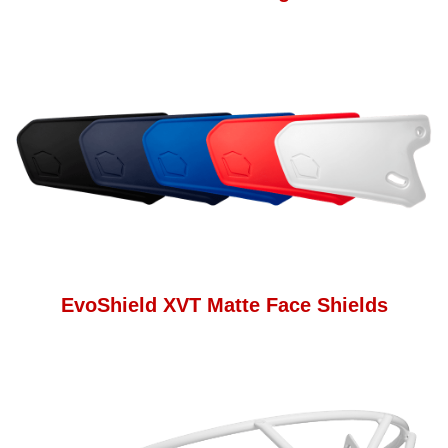
EvoShield XVT Matte Face Shields