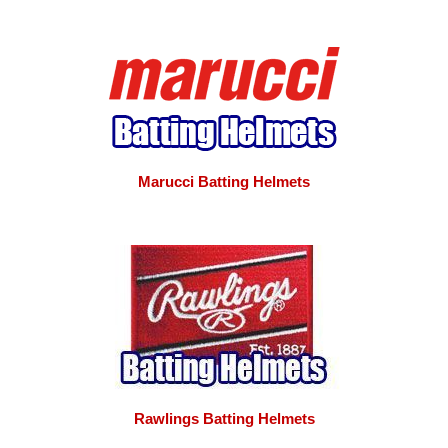
Marucci Batting Helmets
Rawlings Batting Helmets