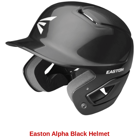
Easton Alpha Black Helmet