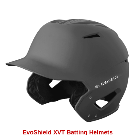
EvoShield XVT Batting Helmets