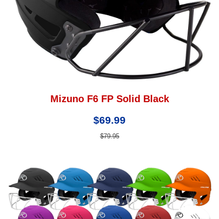
Mizuno F6 FP Solid Black
$69.99
$79.95