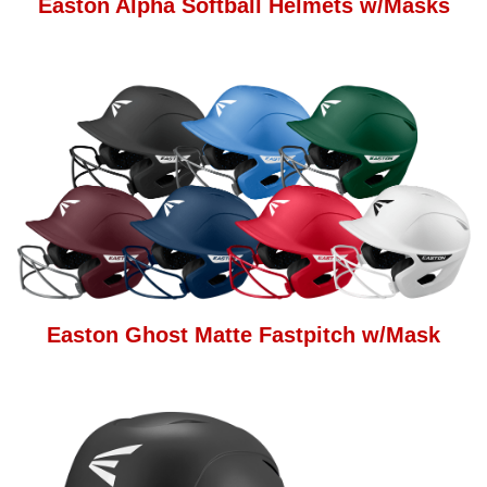
Easton Alpha Softball Helmets w/Masks
Easton Ghost Matte Fastpitch w/Mask