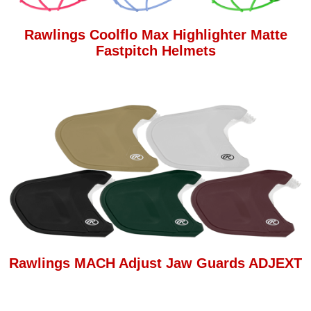
Rawlings Coolflo Max Highlighter Matte
Fastpitch Helmets
Rawlings MACH Adjust Jaw Guards ADJEXT