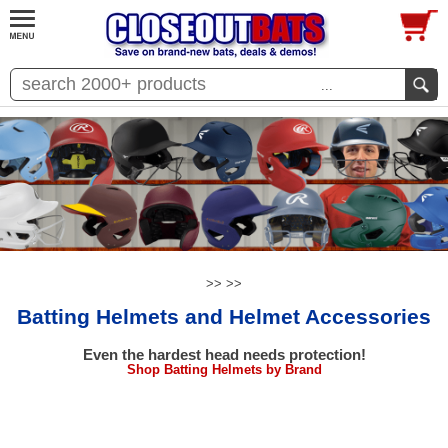
...
>>
>>
Batting Helmets and Helmet Accessories
Even the hardest head needs protection!
Shop Batting Helmets by Brand