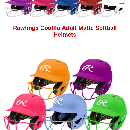
Rawlings Coolflo Adult Matte Softball
Helmets