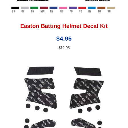
Easton Batting Helmet Decal Kit
$4.95
$12.95