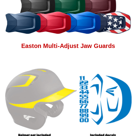
Easton Multi-Adjust Jaw Guards