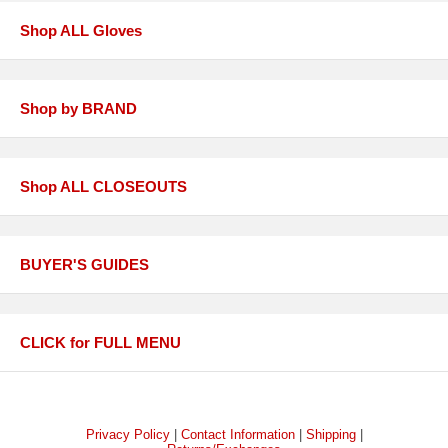
Shop ALL Gloves
Shop by BRAND
Shop ALL CLOSEOUTS
BUYER'S GUIDES
CLICK for FULL MENU
Privacy Policy
|
Contact Information
|
Shipping
|