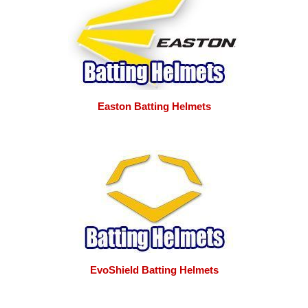
Easton Batting Helmets
EvoShield Batting Helmets