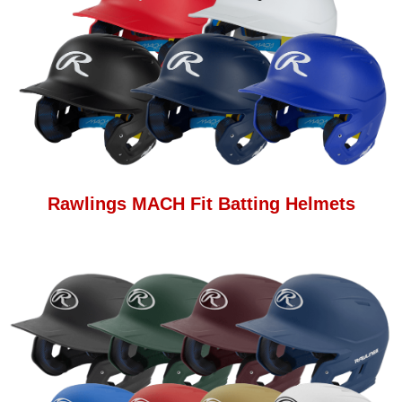
Rawlings MACH Fit Batting Helmets