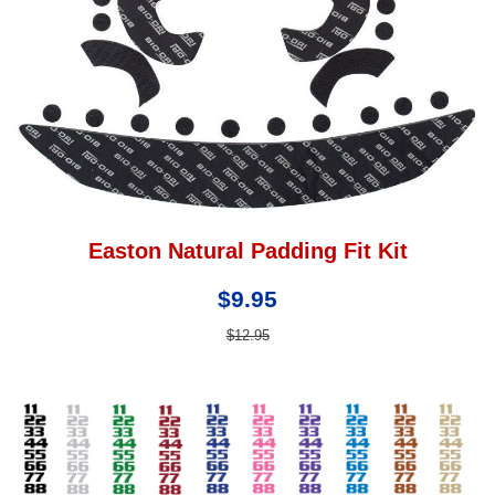
Easton Natural Padding Fit Kit
$9.95
$12.95