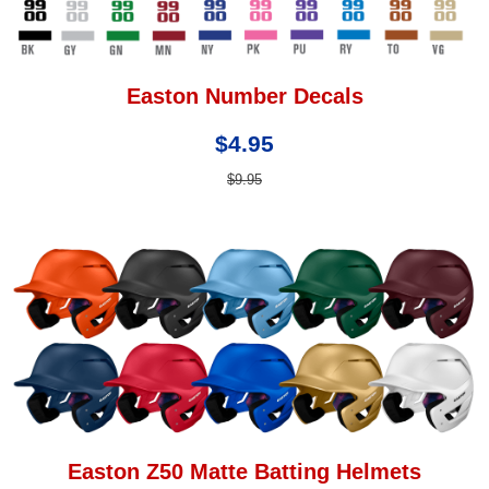
Easton Number Decals
$4.95
$9.95
Easton Z50 Matte Batting Helmets