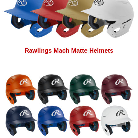
Rawlings Mach Matte Helmets