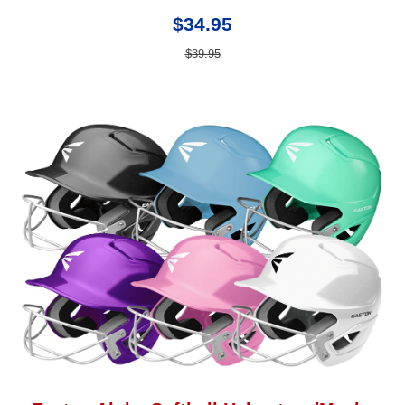
$34.95
$39.95