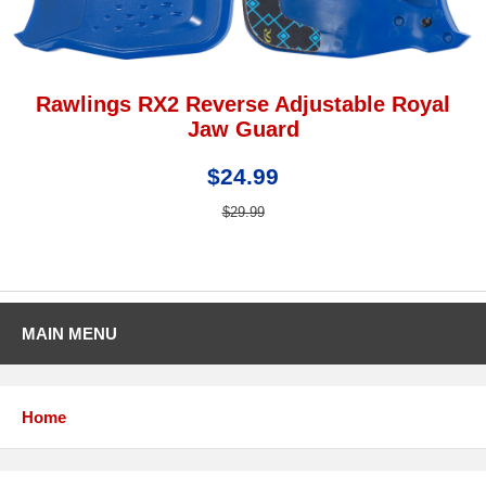
Rawlings RX2 Reverse Adjustable Royal
Jaw Guard
$24.99
$29.99
MAIN MENU
Home