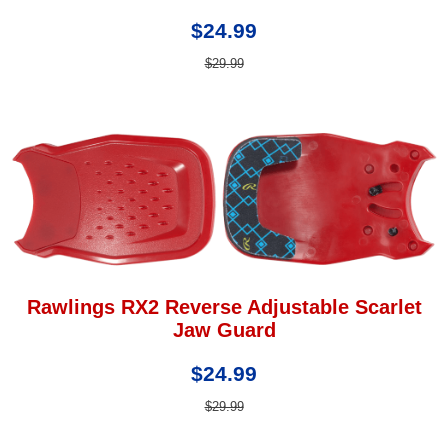
$24.99
$29.99
Rawlings RX2 Reverse Adjustable Scarlet
Jaw Guard
$24.99
$29.99