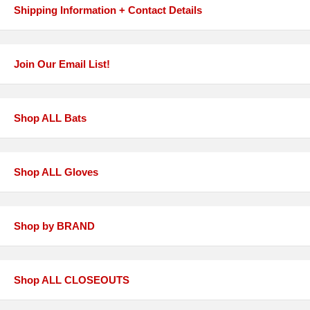
Shipping Information + Contact Details
Join Our Email List!
Shop ALL Bats
Shop ALL Gloves
Shop by BRAND
Shop ALL CLOSEOUTS