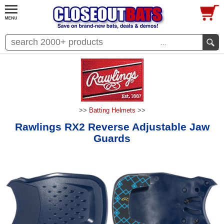
...
>>
Batting Helmets
>>
Rawlings RX2 Reverse Adjustable Jaw
Guards