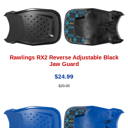
Rawlings RX2 Reverse Adjustable Black
Jaw Guard
$24.99
$29.99