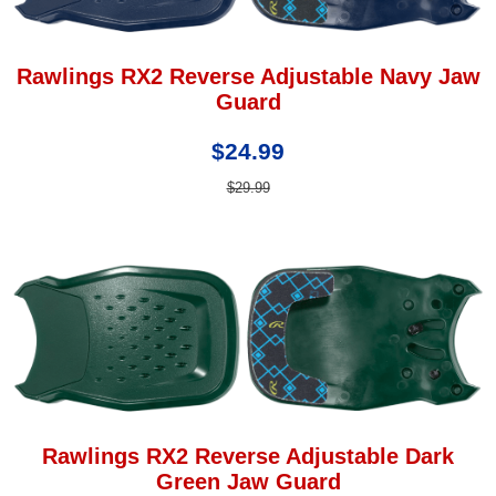
Rawlings RX2 Reverse Adjustable Navy Jaw
Guard
$24.99
$29.99
Rawlings RX2 Reverse Adjustable Dark
Green Jaw Guard