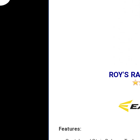
ROY'S RA
Features: