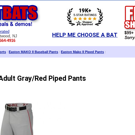
rated
HELP ME CHOOSE A BAT
twood, NJ
664-4916
orts
:
Easton MAKO II Baseball Pants
:
Easton Mako II Piped Pants
:
Adult Gray/Red Piped Pants