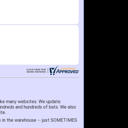
like many websites. We update
hundreds and hundreds of bats. We also
te.
 it's in the warehouse -- just SOMETIMES