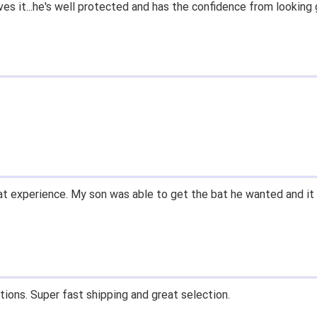
ves it...he's well protected and has the confidence from looking 
t experience. My son was able to get the bat he wanted and it 
tions. Super fast shipping and great selection.