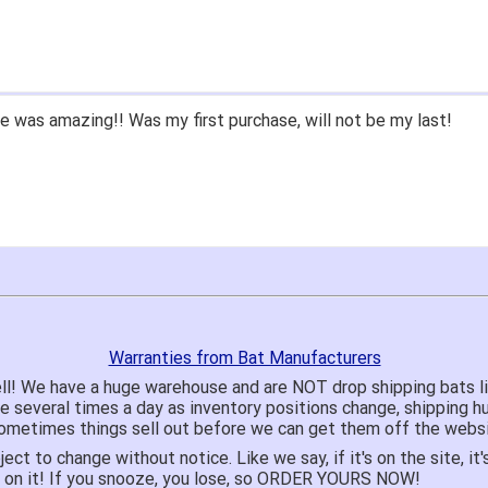
 was amazing!! Was my first purchase, will not be my last!
Warranties from Bat Manufacturers
ll! We have a huge warehouse and are NOT drop shipping bats 
te several times a day as inventory positions change, shipping 
o sometimes things sell out before we can get them off the websi
ject to change without notice. Like we say, if it's on the site,
e on it! If you snooze, you lose, so ORDER YOURS NOW!