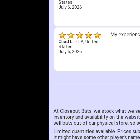
States
July 6, 2026
My experience
Chad L.
-
LA
,
United
States
July 6, 2026
At Closeout Bats, we stock what we se
inventory and availability on the websi
sell bats out of our physical store, s
Limited quantities available. Prices sub
it might have some other player's nam