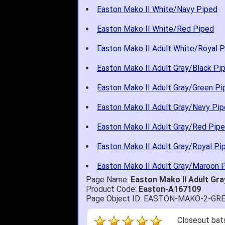
Easton Mako II White/Navy Piped
Easton Mako II White/Red Piped
Easton Mako II Adult White/Royal 
Easton Mako II Adult Gray/Black Pi
Easton Mako II Adult Gray/Green Pi
Easton Mako II Adult Gray/Navy Pi
Easton Mako II Adult Gray/Red Pip
Easton Mako II Adult Gray/Royal Pi
Easton Mako II Adult Gray/Maroon 
Page Name:
Easton Mako II Adult G
Product Code:
Easton-A167109
Page Object ID: EASTON-MAKO-2-GR
Closeout bats