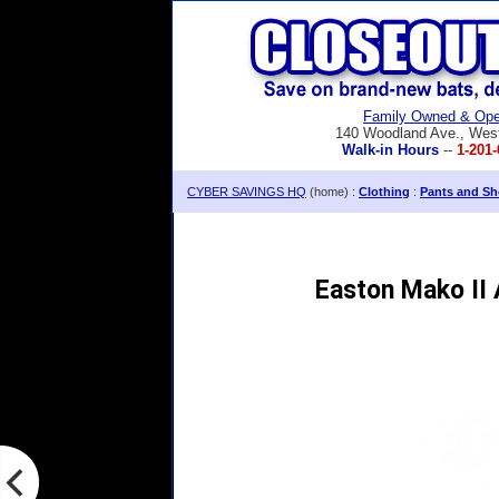
Family Owned & Ope
140 Woodland Ave., Wes
Walk-in Hours
--
1-201-
CYBER SAVINGS HQ
(home) :
Clothing
:
Pants and Sh
Easton Mako II 