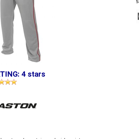
S
TING: 4 stars