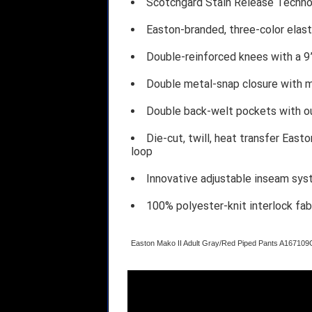
Scotchgard Stain Release Technol
Easton-branded, three-color elast
Double-reinforced knees with a 
Double metal-snap closure with m
Double back-welt pockets with ou
Die-cut, twill, heat transfer East
loop
Innovative adjustable inseam sy
100% polyester-knit interlock fab
Easton Mako II Adult Gray/Red Piped Pants A1671