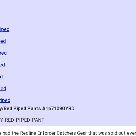
Piped
ped
ped
ped
ed
ped
Piped
ray/Red Piped Pants A167109GYRD
EY-RED-PIPED-PANT
 had the Redline Enforcer Catchers Gear that was sold out ever