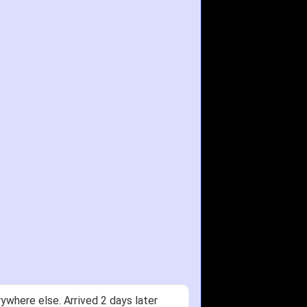
ywhere else. Arrived 2 days later