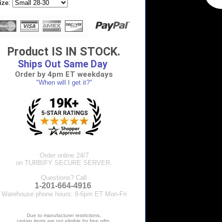
ize
:
Product IS IN STOCK.
Ships Out Same Day
Order by 4pm ET weekdays
"When will I get it?"
Order online 24/7
on TURBIFY SECURE SERVER.
Questions? Call
1-201-664-4916
.
Warehouse phone hours: 8-6pm ET Mon-Fri
Due to manufacturer restrictions,
certain items are not eligible for free gifts.