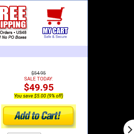
$54.95
SALE TODAY:
$49.95
You save $5.00 (9% off)