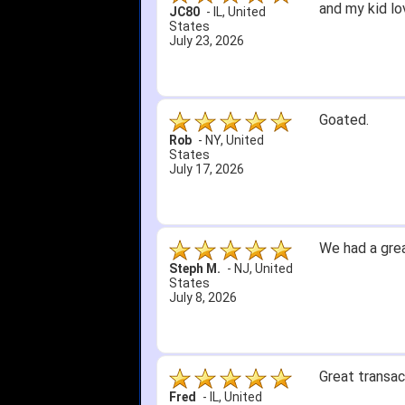
and my kid lo
JC80
-
IL
,
United
States
July 23, 2026
Goated.
Rob
-
NY
,
United
States
July 17, 2026
We had a grea
Steph M.
-
NJ
,
United
States
July 8, 2026
Great transac
Fred
-
IL
,
United