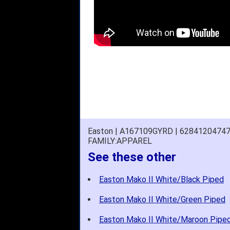
Easton | A167109GYRD | 6284120474
FAMILY:APPAREL
See these other
Easton Mako II White/Black Piped
Easton Mako II White/Green Piped
Easton Mako II White/Maroon Pipe