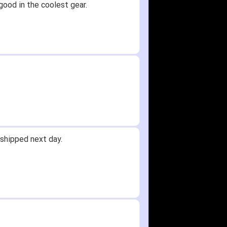
good in the coolest gear.
shipped next day.