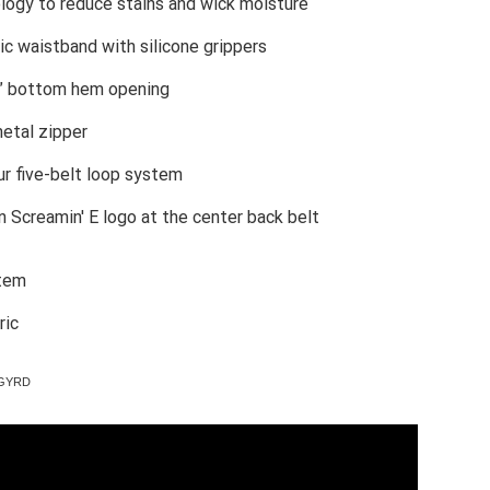
ogy to reduce stains and wick moisture
ic waistband with silicone grippers
9” bottom hem opening
etal zipper
r five-belt loop system
on Screamin' E logo at the center back belt
stem
ric
09GYRD