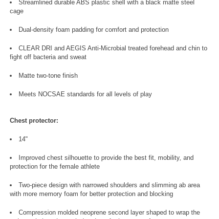
Streamlined durable ABS plastic shell with a black matte steel
cage
Dual-density foam padding for comfort and protection
CLEAR DRI and AEGIS Anti-Microbial treated forehead and chin to
fight off bacteria and sweat
Matte two-tone finish
Meets NOCSAE standards for all levels of play
Chest protector:
14"
Improved chest silhouette to provide the best fit, mobility, and
protection for the female athlete
Two-piece design with narrowed shoulders and slimming ab area
with more memory foam for better protection and blocking
Compression molded neoprene second layer shaped to wrap the