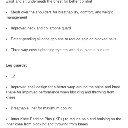
waist and sit underneath the chest for better comfort
Mesh over the shoulders for breathability, comfort, and weight
management
Improved neck and collarbone guard
Patent-pending silicone grip abs to reduce spin on blocked balls
Three-way easy tightening system with dual plastic buckles
Leg guards:
12"
Improved shell design for a better wrap around the shins and knee
shape for improved performance when blocking and throwing from
knees
Breathable liner for maximum cooling
Inner Knee Padding Plus (IKP+) to reduce pain and bruising on the
inner knee from blocking and throwing from knees