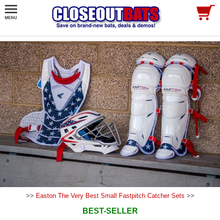
>>
Easton The Very Best Small Fastpitch Catcher Sets
>>
BEST-SELLER