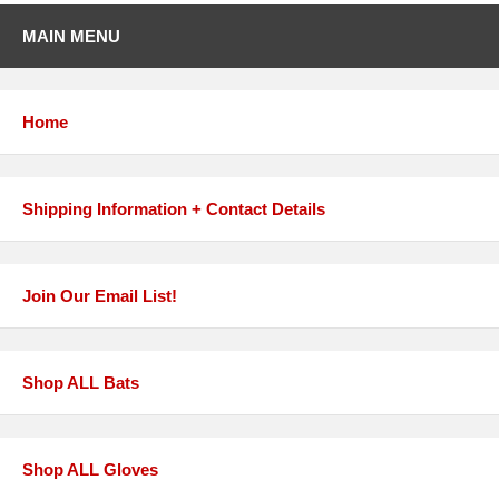
MAIN MENU
Home
Shipping Information + Contact Details
Join Our Email List!
Shop ALL Bats
Shop ALL Gloves