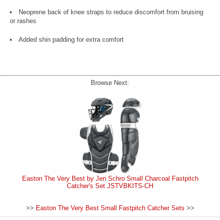
Neoprene back of knee straps to reduce discomfort from bruising
or rashes
Added shin padding for extra comfort
Browse Next:
Easton The Very Best by Jen Schro Small Charcoal Fastpitch
Catcher's Set JSTVBKITS-CH
>>
Easton The Very Best Small Fastpitch Catcher Sets
>>