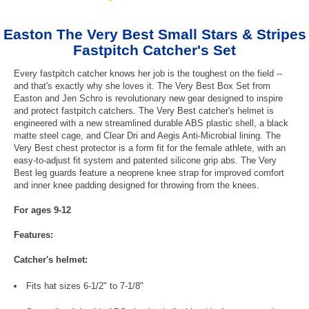
Easton The Very Best Small Stars & Stripes
Fastpitch Catcher's Set
Every fastpitch catcher knows her job is the toughest on the field --
and that's exactly why she loves it. The Very Best Box Set from
Easton and Jen Schro is revolutionary new gear designed to inspire
and protect fastpitch catchers. The Very Best catcher's helmet is
engineered with a new streamlined durable ABS plastic shell, a black
matte steel cage, and Clear Dri and Aegis Anti-Microbial lining. The
Very Best chest protector is a form fit for the female athlete, with an
easy-to-adjust fit system and patented silicone grip abs. The Very
Best leg guards feature a neoprene knee strap for improved comfort
and inner knee padding designed for throwing from the knees.
For ages 9-12
Features:
Catcher's helmet:
Fits hat sizes 6-1/2" to 7-1/8"