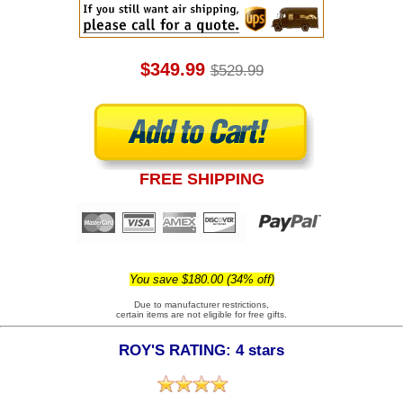
$349.99
$529.99
FREE SHIPPING
You save $180.00 (34% off)
Due to manufacturer restrictions,
certain items are not eligible for free gifts.
ROY'S RATING: 4 stars