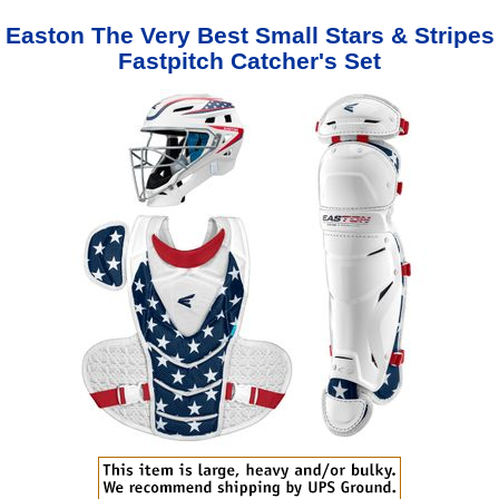
Easton The Very Best Small Stars & Stripes
Fastpitch Catcher's Set