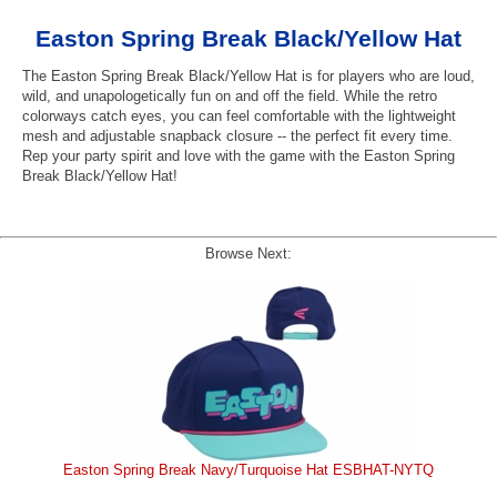
Easton Spring Break Black/Yellow Hat
The Easton Spring Break Black/Yellow Hat is for players who are loud,
wild, and unapologetically fun on and off the field. While the retro
colorways catch eyes, you can feel comfortable with the lightweight
mesh and adjustable snapback closure -- the perfect fit every time.
Rep your party spirit and love with the game with the Easton Spring
Break Black/Yellow Hat!
Browse Next:
Easton Spring Break Navy/Turquoise Hat ESBHAT-NYTQ