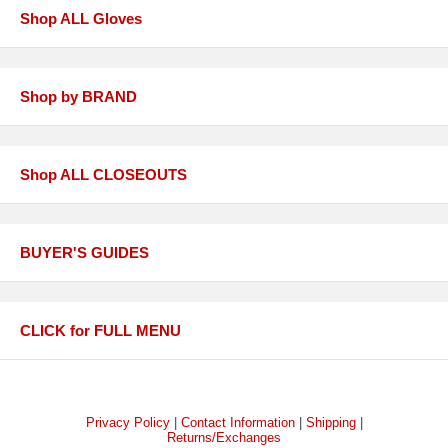
Shop ALL Gloves
Shop by BRAND
Shop ALL CLOSEOUTS
BUYER'S GUIDES
CLICK for FULL MENU
Privacy Policy
|
Contact Information
|
Shipping
|
Returns/Exchanges