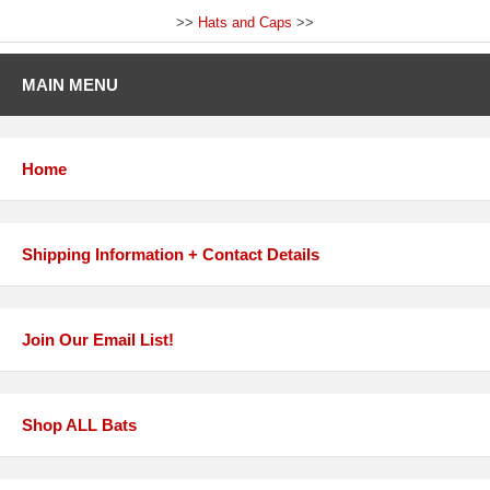
>>
Hats and Caps
>>
MAIN MENU
Home
Shipping Information + Contact Details
Join Our Email List!
Shop ALL Bats