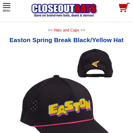
>>
Hats and Caps
>>
Easton Spring Break Black/Yellow Hat