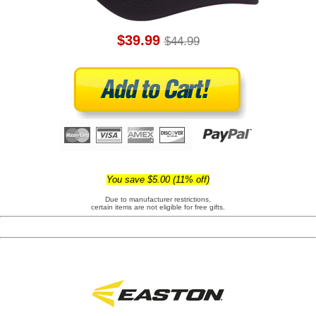
$39.99
$44.99
You save $5.00 (11% off)
Due to manufacturer restrictions,
certain items are not eligible for free gifts.