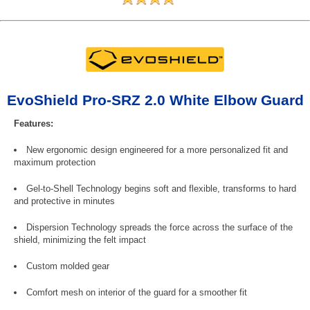
EvoShield Pro-SRZ 2.0 White Elbow Guard
Features:
New ergonomic design engineered for a more personalized fit and
maximum protection
Gel-to-Shell Technology begins soft and flexible, transforms to hard
and protective in minutes
Dispersion Technology spreads the force across the surface of the
shield, minimizing the felt impact
Custom molded gear
Comfort mesh on interior of the guard for a smoother fit