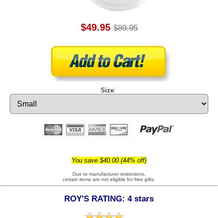
$49.95
$89.95
Size
:
You save $40.00 (44% off)
Due to manufacturer restrictions,
certain items are not eligible for free gifts.
ROY'S RATING: 4 stars