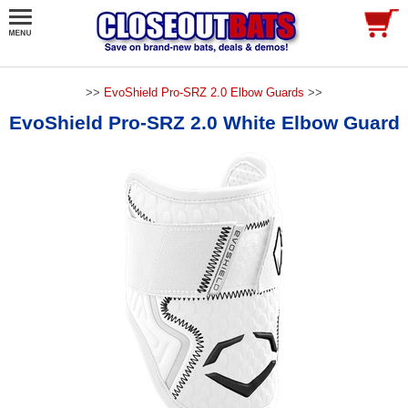
>>
EvoShield Pro-SRZ 2.0 Elbow Guards
>>
EvoShield Pro-SRZ 2.0 White Elbow Guard