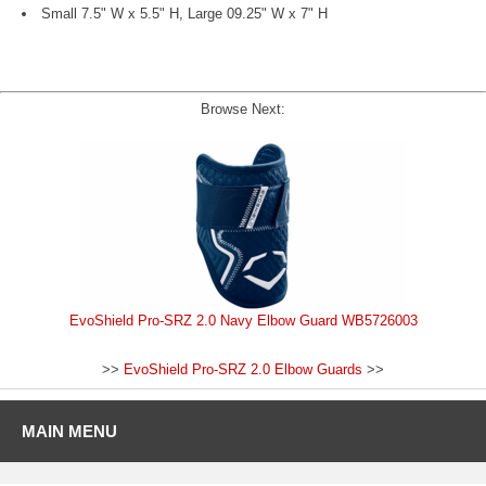
Small 7.5" W x 5.5" H, Large 09.25" W x 7" H
Browse Next:
EvoShield Pro-SRZ 2.0 Navy Elbow Guard WB5726003
>>
EvoShield Pro-SRZ 2.0 Elbow Guards
>>
MAIN MENU