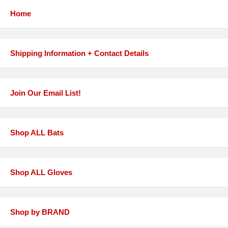
Home
Shipping Information + Contact Details
Join Our Email List!
Shop ALL Bats
Shop ALL Gloves
Shop by BRAND