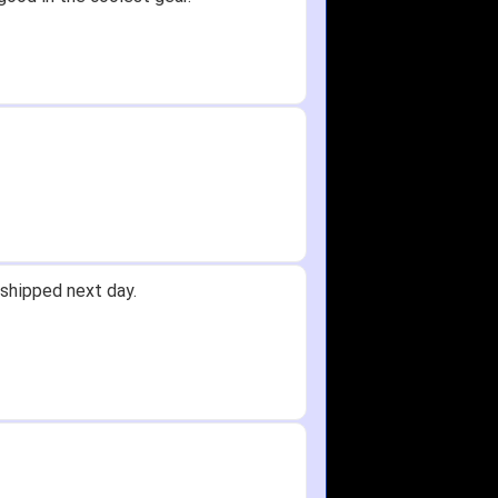
shipped next day.