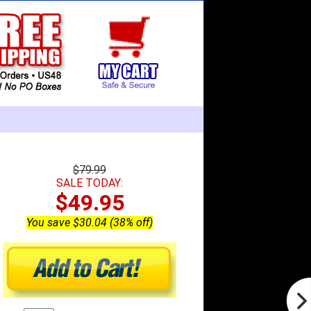
$79.99
SALE TODAY:
$49.95
You save $30.04 (38% off)