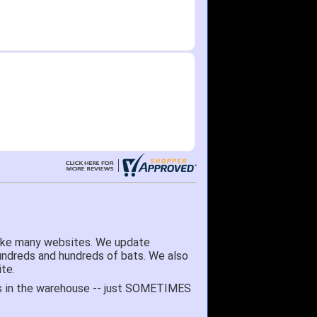
like many websites. We update
hundreds and hundreds of bats. We also
te.
 it's in the warehouse -- just SOMETIMES