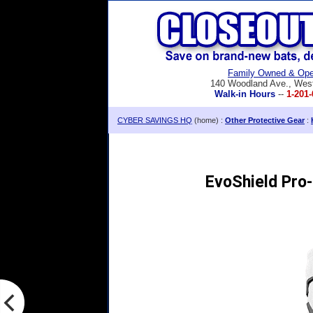
Family Owned & Ope
140 Woodland Ave., Wes
Walk-in Hours
--
1-201-
CYBER SAVINGS HQ
(home) :
Other Protective Gear
:
EvoShield Pro