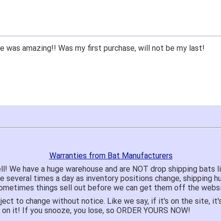
 was amazing!! Was my first purchase, will not be my last!
Warranties from Bat Manufacturers
ll! We have a huge warehouse and are NOT drop shipping bats 
te several times a day as inventory positions change, shipping 
o sometimes things sell out before we can get them off the websi
ject to change without notice. Like we say, if it's on the site,
e on it! If you snooze, you lose, so ORDER YOURS NOW!