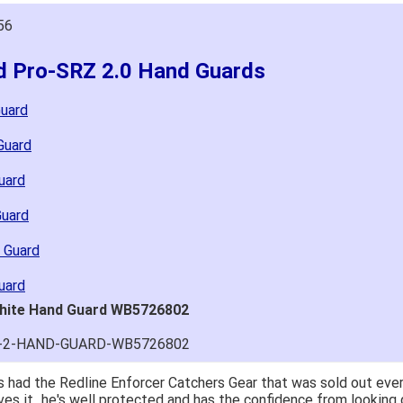
56
ld Pro-SRZ 2.0 Hand Guards
Guard
Guard
uard
Guard
 Guard
uard
White Hand Guard WB5726802
RZ-2-HAND-GUARD-WB5726802
 had the Redline Enforcer Catchers Gear that was sold out ever
ves it...he's well protected and has the confidence from looking 