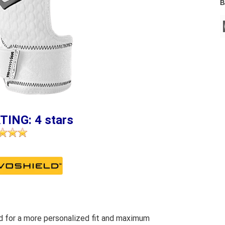
B
TING: 4 stars
 for a more personalized fit and maximum