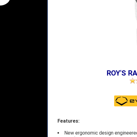
ROY'S RA
Features:
New ergonomic design engineered