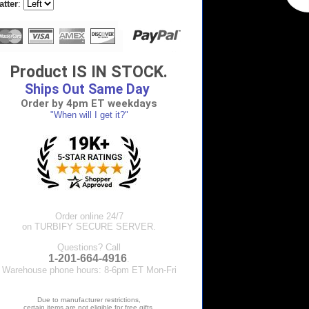
atter
:
Product IS IN STOCK.
Ships Out Same Day
Order by 4pm ET weekdays
"When will I get it?"
Order online 24/7
on TURBIFY SECURE SERVER.
Questions? Call
1-201-664-4916
.
Warehouse phone hours: 8-6pm ET Mon-Fri
Due to manufacturer restrictions,
certain items are not eligible for free gifts.