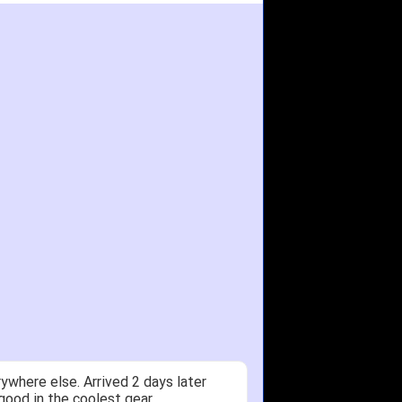
ywhere else. Arrived 2 days later
good in the coolest gear.