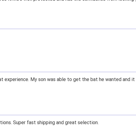
t experience. My son was able to get the bat he wanted and it 
tions. Super fast shipping and great selection.