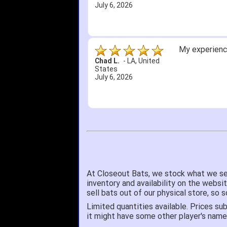
July 6, 2026
My experience
Chad L.
-
LA
,
United
States
July 6, 2026
At Closeout Bats, we stock what we se
inventory and availability on the websi
sell bats out of our physical store, s
Limited quantities available. Prices sub
it might have some other player's nam