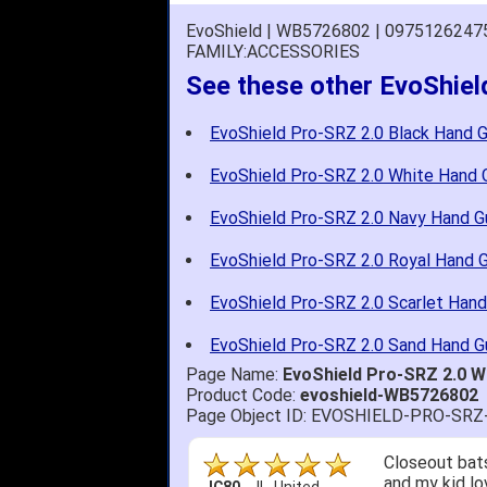
EvoShield | WB5726802 | 0975126247
FAMILY:ACCESSORIES
See these other EvoShie
EvoShield Pro-SRZ 2.0 Black Hand 
EvoShield Pro-SRZ 2.0 White Hand 
EvoShield Pro-SRZ 2.0 Navy Hand G
EvoShield Pro-SRZ 2.0 Royal Hand 
EvoShield Pro-SRZ 2.0 Scarlet Hand
EvoShield Pro-SRZ 2.0 Sand Hand G
Page Name:
EvoShield Pro-SRZ 2.0 
Product Code:
evoshield-WB5726802
Page Object ID: EVOSHIELD-PRO-S
Closeout bats
and my kid lo