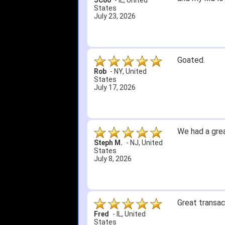
JC80
-
IL
,
United
States
July 23, 2026
Goated.
Rob
-
NY
,
United
States
July 17, 2026
We had a grea
Steph M.
-
NJ
,
United
States
July 8, 2026
Great transac
Fred
-
IL
,
United
States