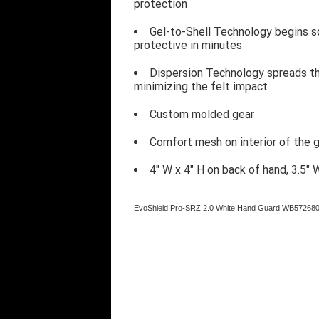
protection
Gel-to-Shell Technology begins so
protective in minutes
Dispersion Technology spreads the
minimizing the felt impact
Custom molded gear
Comfort mesh on interior of the g
4" W x 4" H on back of hand, 3.5" 
EvoShield Pro-SRZ 2.0 White Hand Guard WB57268