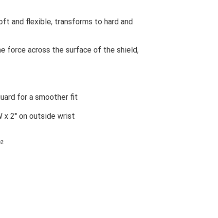
ft and flexible, transforms to hard and
 force across the surface of the shield,
uard for a smoother fit
W x 2" on outside wrist
02