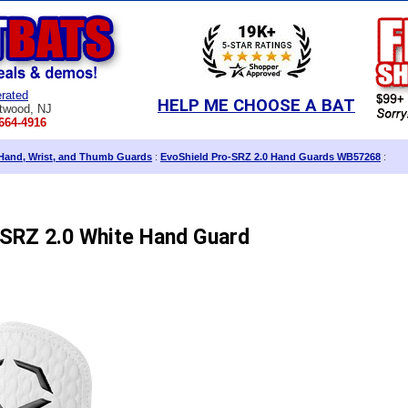
rated
HELP ME CHOOSE A BAT
twood, NJ
664-4916
Hand, Wrist, and Thumb Guards
:
EvoShield Pro-SRZ 2.0 Hand Guards WB57268
:
-SRZ 2.0 White Hand Guard