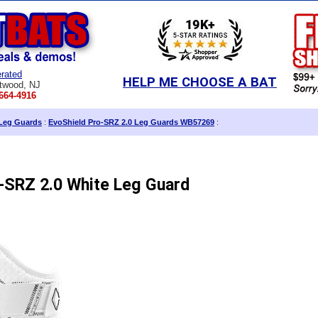
rated
HELP ME CHOOSE A BAT
twood, NJ
664-4916
Leg Guards
:
EvoShield Pro-SRZ 2.0 Leg Guards WB57269
:
-SRZ 2.0 White Leg Guard