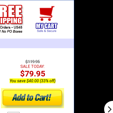
$119.95
SALE TODAY:
$79.95
You save $40.00 (33% off)