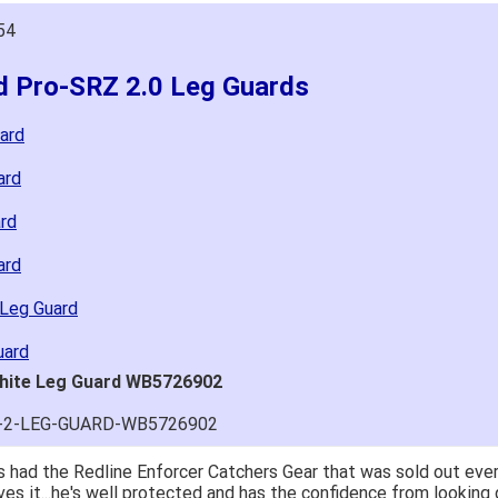
54
ld Pro-SRZ 2.0 Leg Guards
ard
ard
rd
ard
 Leg Guard
uard
White Leg Guard WB5726902
Z-2-LEG-GUARD-WB5726902
 had the Redline Enforcer Catchers Gear that was sold out ever
ves it...he's well protected and has the confidence from looking 