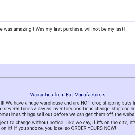
 was amazing!! Was my first purchase, will not be my last!
Warranties from Bat Manufacturers
ll! We have a huge warehouse and are NOT drop shipping bats 
te several times a day as inventory positions change, shipping 
o sometimes things sell out before we can get them off the websi
ject to change without notice. Like we say, if it's on the site,
e on it! If you snooze, you lose, so ORDER YOURS NOW!