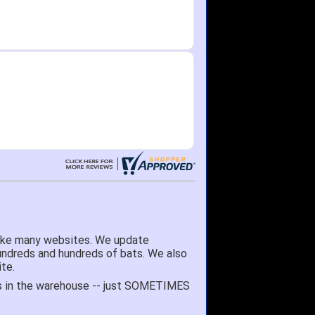
like many websites. We update
hundreds and hundreds of bats. We also
te.
 it's in the warehouse -- just SOMETIMES