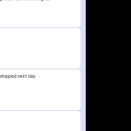
shipped next day.