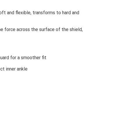
ft and flexible, transforms to hard and
 force across the surface of the shield,
uard for a smoother fit
ct inner ankle