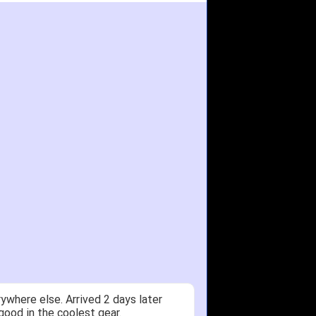
ywhere else. Arrived 2 days later
good in the coolest gear.