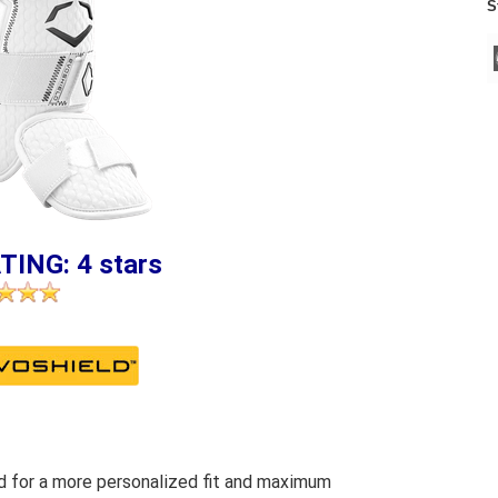
S
TING: 4 stars
 for a more personalized fit and maximum