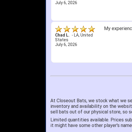
July 6, 2026
My experience
Chad L.
-
LA
,
United
States
July 6, 2026
At Closeout Bats, we stock what we se
inventory and availability on the websi
sell bats out of our physical store, s
Limited quantities available. Prices sub
it might have some other player's nam