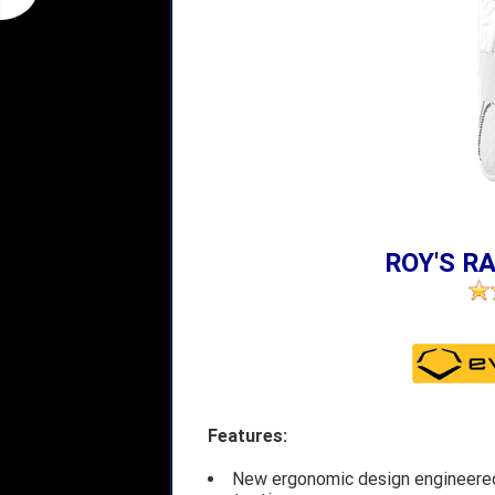
ROY'S RA
Features:
New ergonomic design engineered