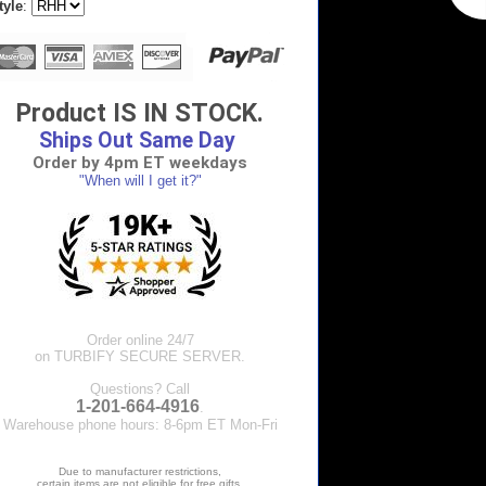
tyle
:
Product IS IN STOCK.
Ships Out Same Day
Order by 4pm ET weekdays
"When will I get it?"
Order online 24/7
on TURBIFY SECURE SERVER.
Questions? Call
1-201-664-4916
.
Warehouse phone hours: 8-6pm ET Mon-Fri
Due to manufacturer restrictions,
certain items are not eligible for free gifts.