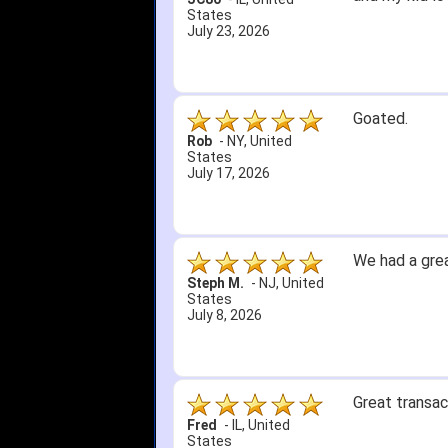
States
July 23, 2026
Goated.
Rob
-
NY
,
United
States
July 17, 2026
We had a grea
Steph M.
-
NJ
,
United
States
July 8, 2026
Great transac
Fred
-
IL
,
United
States