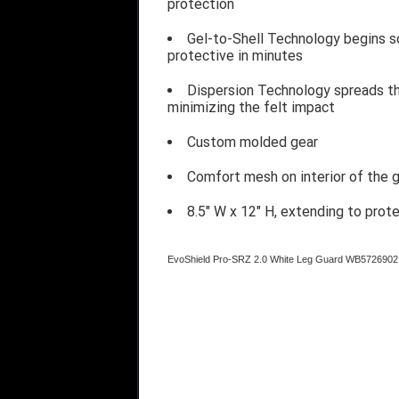
protection
Gel-to-Shell Technology begins so
protective in minutes
Dispersion Technology spreads the
minimizing the felt impact
Custom molded gear
Comfort mesh on interior of the g
8.5" W x 12" H, extending to prote
EvoShield Pro-SRZ 2.0 White Leg Guard WB5726902