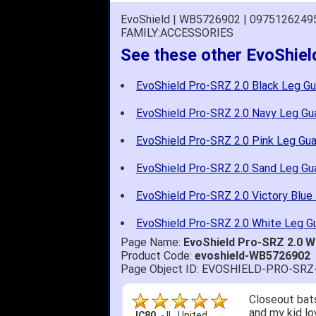
EvoShield | WB5726902 | 0975126249
FAMILY:ACCESSORIES
See these other EvoShie
EvoShield Pro-SRZ 2.0 Black Leg Gu
EvoShield Pro-SRZ 2.0 Navy Leg Gu
EvoShield Pro-SRZ 2.0 Pink Leg Gua
EvoShield Pro-SRZ 2.0 Sand Leg Gu
EvoShield Pro-SRZ 2.0 Victory Blue
EvoShield Pro-SRZ 2.0 White Leg G
Page Name:
EvoShield Pro-SRZ 2.0 
Product Code:
evoshield-WB5726902
Page Object ID: EVOSHIELD-PRO-SR
Closeout bats
and my kid lo
JC80
-
IL
,
United