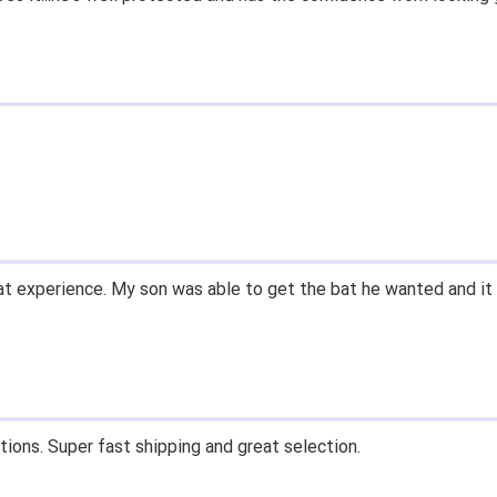
t experience. My son was able to get the bat he wanted and it 
tions. Super fast shipping and great selection.