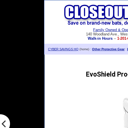
Family Owned & Ope
140 Woodland Ave., Wes
Walk-in Hours
--
1-201-
CYBER SAVINGS HQ
(home) :
Other Protective Gear
:
EvoShield Pro