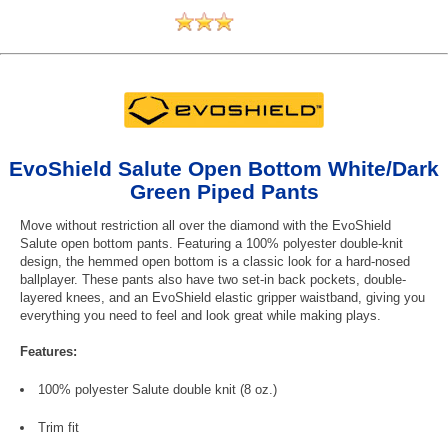
EvoShield Salute Open Bottom White/Dark
Green Piped Pants
Move without restriction all over the diamond with the EvoShield
Salute open bottom pants. Featuring a 100% polyester double-knit
design, the hemmed open bottom is a classic look for a hard-nosed
ballplayer. These pants also have two set-in back pockets, double-
layered knees, and an EvoShield elastic gripper waistband, giving you
everything you need to feel and look great while making plays.
Features:
100% polyester Salute double knit (8 oz.)
Trim fit