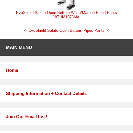
EvoShield Salute Open Bottom White/Maroon Piped Pants
WTUM1076MA
>>
EvoShield Salute Open Bottom Piped Pants
>>
MAIN MENU
Home
Shipping Information + Contact Details
Join Our Email List!