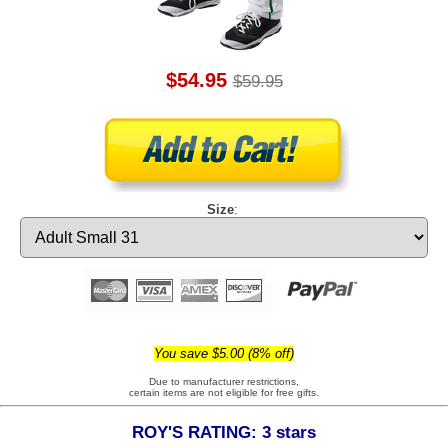
$54.95
$59.95
Size
:
You save $5.00 (8% off)
Due to manufacturer restrictions,
certain items are not eligible for free gifts.
ROY'S RATING: 3 stars