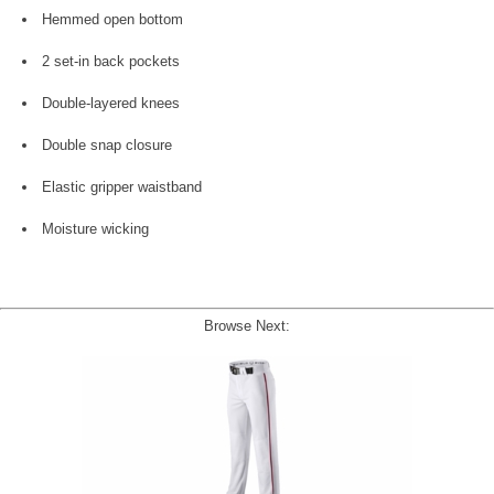
Hemmed open bottom
2 set-in back pockets
Double-layered knees
Double snap closure
Elastic gripper waistband
Moisture wicking
Browse Next: