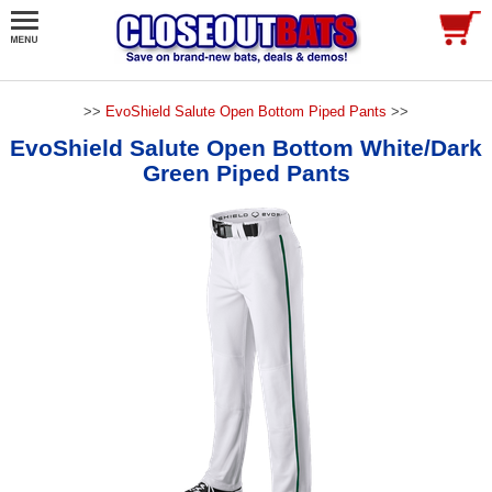
>>
EvoShield Salute Open Bottom Piped Pants
>>
EvoShield Salute Open Bottom White/Dark
Green Piped Pants