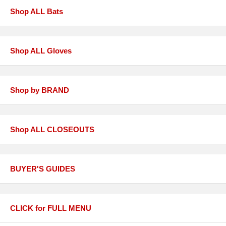
Shop ALL Bats
Shop ALL Gloves
Shop by BRAND
Shop ALL CLOSEOUTS
BUYER'S GUIDES
CLICK for FULL MENU