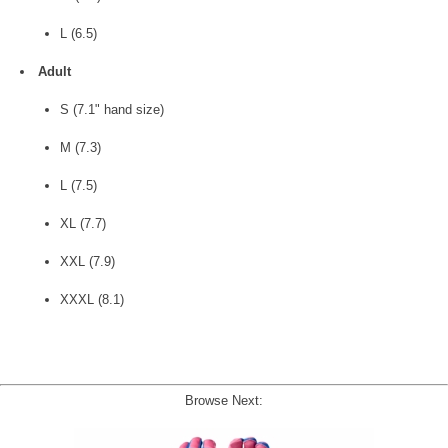
L (6.5)
Adult
S (7.1" hand size)
M (7.3)
L (7.5)
XL (7.7)
XXL (7.9)
XXXL (8.1)
Browse Next: