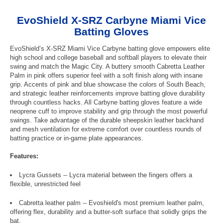
EvoShield X-SRZ Carbyne Miami Vice
Batting Gloves
EvoShield’s X-SRZ Miami Vice Carbyne batting glove empowers elite
high school and college baseball and softball players to elevate their
swing and match the Magic City. A buttery smooth Cabretta Leather
Palm in pink offers superior feel with a soft finish along with insane
grip. Accents of pink and blue showcase the colors of South Beach,
and strategic leather reinforcements improve batting glove durability
through countless hacks. All Carbyne batting gloves feature a wide
neoprene cuff to improve stability and grip through the most powerful
swings. Take advantage of the durable sheepskin leather backhand
and mesh ventilation for extreme comfort over countless rounds of
batting practice or in-game plate appearances.
Features:
Lycra Gussets -- Lycra material between the fingers offers a
flexible, unrestricted feel
Cabretta leather palm -- Evoshield's most premium leather palm,
offering flex, durability and a butter-soft surface that solidly grips the
bat.