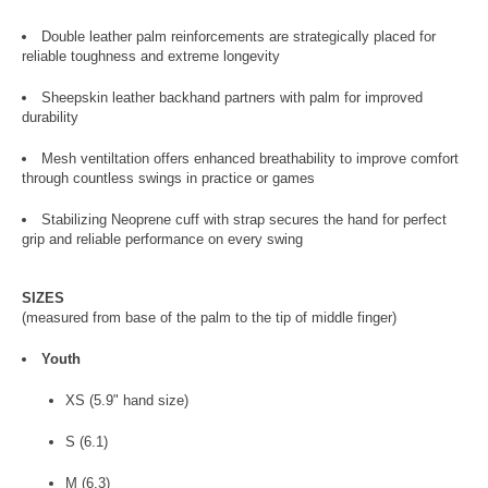
Double leather palm reinforcements are strategically placed for
reliable toughness and extreme longevity
Sheepskin leather backhand partners with palm for improved
durability
Mesh ventiltation offers enhanced breathability to improve comfort
through countless swings in practice or games
Stabilizing Neoprene cuff with strap secures the hand for perfect
grip and reliable performance on every swing
SIZES
(measured from base of the palm to the tip of middle finger)
Youth
XS (5.9" hand size)
S (6.1)
M (6.3)