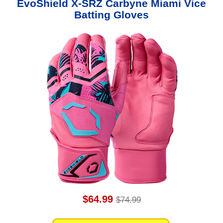
EvoShield X-SRZ Carbyne Miami Vice
Batting Gloves
$64.99
$74.99