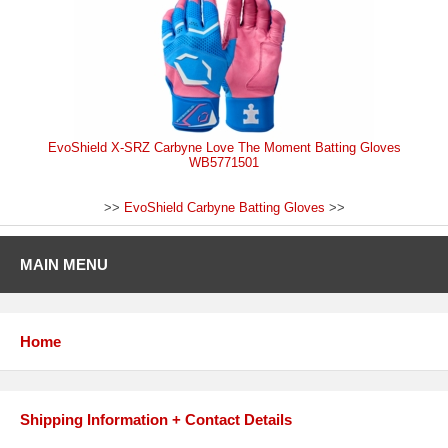
EvoShield X-SRZ Carbyne Love The Moment Batting Gloves
WB5771501
>>
EvoShield Carbyne Batting Gloves
>>
MAIN MENU
Home
Shipping Information + Contact Details