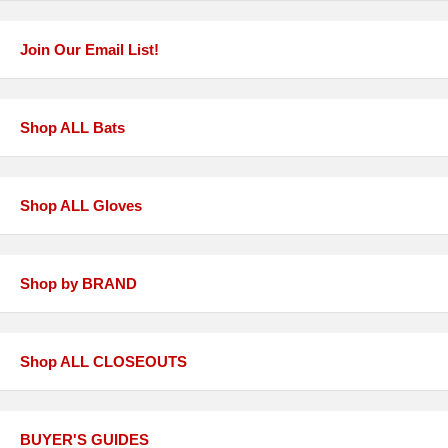
Join Our Email List!
Shop ALL Bats
Shop ALL Gloves
Shop by BRAND
Shop ALL CLOSEOUTS
BUYER'S GUIDES