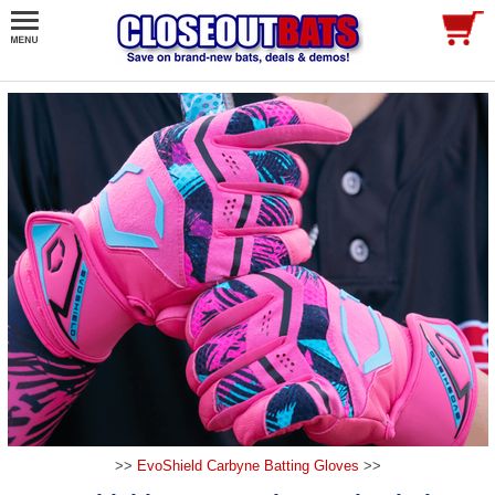
>>
EvoShield Carbyne Batting Gloves
>>