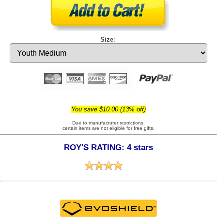
Size
:
You save $10.00 (13% off)
Due to manufacturer restrictions,
certain items are not eligible for free gifts.
ROY'S RATING: 4 stars