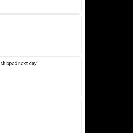
 shipped next day.