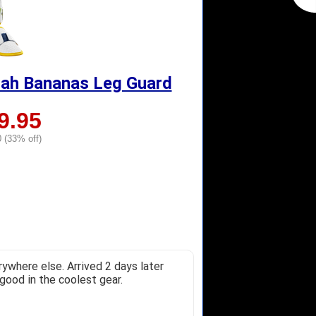
nah Bananas Leg Guard
9.95
 (33% off)
ywhere else. Arrived 2 days later
good in the coolest gear.