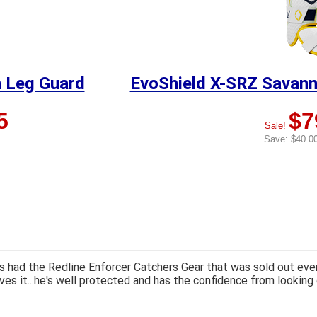
 Leg Guard
EvoShield X-SRZ Savan
5
$7
Sale!
Save: $40.00
 had the Redline Enforcer Catchers Gear that was sold out ever
ves it...he's well protected and has the confidence from looking 