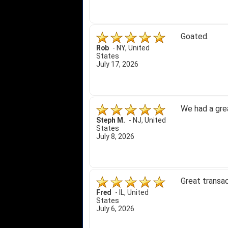
Goated.
Rob
-
NY
,
United
States
July 17, 2026
We had a gre
Steph M.
-
NJ
,
United
States
July 8, 2026
Great transac
Fred
-
IL
,
United
States
July 6, 2026