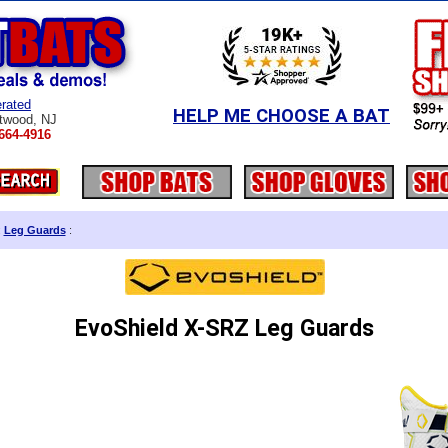
rated
HELP ME CHOOSE A BAT
twood, NJ
664-4916
:
Leg Guards
:
EvoShield X-SRZ Leg Guards