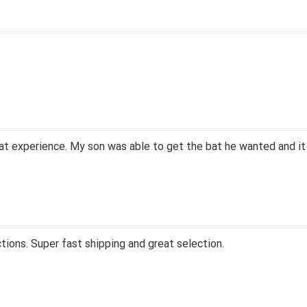
at experience. My son was able to get the bat he wanted and it
tions. Super fast shipping and great selection.