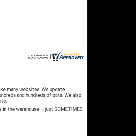
like many websites. We update
hundreds and hundreds of bats. We also
ite.
 it's in the warehouse -- just SOMETIMES