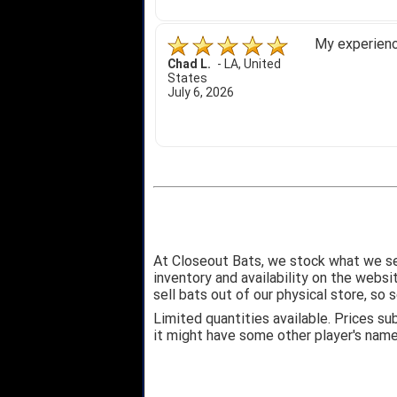
My experience
Chad L.
-
LA
,
United
States
July 6, 2026
At Closeout Bats, we stock what we se
inventory and availability on the webs
sell bats out of our physical store, s
Limited quantities available. Prices su
it might have some other player's nam