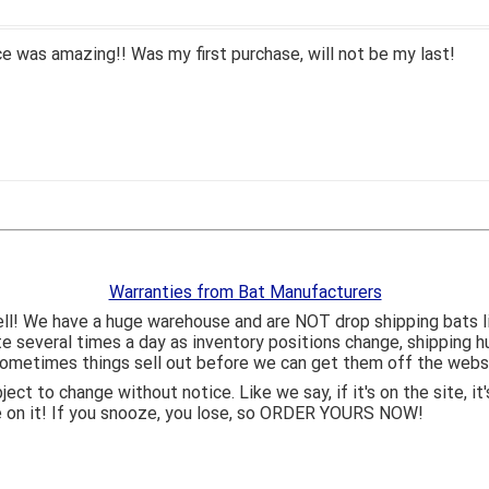
 was amazing!! Was my first purchase, will not be my last!
Warranties from Bat Manufacturers
ll! We have a huge warehouse and are NOT drop shipping bats 
ite several times a day as inventory positions change, shipping 
o sometimes things sell out before we can get them off the webs
bject to change without notice. Like we say, if it's on the site,
e on it! If you snooze, you lose, so ORDER YOURS NOW!