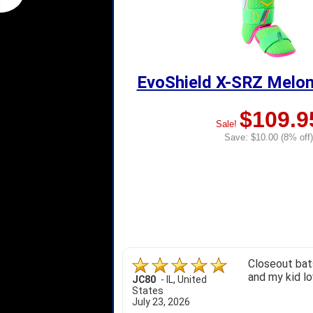
EvoShield X-SRZ Melon
$109.9
Sale!
Save: $10.00 (8% off)
Closeout bats
and my kid lo
JC80
-
IL
,
United
States
July 23, 2026