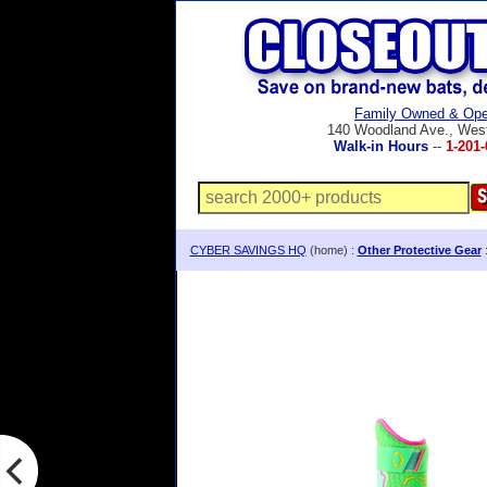
Family Owned & Ope
140 Woodland Ave., Wes
Walk-in Hours
--
1-201-
CYBER SAVINGS HQ
(home) :
Other Protective Gear