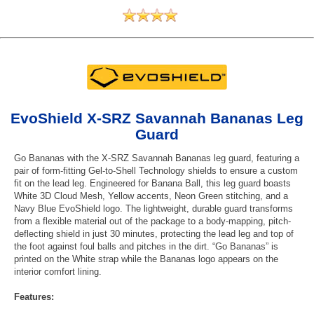
EvoShield X-SRZ Savannah Bananas Leg
Guard
Go Bananas with the X-SRZ Savannah Bananas leg guard, featuring a
pair of form-fitting Gel-to-Shell Technology shields to ensure a custom
fit on the lead leg. Engineered for Banana Ball, this leg guard boasts
White 3D Cloud Mesh, Yellow accents, Neon Green stitching, and a
Navy Blue EvoShield logo. The lightweight, durable guard transforms
from a flexible material out of the package to a body-mapping, pitch-
deflecting shield in just 30 minutes, protecting the lead leg and top of
the foot against foul balls and pitches in the dirt. “Go Bananas” is
printed on the White strap while the Bananas logo appears on the
interior comfort lining.
Features: