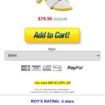
$79.95
$119.95
Style
:
You save $40.00 (33% off)
Due to manufacturer restrictions,
certain items are not eligible for free gifts.
ROY'S RATING: 4 stars