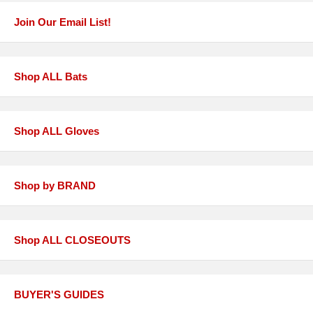
Join Our Email List!
Shop ALL Bats
Shop ALL Gloves
Shop by BRAND
Shop ALL CLOSEOUTS
BUYER'S GUIDES