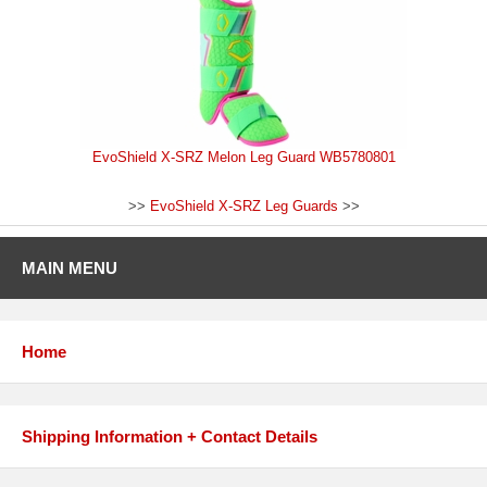
EvoShield X-SRZ Melon Leg Guard WB5780801
>>
EvoShield X-SRZ Leg Guards
>>
MAIN MENU
Home
Shipping Information + Contact Details