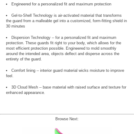
Engineered for a personalized fit and maximum protection
Gel-to-Shell Technology is air-activated material that transforms
the guard from a malleable gel into a customized, form-fitting shield in
30 minutes
Dispersion Technology -- for a personalized fit and maximum
protection. These guards fit right to your body, which allows for the
most efficient protection possible. Engineered to mold smoothly
around the intended area, objects deflect and disperse across the
entirety of the guard.
Comfort lining -- interior guard material wicks moisture to improve
feel.
3D Cloud Mesh -- base material with raised surface and texture for
enhanced appearance.
Browse Next: