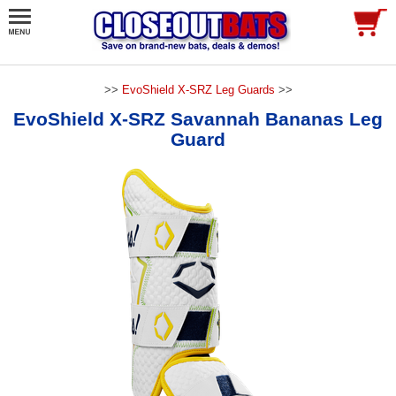
>>
EvoShield X-SRZ Leg Guards
>>
EvoShield X-SRZ Savannah Bananas Leg
Guard