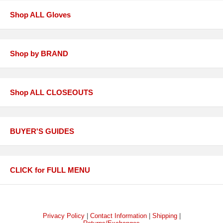
Shop ALL Gloves
Shop by BRAND
Shop ALL CLOSEOUTS
BUYER'S GUIDES
CLICK for FULL MENU
Privacy Policy
|
Contact Information
|
Shipping
|