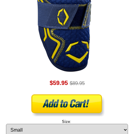
$59.95
$89.95
Size
: