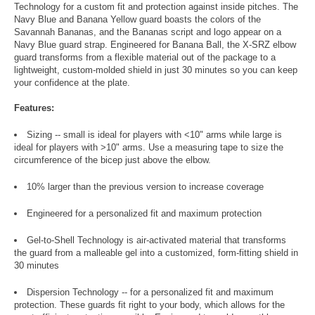
Technology for a custom fit and protection against inside pitches. The
Navy Blue and Banana Yellow guard boasts the colors of the
Savannah Bananas, and the Bananas script and logo appear on a
Navy Blue guard strap. Engineered for Banana Ball, the X-SRZ elbow
guard transforms from a flexible material out of the package to a
lightweight, custom-molded shield in just 30 minutes so you can keep
your confidence at the plate.
Features:
Sizing -- small is ideal for players with <10" arms while large is
ideal for players with >10" arms. Use a measuring tape to size the
circumference of the bicep just above the elbow.
10% larger than the previous version to increase coverage
Engineered for a personalized fit and maximum protection
Gel-to-Shell Technology is air-activated material that transforms
the guard from a malleable gel into a customized, form-fitting shield in
30 minutes
Dispersion Technology -- for a personalized fit and maximum
protection. These guards fit right to your body, which allows for the