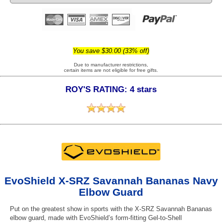
You save $30.00 (33% off)
Due to manufacturer restrictions,
certain items are not eligible for free gifts.
ROY'S RATING: 4 stars
EvoShield X-SRZ Savannah Bananas Navy
Elbow Guard
Put on the greatest show in sports with the X-SRZ Savannah Bananas
elbow guard, made with EvoShield’s form-fitting Gel-to-Shell