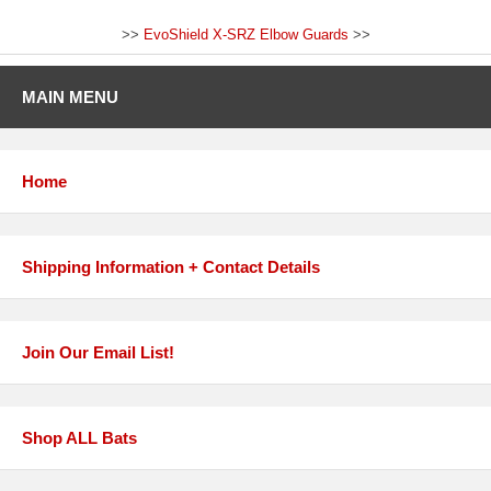
>>
EvoShield X-SRZ Elbow Guards
>>
MAIN MENU
Home
Shipping Information + Contact Details
Join Our Email List!
Shop ALL Bats