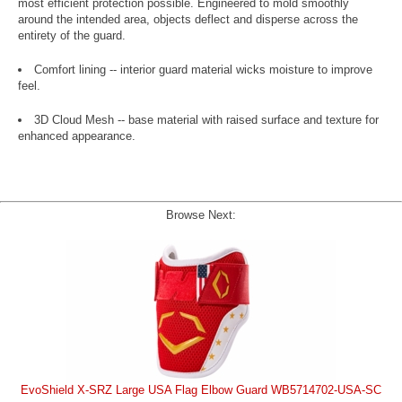
most efficient protection possible. Engineered to mold smoothly
around the intended area, objects deflect and disperse across the
entirety of the guard.
Comfort lining -- interior guard material wicks moisture to improve
feel.
3D Cloud Mesh -- base material with raised surface and texture for
enhanced appearance.
Browse Next:
EvoShield X-SRZ Large USA Flag Elbow Guard WB5714702-USA-SC