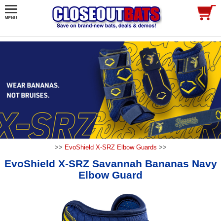
>>
EvoShield X-SRZ Elbow Guards
>>
EvoShield X-SRZ Savannah Bananas Navy
Elbow Guard