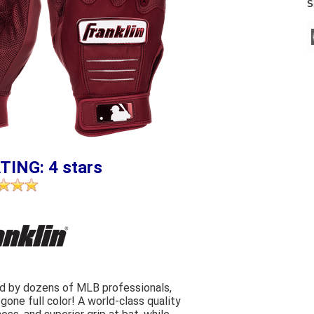
S
TING: 4 stars
ld by dozens of MLB professionals,
gone full color! A world-class quality