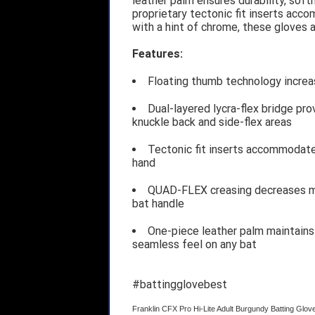
leather palm ensures durability, softn
proprietary tectonic fit inserts acc
with a hint of chrome, these gloves 
Features:
Floating thumb technology increas
Dual-layered lycra-flex bridge pro
knuckle back and side-flex areas
Tectonic fit inserts accommodate 
hand
QUAD-FLEX creasing decreases ma
bat handle
One-piece leather palm maintains 
seamless feel on any bat
#battingglovebest
Franklin CFX Pro Hi-Lite Adult Burgundy Batting Glo