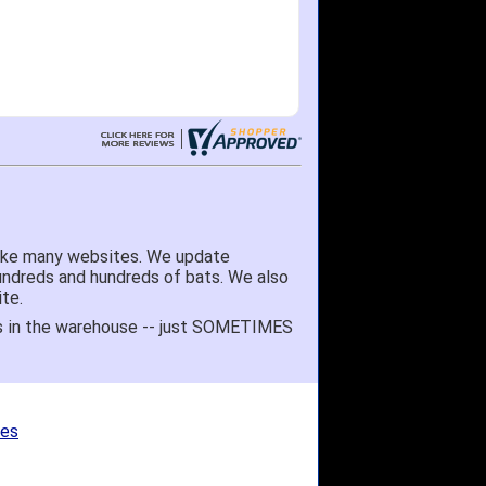
like many websites. We update
hundreds and hundreds of bats. We also
te.
 it's in the warehouse -- just SOMETIMES
ges