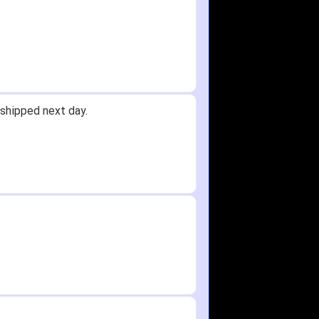
shipped next day.