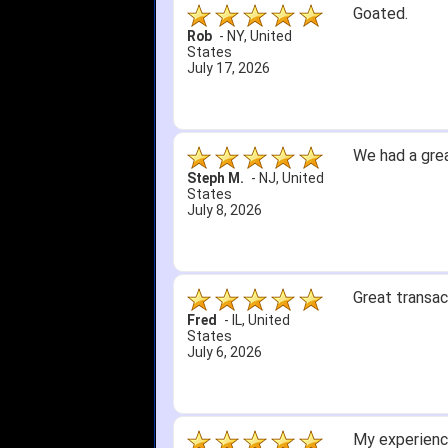
Goated.
Rob
-
NY
,
United
States
July 17, 2026
We had a grea
Steph M.
-
NJ
,
United
States
July 8, 2026
Great transac
Fred
-
IL
,
United
States
July 6, 2026
My experience