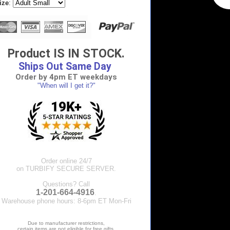
ize
:
Product IS IN STOCK.
Ships Out Same Day
Order by 4pm ET weekdays
"When will I get it?"
Order online 24/7
on TURBIFY SECURE SERVER.
Questions? Call
1-201-664-4916
.
Warehouse phone hours: 8-6pm ET Mon-Fri
Due to manufacturer restrictions,
certain items are not eligible for free gifts.