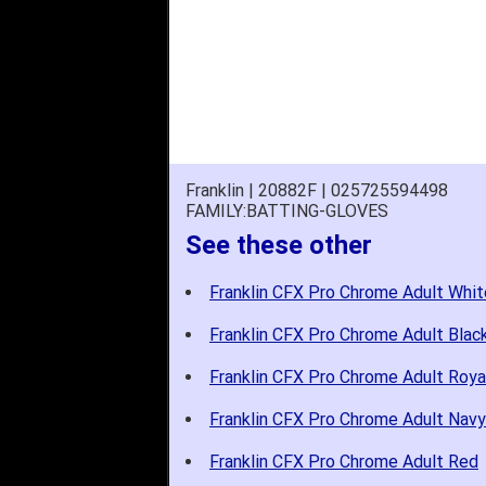
Franklin | 20882F | 025725594498
FAMILY:BATTING-GLOVES
See these other
Franklin CFX Pro Chrome Adult Whit
Franklin CFX Pro Chrome Adult Blac
Franklin CFX Pro Chrome Adult Roya
Franklin CFX Pro Chrome Adult Navy
Franklin CFX Pro Chrome Adult Red