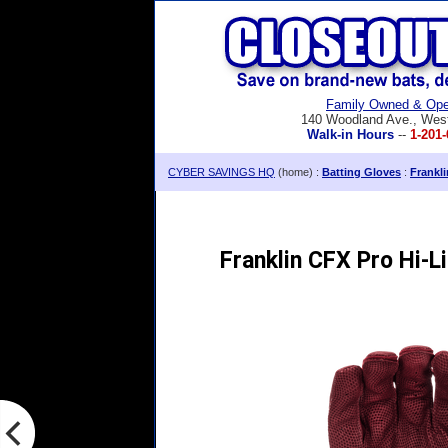
Family Owned & Ope
140 Woodland Ave., Wes
Walk-in Hours
--
1-201-
CYBER SAVINGS HQ
(home) :
Batting Gloves
:
Frankl
Franklin CFX Pro Hi-L