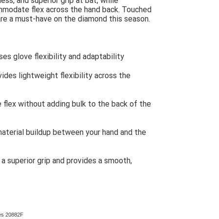
ess, and superior grip at bat, while
ommodate flex across the hand back. Touched
are a must-have on the diamond this season.
es glove flexibility and adaptability
vides lightweight flexibility across the
flex without adding bulk to the back of the
terial buildup between your hand and the
a superior grip and provides a smooth,
ves 20882F