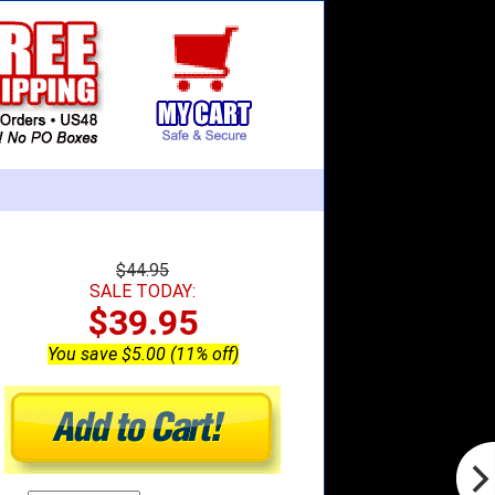
$44.95
SALE TODAY:
$39.95
You save $5.00 (11% off)