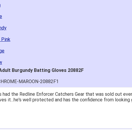
n
e
undy
 Pink
ge
w
 Adult Burgundy Batting Gloves 20882F
O-CHROME-MAROON-20882F1
 had the Redline Enforcer Catchers Gear that was sold out ever
ves it...he's well protected and has the confidence from looking 