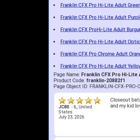
Franklin CFX Pro Hi-Lite Adult Gree
Franklin CFX Pro Hi-Lite Adult Purpl
Franklin CFX ProHi-Lite Adult Burg
Franklin CFX Pro Hi-Lite Adult Optic
Franklin CFX Pro Chrome Adult Oran
Franklin CFX Pro Hi-Lite Adult Yello
Page Name:
Franklin CFX Pro Hi-Lite
Product Code:
franklin-20882f1
Page Object ID: FRANKLIN-CFX-PR
Closeout bats
and my kid lo
JC80
-
IL
,
United
States
July 23, 2026