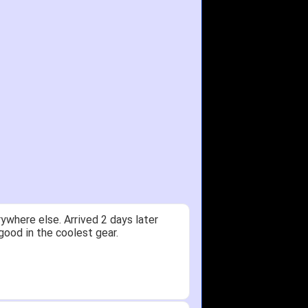
ywhere else. Arrived 2 days later
good in the coolest gear.