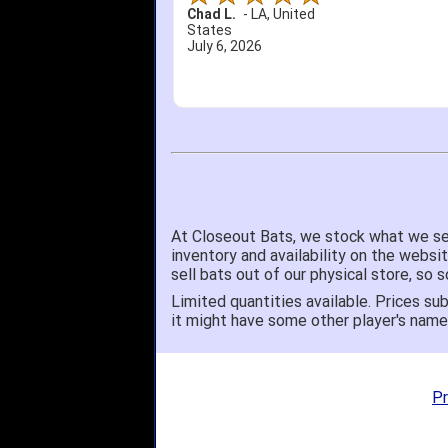
Chad L.
-
LA
,
United
States
July 6, 2026
At Closeout Bats, we stock what we se
inventory and availability on the websi
sell bats out of our physical store, s
Limited quantities available. Prices sub
it might have some other player's nam
Pr