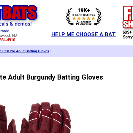
rated
HELP ME CHOOSE A BAT
twood, NJ
664-4916
in CFX Pro Adult Batting Gloves
:
ite Adult Burgundy Batting Gloves