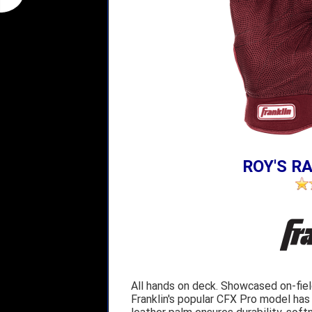
ROY'S RA
All hands on deck. Showcased on-fie
Franklin's popular CFX Pro model has 