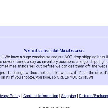
Warranties from Bat Manufacturers
ll! We have a huge warehouse and are NOT drop shipping bats 
te several times a day as inventory positions change, shipping 
o sometimes things sell out before we can get them off the websi
ject to change without notice. Like we say, if it's on the site,
e on it! If you snooze, you lose, so ORDER YOURS NOW!
ivacy Policy
|
Contact Information
|
Shipping
|
Returns/Exchan