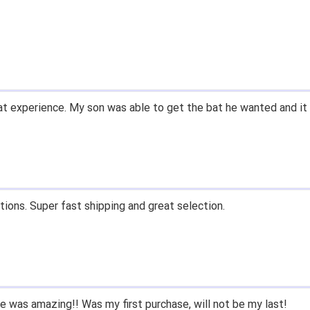
t experience. My son was able to get the bat he wanted and it 
tions. Super fast shipping and great selection.
 was amazing!! Was my first purchase, will not be my last!