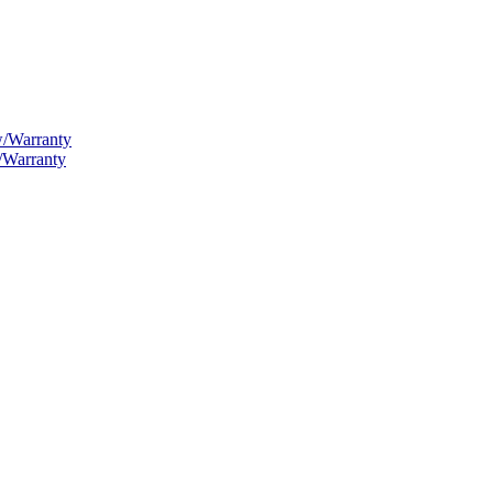
w/Warranty
/Warranty