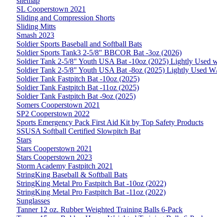
sitemap
SL Cooperstown 2021
Sliding and Compression Shorts
Sliding Mitts
Smash 2023
Soldier Sports Baseball and Softball Bats
Soldier Sports Tank3 2-5/8" BBCOR Bat -3oz (2026)
Soldier Tank 2-5/8" Youth USA Bat -10oz (2025) Lightly Used 
Soldier Tank 2-5/8" Youth USA Bat -8oz (2025) Lightly Used W
Soldier Tank Fastpitch Bat -10oz (2025)
Soldier Tank Fastpitch Bat -11oz (2025)
Soldier Tank Fastpitch Bat -9oz (2025)
Somers Cooperstown 2021
SP2 Cooperstown 2022
Sports Emergency Pack First Aid Kit by Top Safety Products
SSUSA Softball Certified Slowpitch Bat
Stars
Stars Cooperstown 2021
Stars Cooperstown 2023
Storm Academy Fastpitch 2021
StringKing Baseball & Softball Bats
StringKing Metal Pro Fastpitch Bat -10oz (2022)
StringKing Metal Pro Fastpitch Bat -11oz (2022)
Sunglasses
Tanner 12 oz. Rubber Weighted Training Balls 6-Pack