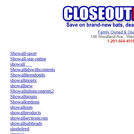
Showall-sport
Showall-star-rating
showall___
Showallidswithcontents
Showallitemdotids
showallmopix
showallnew
Showallnilsincontents2
Showallnoups
Showalloptions
showallouts
showallproducts
showallsectionicons
showallsubheads
singlefeed