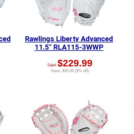
nced
Rawlings Liberty Advanced
11.5" RLA115-3WWP
$229.99
Sale!
Save: $20.00 (8% off)