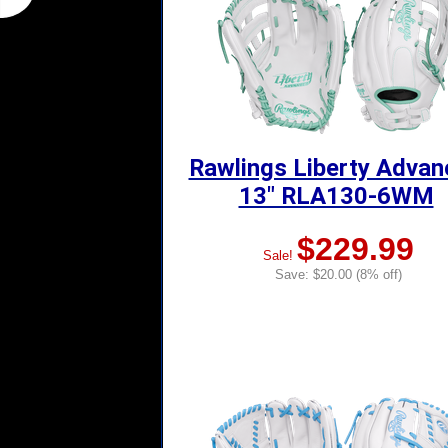
Rawlings Liberty Adva
13" RLA130-6WM
$229.99
Sale!
Save: $20.00 (8% off)