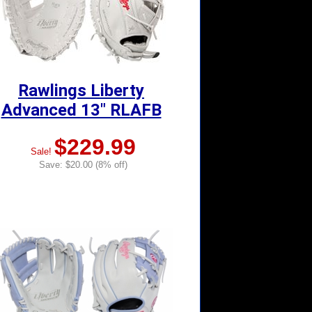
Rawlings Liberty
Advanced 13" RLAFB
$229.99
Sale!
Save: $20.00 (8% off)