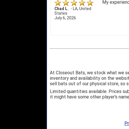
My experience
Chad L.
-
LA
,
United
States
July 6, 2026
At Closeout Bats, we stock what we se
inventory and availability on the webs
sell bats out of our physical store, s
Limited quantities available. Prices su
it might have some other player's nam
Pr