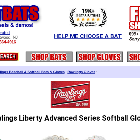
rated
HELP ME CHOOSE A BAT
twood, NJ
664-4916
ings Baseball & Softball Bats & Gloves
:
Rawlings Gloves
:
lings Liberty Advanced Series Softball Gl