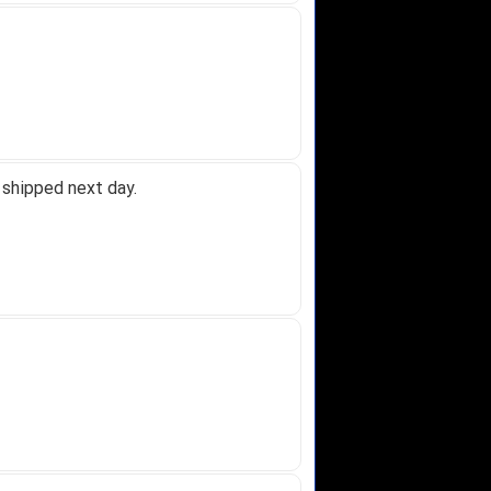
 shipped next day.