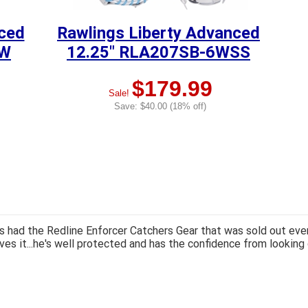
nced
Rawlings Liberty Advanced
GW
12.25" RLA207SB-6WSS
$179.99
Sale!
Save: $40.00 (18% off)
 had the Redline Enforcer Catchers Gear that was sold out ever
ves it...he's well protected and has the confidence from looking 