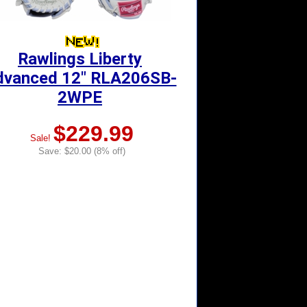
Rawlings Liberty
dvanced 12" RLA206SB-
2WPE
$229.99
Sale!
Save: $20.00 (8% off)