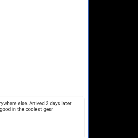
ywhere else. Arrived 2 days later
good in the coolest gear.