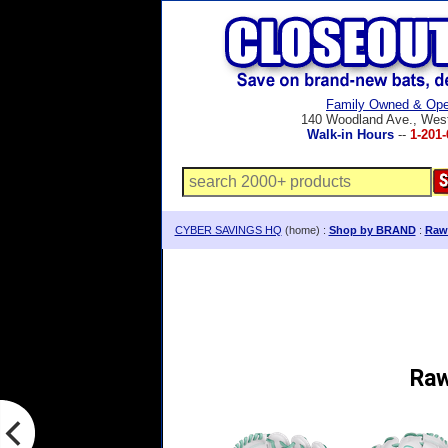
Family Owned & Ope
140 Woodland Ave., Wes
Walk-in Hours
--
1-201-
CYBER SAVINGS HQ
(home) :
Shop by BRAND
:
Rawl
Raw