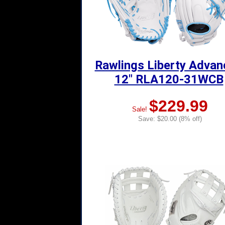
Rawlings Liberty Adva
12" RLA120-31WCB
$229.99
Sale!
Save: $20.00 (8% off)