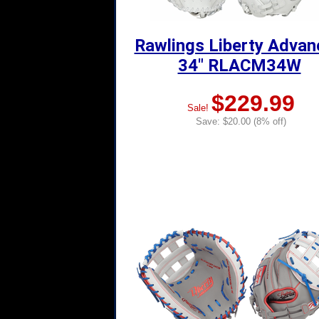
Rawlings Liberty Adva
34" RLACM34W
$229.99
Sale!
Save: $20.00 (8% off)