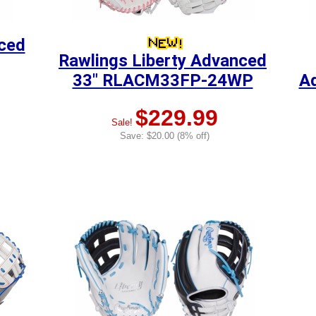
nced
Rawlings Liberty Advanced
33" RLACM33FP-24WP
A
$229.99
Sale!
Save: $20.00 (8% off)