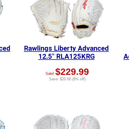
nced
Rawlings Liberty Advanced
12.5" RLA125KRG
A
$229.99
Sale!
Save: $20.00 (8% off)