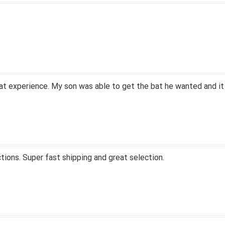
at experience. My son was able to get the bat he wanted and it
tions. Super fast shipping and great selection.