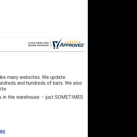
like many websites. We update
hundreds and hundreds of bats. We also
ite.
 it's in the warehouse -- just SOMETIMES
ges