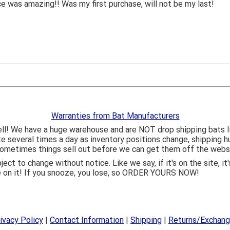
 was amazing!! Was my first purchase, will not be my last!
Warranties from Bat Manufacturers
ll! We have a huge warehouse and are NOT drop shipping bats 
ite several times a day as inventory positions change, shipping 
o sometimes things sell out before we can get them off the webs
bject to change without notice. Like we say, if it's on the site,
e on it! If you snooze, you lose, so ORDER YOURS NOW!
ivacy Policy
|
Contact Information
|
Shipping
|
Returns/Exchan