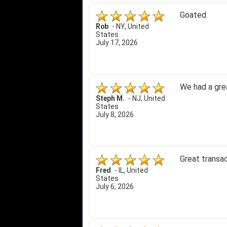
Goated.
Rob
-
NY
,
United
States
July 17, 2026
We had a gre
Steph M.
-
NJ
,
United
States
July 8, 2026
Great transac
Fred
-
IL
,
United
States
July 6, 2026