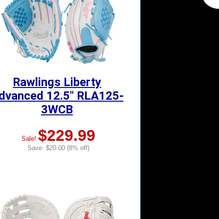
Rawlings Liberty
dvanced 12.5" RLA125-
3WCB
$229.99
Sale!
Save: $20.00 (8% off)