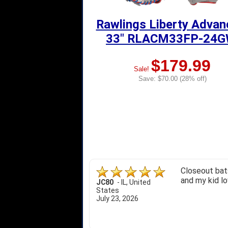
Rawlings Liberty Adva
33" RLACM33FP-24
$179.99
Sale!
Save: $70.00 (28% off)
Closeout bats
and my kid lo
JC80
-
IL
,
United
States
July 23, 2026