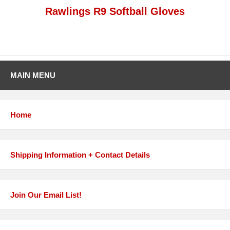
Rawlings R9 Softball Gloves
MAIN MENU
Home
Shipping Information + Contact Details
Join Our Email List!