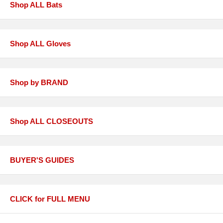
Shop ALL Bats
Shop ALL Gloves
Shop by BRAND
Shop ALL CLOSEOUTS
BUYER'S GUIDES
CLICK for FULL MENU