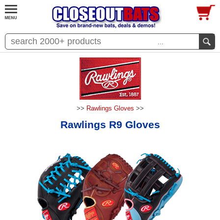
...
>>
Rawlings Gloves
>>
Rawlings R9 Gloves