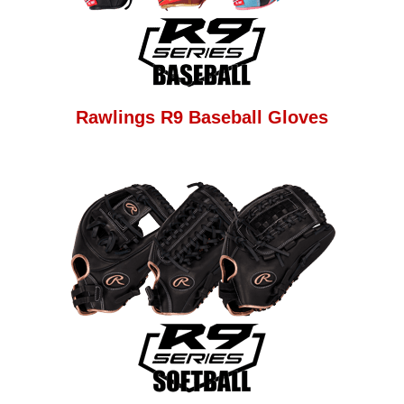
Rawlings R9 Baseball Gloves