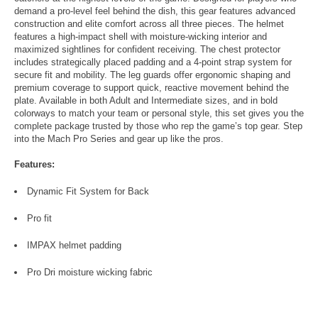
demand a pro-level feel behind the dish, this gear features advanced
construction and elite comfort across all three pieces. The helmet
features a high-impact shell with moisture-wicking interior and
maximized sightlines for confident receiving. The chest protector
includes strategically placed padding and a 4-point strap system for
secure fit and mobility. The leg guards offer ergonomic shaping and
premium coverage to support quick, reactive movement behind the
plate. Available in both Adult and Intermediate sizes, and in bold
colorways to match your team or personal style, this set gives you the
complete package trusted by those who rep the game’s top gear. Step
into the Mach Pro Series and gear up like the pros.
Features:
Dynamic Fit System for Back
Pro fit
IMPAX helmet padding
Pro Dri moisture wicking fabric