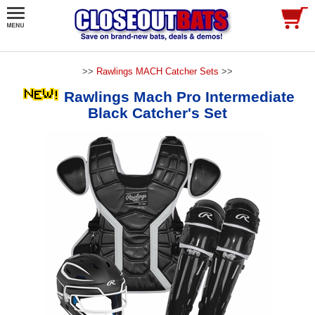
>>
Rawlings MACH Catcher Sets
>>
Rawlings Mach Pro Intermediate
Black Catcher's Set