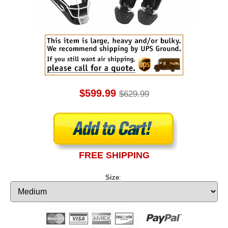
$599.99
$629.99
FREE SHIPPING
Size
: