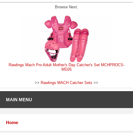
Browse Next:
Rawlings Mach Pro Adult Mother's Day Catcher's Set MCHPROCS-
MD26
>>
Rawlings MACH Catcher Sets
>>
MAIN MENU
Home