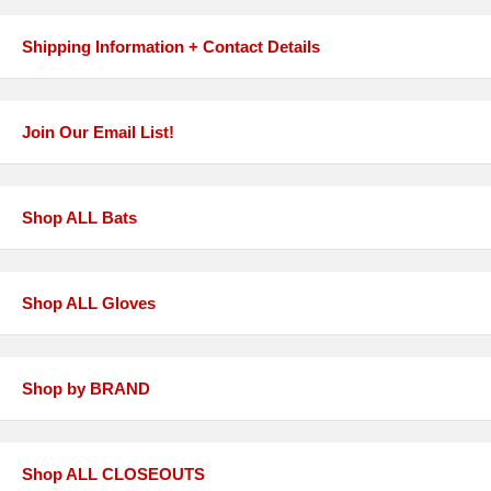
Shipping Information + Contact Details
Join Our Email List!
Shop ALL Bats
Shop ALL Gloves
Shop by BRAND
Shop ALL CLOSEOUTS