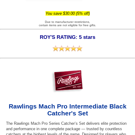
You save $30.00 (5% off)
Due to manufacturer restrictions,
certain items are not eligible for free gifts.
ROY'S RATING: 5 stars
Rawlings Mach Pro Intermediate Black
Catcher's Set
The Rawlings Mach Pro Series Catcher’s Set delivers elite protection
and performance in one complete package — trusted by countless
catchers at the highest levels of the game. Designed for players who