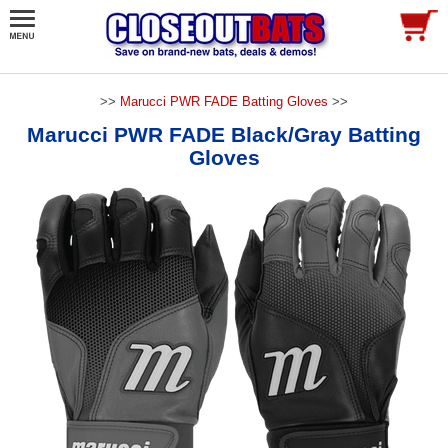
>>
Marucci PWR FADE Batting Gloves
>>
Marucci PWR FADE Black/Gray Batting
Gloves