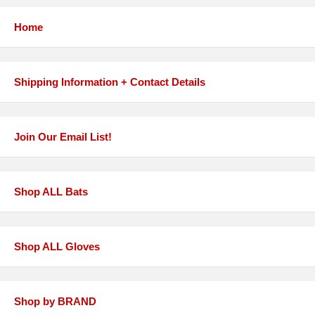
Home
Shipping Information + Contact Details
Join Our Email List!
Shop ALL Bats
Shop ALL Gloves
Shop by BRAND