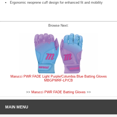
Ergonomic neoprene cuff design for enhanced fit and mobility
Browse Next:
Marucci PWR FADE Light Purple/Columbia Blue Batting Gloves
MBGPWRF-LP/CB
>>
Marucci PWR FADE Batting Gloves
>>
MAIN MENU