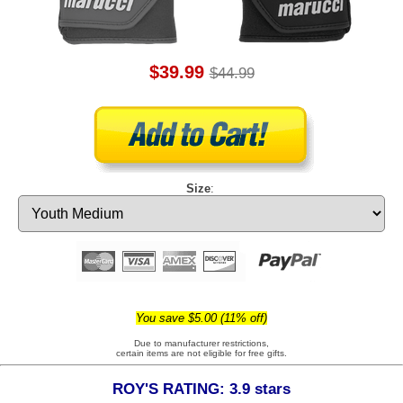
$39.99
$44.99
Size
:
You save $5.00 (11% off)
Due to manufacturer restrictions,
certain items are not eligible for free gifts.
ROY'S RATING: 3.9 stars