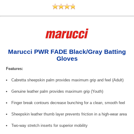
Marucci PWR FADE Black/Gray Batting
Gloves
Features:
Cabretta sheepskin palm provides maximum grip and feel (Adult)
Genuine leather palm provides maximum grip (Youth)
Finger break contours decrease bunching for a clean, smooth feel
Sheepskin leather thumb layer prevents friction in a high-wear area
Two-way stretch inserts for superior mobility