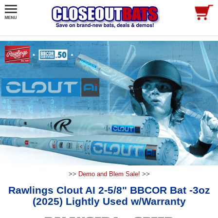
>>
Demo and Blem Sale!
>>
Rawlings Clout AI 2-5/8" BBCOR Bat -3oz
(2025) Lightly Used w/Warranty