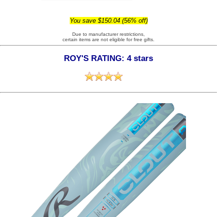
You save $150.04 (56% off)
Due to manufacturer restrictions,
certain items are not eligible for free gifts.
ROY'S RATING: 4 stars