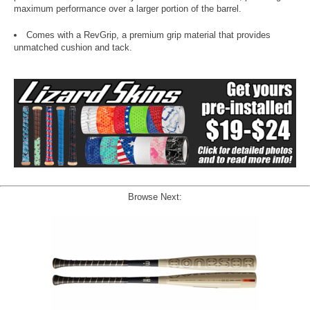
maximum performance over a larger portion of the barrel.
Comes with a RevGrip, a premium grip material that provides
unmatched cushion and tack.
Browse Next: