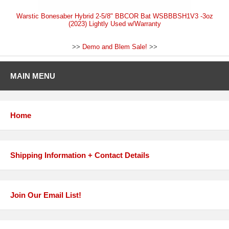
Warstic Bonesaber Hybrid 2-5/8" BBCOR Bat WSBBBSH1V3 -3oz
(2023) Lightly Used w/Warranty
>>
Demo and Blem Sale!
>>
MAIN MENU
Home
Shipping Information + Contact Details
Join Our Email List!