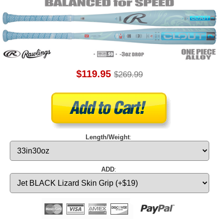
$119.95
$269.99
Length/Weight
:
ADD
: