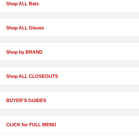
Shop ALL Bats
Shop ALL Gloves
Shop by BRAND
Shop ALL CLOSEOUTS
BUYER'S GUIDES
CLICK for FULL MENU