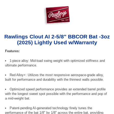
Rawlings Clout AI 2-5/8" BBCOR Bat -3oz
(2025) Lightly Used w/Warranty
Features:
1-piece alloy: Mid-load swing weight with optimized stiffness and
ultimate performance.
Red Alloy+: Utilizes the most responsive aerospace-grade alloy,
built for performance and durability with the thinnest walls possible.
Optimized speed performance provides an extended barrel profile
with the longest sweet spot possible with the performance and pop of
a mid-weight bat.
Patent-pending AI-generated technology finely tunes the
performance of the bat 1/8" by 1/8" across the entire bat, providing