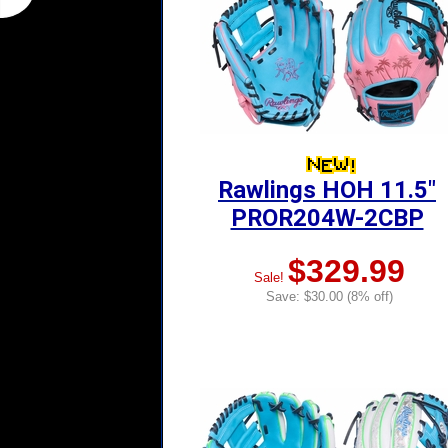
Rawlings HOH 11.5"
PROR204W-2CBP
$329.99
Sale!
Save: $30.00 (8% off)