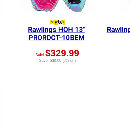
Rawlings HOH 13"
Rawlin
PRORDCT-10BEM
$329.99
Sale!
Save: $30.00 (8% off)