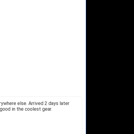
ywhere else. Arrived 2 days later
good in the coolest gear.