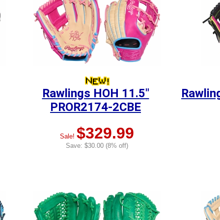
Rawlings HOH 11.5"
Rawlin
PROR2174-2CBE
$329.99
Sale!
Save: $30.00 (8% off)