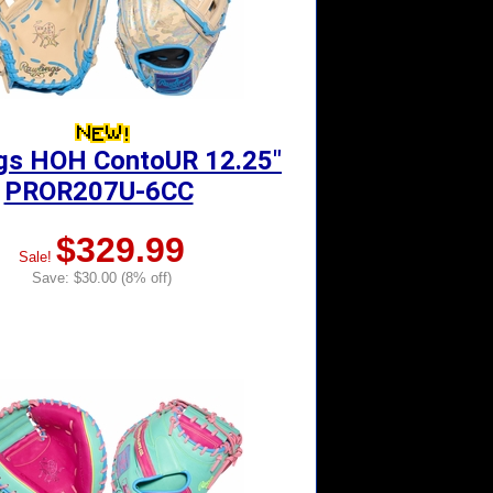
gs HOH ContoUR 12.25"
PROR207U-6CC
$329.99
Sale!
Save: $30.00 (8% off)