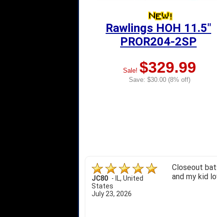
Rawlings HOH 11.5"
PROR204-2SP
$329.99
Sale!
Save: $30.00 (8% off)
Closeout bats
and my kid lo
JC80
-
IL
,
United
States
July 23, 2026