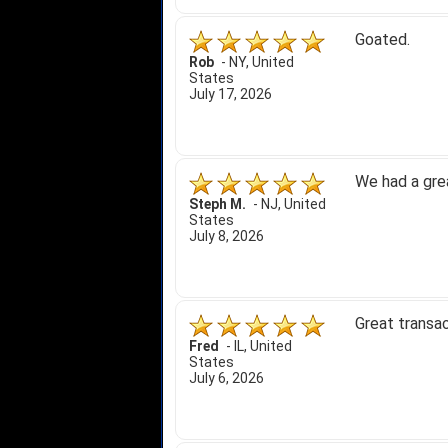
Goated.
Rob
-
NY
,
United
States
July 17, 2026
We had a gre
Steph M.
-
NJ
,
United
States
July 8, 2026
Great transac
Fred
-
IL
,
United
States
July 6, 2026