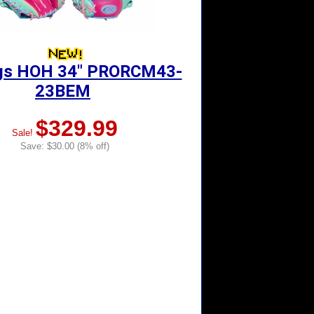
gs HOH 34" PRORCM43-
23BEM
$329.99
Sale!
Save: $30.00 (8% off)