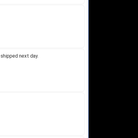
 shipped next day.