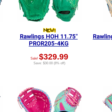
Rawlings HOH 11.75"
Rawlin
PROR205-4KG
$329.99
Sale!
Save: $30.00 (8% off)