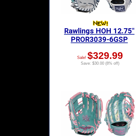
Rawlings HOH 12.75"
PROR3039-6GSP
$329.99
Sale!
Save: $30.00 (8% off)