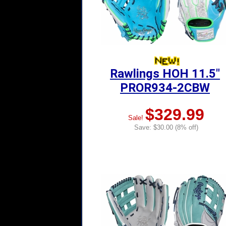
Rawlings HOH 11.5"
PROR934-2CBW
$329.99
Sale!
Save: $30.00 (8% off)