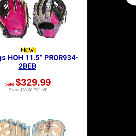
gs HOH 11.5" PROR934-
2BEB
$329.99
Sale!
Save: $30.00 (8% off)