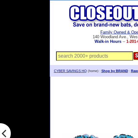
Family Owned & Ope
140 Woodland Ave., Wes
Walk-in Hours
--
1-201-
CYBER SAVINGS HQ
(home) :
Shop by BRAND
:
Rawl