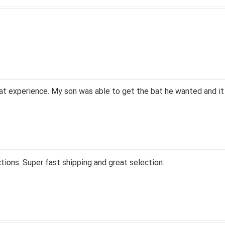
at experience. My son was able to get the bat he wanted and it
tions. Super fast shipping and great selection.