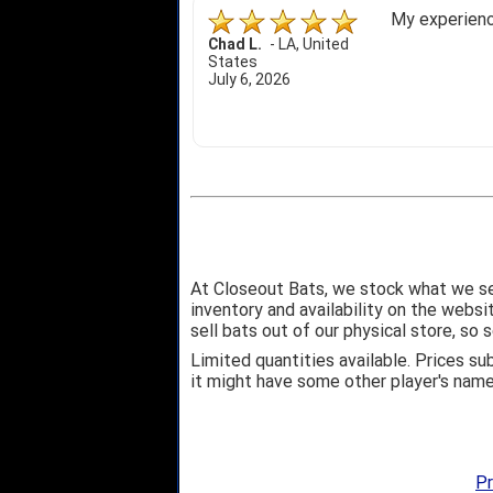
My experience
Chad L.
-
LA
,
United
States
July 6, 2026
At Closeout Bats, we stock what we se
inventory and availability on the webs
sell bats out of our physical store, s
Limited quantities available. Prices su
it might have some other player's nam
Pr