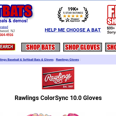
rated
HELP ME CHOOSE A BAT
twood, NJ
664-4916
ings Baseball & Softball Bats & Gloves
:
Rawlings Gloves
:
Rawlings ColorSync 10.0 Gloves