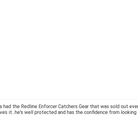
 had the Redline Enforcer Catchers Gear that was sold out ever
ves it...he's well protected and has the confidence from looking 