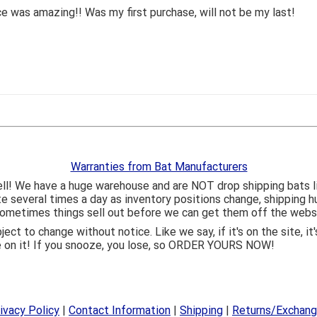
 was amazing!! Was my first purchase, will not be my last!
Warranties from Bat Manufacturers
ll! We have a huge warehouse and are NOT drop shipping bats 
ite several times a day as inventory positions change, shipping 
o sometimes things sell out before we can get them off the webs
bject to change without notice. Like we say, if it's on the site,
e on it! If you snooze, you lose, so ORDER YOURS NOW!
ivacy Policy
|
Contact Information
|
Shipping
|
Returns/Exchan