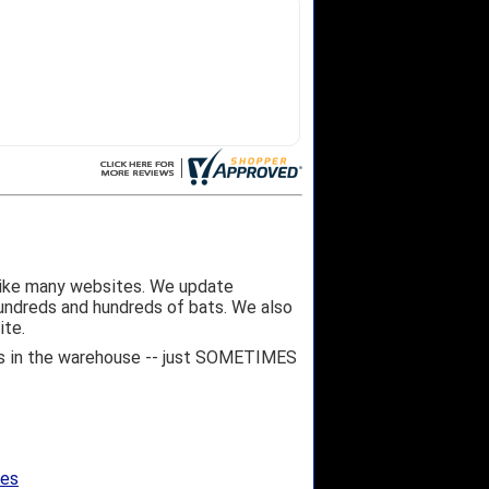
like many websites. We update
hundreds and hundreds of bats. We also
ite.
 it's in the warehouse -- just SOMETIMES
ges