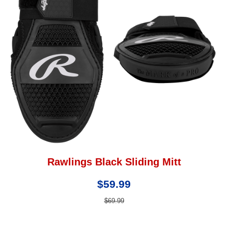
Rawlings Black Sliding Mitt
$59.99
$69.99