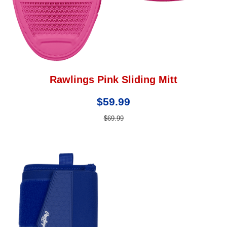
Rawlings Pink Sliding Mitt
$59.99
$69.99