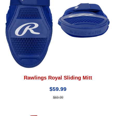
Rawlings Royal Sliding Mitt
$59.99
$69.99