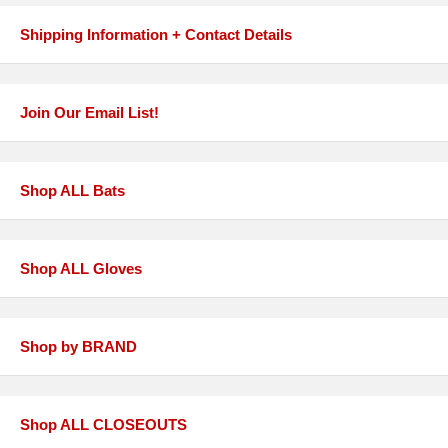
Shipping Information + Contact Details
Join Our Email List!
Shop ALL Bats
Shop ALL Gloves
Shop by BRAND
Shop ALL CLOSEOUTS