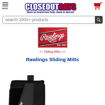
...
>>
Sliding Mitts
>>
Rawlings Sliding Mitts