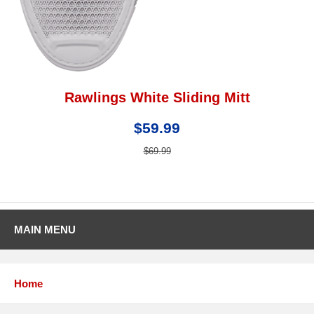
Rawlings White Sliding Mitt
$59.99
$69.99
MAIN MENU
Home