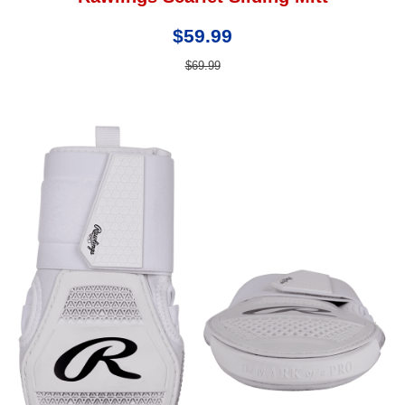
$59.99
$69.99