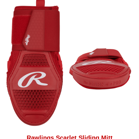
Rawlings Scarlet Sliding Mitt