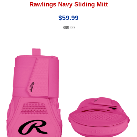
Rawlings Navy Sliding Mitt
$59.99
$69.99