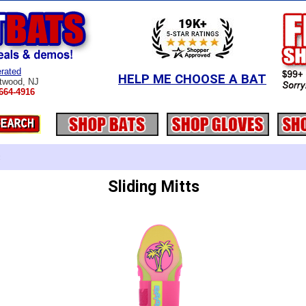
rated
HELP ME CHOOSE A BAT
twood, NJ
664-4916
:
Sliding Mitts