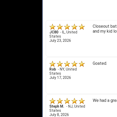
Closeout bats
and my kid lo
JC80
-
IL
,
United
States
July 23, 2026
Goated.
Rob
-
NY
,
United
States
July 17, 2026
We had a gre
Steph M.
-
NJ
,
United
States
July 8, 2026