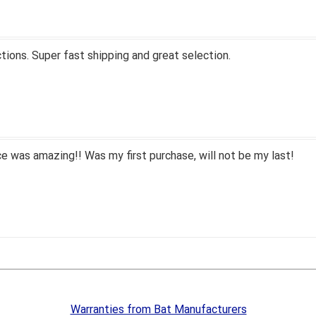
tions. Super fast shipping and great selection.
 was amazing!! Was my first purchase, will not be my last!
Warranties from Bat Manufacturers