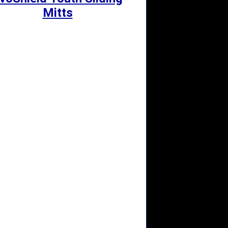
Mitts