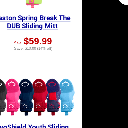
aston Spring Break The
DUB Sliding Mitt
$59.99
Sale!
Save: $10.00 (14% off)
voShield Youth Sliding