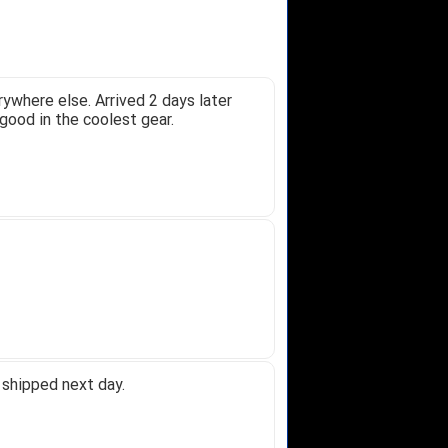
ywhere else. Arrived 2 days later
good in the coolest gear.
 shipped next day.