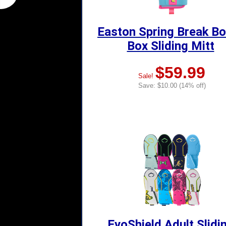
Easton Spring Break B
Box Sliding Mitt
$59.99
Sale!
Save: $10.00 (14% off)
EvoShield Adult Slidi