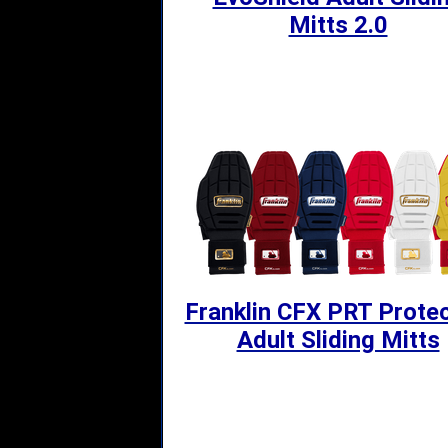
Mitts 2.0
Franklin CFX PRT Protec
Adult Sliding Mitts