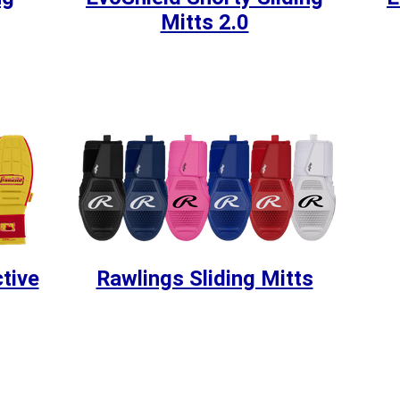
Mitts 2.0
tive
Rawlings Sliding Mitts