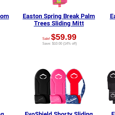
oom
Easton Spring Break Palm
E
Trees Sliding Mitt
$59.99
Sale!
Save: $10.00 (14% off)
ng
EvoShield Shorty Sliding
E