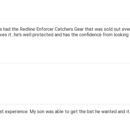
 had the Redline Enforcer Catchers Gear that was sold out ever
ves it...he's well protected and has the confidence from looking 
at experience. My son was able to get the bat he wanted and it