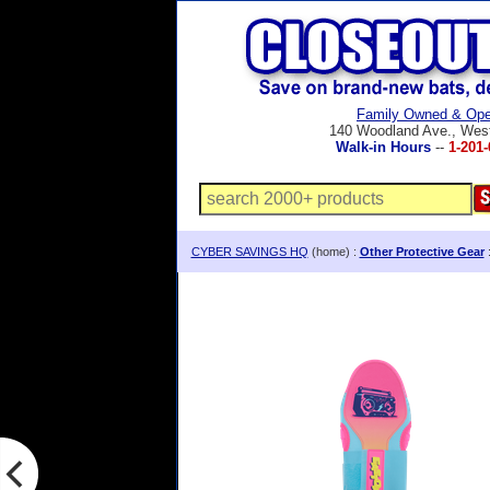
Family Owned & Ope
140 Woodland Ave., Wes
Walk-in Hours
--
1-201-
CYBER SAVINGS HQ
(home) :
Other Protective Gear