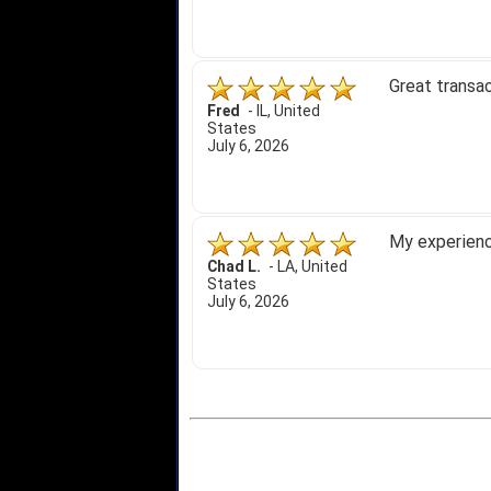
Great transac
Fred
-
IL
,
United
States
July 6, 2026
My experience
Chad L.
-
LA
,
United
States
July 6, 2026