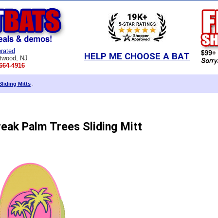
rated
HELP ME CHOOSE A BAT
twood, NJ
664-4916
Sliding Mitts
:
reak Palm Trees Sliding Mitt