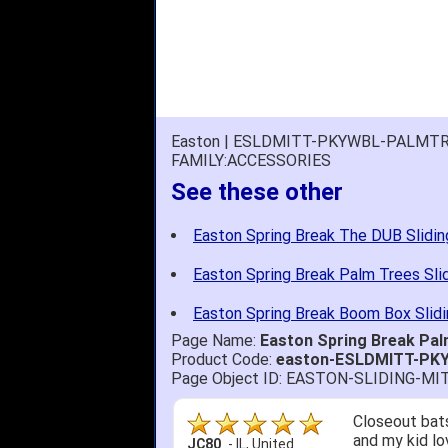
Easton | ESLDMITT-PKYWBL-PALMTR
FAMILY:ACCESSORIES
See these other
Easton Spring Break The DUB Slidin
Easton Spring Break Palm Trees Sli
Easton Spring Break Boom Box Slidi
Page Name:
Easton Spring Break Pa
Product Code:
easton-ESLDMITT-P
Page Object ID: EASTON-SLIDING-
Closeout bats
and my kid lo
JC80
-
IL
,
United