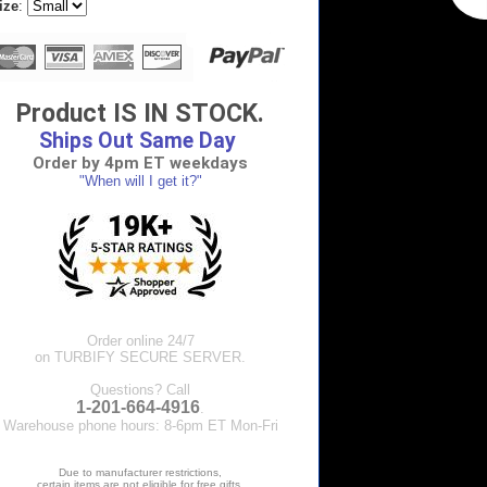
ize
:
Product IS IN STOCK.
Ships Out Same Day
Order by 4pm ET weekdays
"When will I get it?"
Order online 24/7
on TURBIFY SECURE SERVER.
Questions? Call
1-201-664-4916
.
Warehouse phone hours: 8-6pm ET Mon-Fri
Due to manufacturer restrictions,
certain items are not eligible for free gifts.