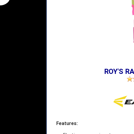
ROY'S RA
Features: