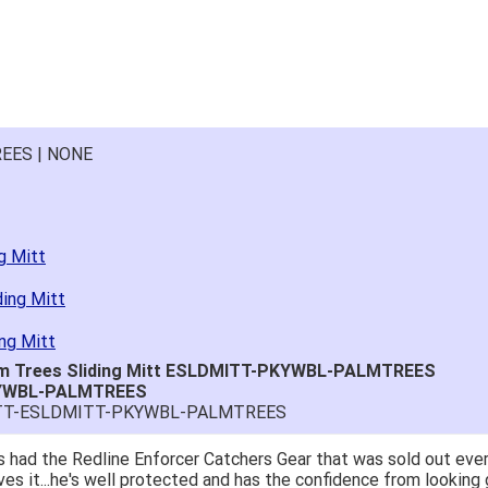
EES | NONE
g Mitt
ding Mitt
ng Mitt
lm Trees Sliding Mitt ESLDMITT-PKYWBL-PALMTREES
KYWBL-PALMTREES
MITT-ESLDMITT-PKYWBL-PALMTREES
 had the Redline Enforcer Catchers Gear that was sold out ever
ves it...he's well protected and has the confidence from looking 