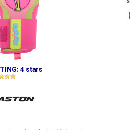
S
TING: 4 stars