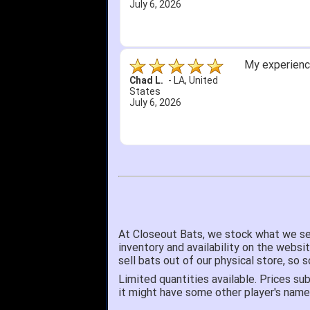
July 6, 2026
My experience
Chad L.
-
LA
,
United
States
July 6, 2026
At Closeout Bats, we stock what we se
inventory and availability on the websi
sell bats out of our physical store, s
Limited quantities available. Prices sub
it might have some other player's nam