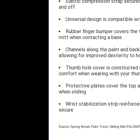
Elastic compression strap secures
and off
Universal design is compatible wi
Rubber finger bumper covers the to
mitt when contacting a base
Channels along the palm and back
allowing for improved dexterity to 
Thumb hole cover is constructed o
comfort when wearing with your thum
Protective plates cover the top a
when sliding
Wrist stabilization strip reinforc
secure
Easton Spring Break Palm Trees Sliding Mitt ES