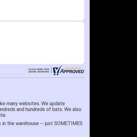
like many websites. We update
hundreds and hundreds of bats. We also
te.
 it's in the warehouse -- just SOMETIMES