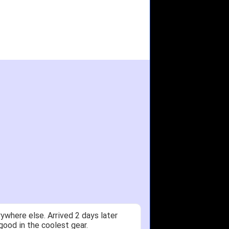
ywhere else. Arrived 2 days later
good in the coolest gear.