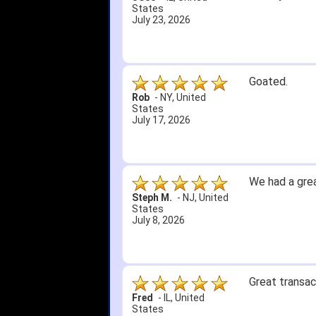
States
July 23, 2026
Goated.
Rob
-
NY
,
United
States
July 17, 2026
We had a grea
Steph M.
-
NJ
,
United
States
July 8, 2026
Great transac
Fred
-
IL
,
United
States