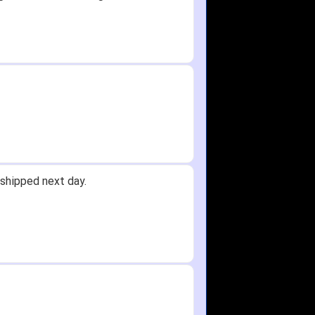
shipped next day.