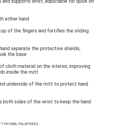
 and supports wrist, adjustable for quick on
th either hand
p of the fingers and fortifies the sliding
hand separate the protective shields,
hook the base
f cloth material on the interior, improving
b inside the mitt
nd underside of the mitt to protect hand
es both sides of the wrist to keep the hand
LDMITT-PKYWBL-PALMTREES