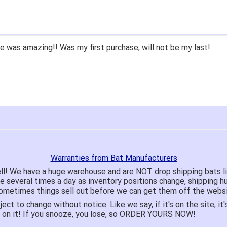
 was amazing!! Was my first purchase, will not be my last!
Warranties from Bat Manufacturers
ll! We have a huge warehouse and are NOT drop shipping bats 
te several times a day as inventory positions change, shipping 
o sometimes things sell out before we can get them off the websi
ject to change without notice. Like we say, if it's on the site,
e on it! If you snooze, you lose, so ORDER YOURS NOW!