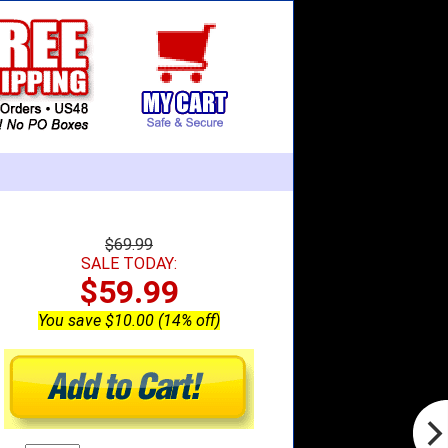
$69.99
SALE TODAY:
$59.99
You save $10.00 (14% off)