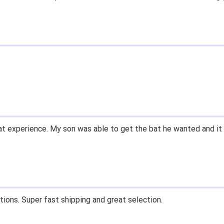
t experience. My son was able to get the bat he wanted and it 
tions. Super fast shipping and great selection.