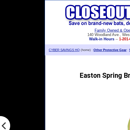
Family Owned & Ope
140 Woodland Ave., Wes
Walk-in Hours
--
1-201-
CYBER SAVINGS HQ
(home) :
Other Protective Gear
:
Easton Spring B