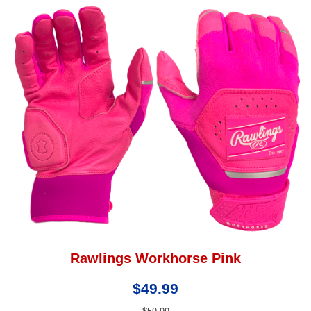
Rawlings Workhorse Pink
$49.99