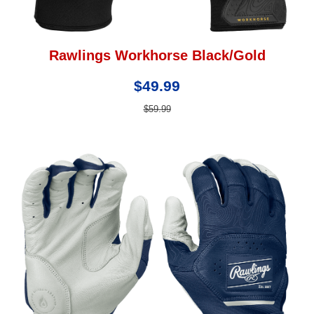
Rawlings Workhorse Black/Gold
$49.99
$59.99