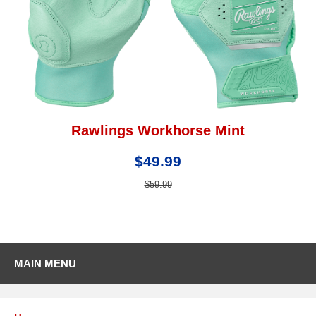
Rawlings Workhorse Mint
$49.99
$59.99
MAIN MENU