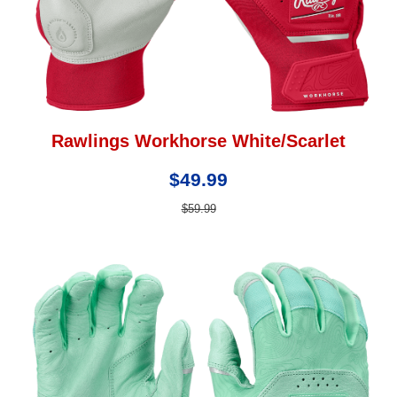
Rawlings Workhorse White/Scarlet
$49.99
$59.99