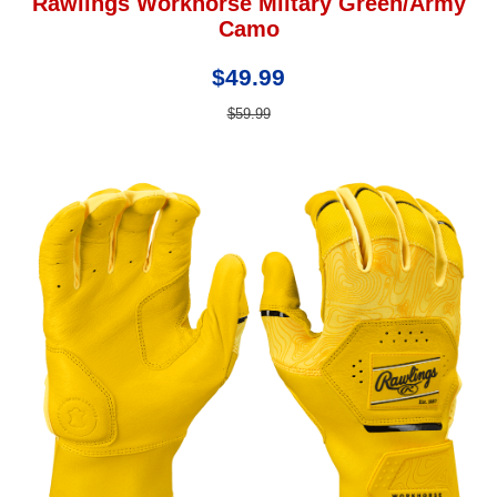
Rawlings Workhorse Miltary Green/Army
Camo
$49.99
$59.99