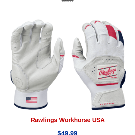
$59.99
Rawlings Workhorse USA
$49.99