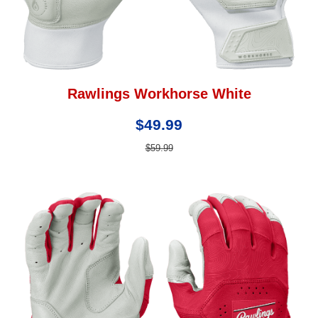
Rawlings Workhorse White
$49.99
$59.99