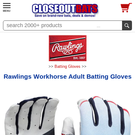
...
>>
Batting Gloves
>>
Rawlings Workhorse Adult Batting Gloves