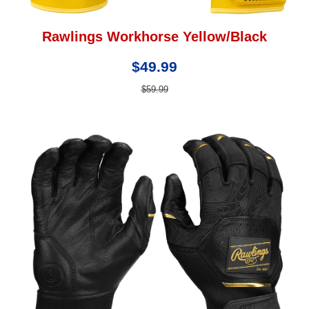
Rawlings Workhorse Yellow/Black
$49.99
$59.99