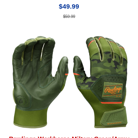
$49.99
$59.99