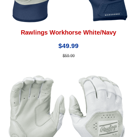
Rawlings Workhorse White/Navy
$49.99
$59.99