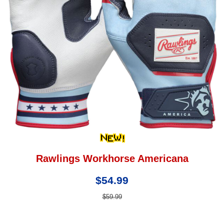
Rawlings Workhorse Americana
$54.99
$59.99