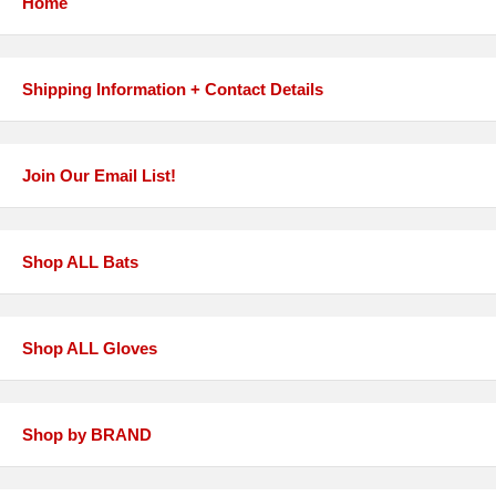
Home
Shipping Information + Contact Details
Join Our Email List!
Shop ALL Bats
Shop ALL Gloves
Shop by BRAND