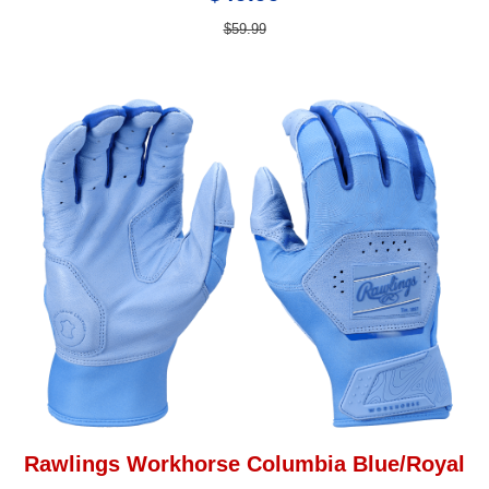
$59.99
Rawlings Workhorse Columbia Blue/Royal