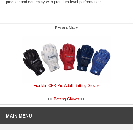
practice and gameplay with premium-level performance
Browse Next:
Franklin CFX Pro Adult Batting Gloves
>>
Batting Gloves
>>
MAIN MENU