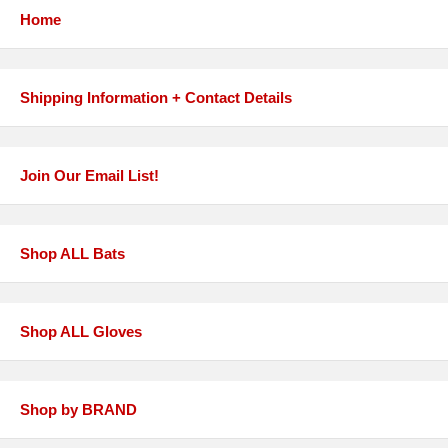
Home
Shipping Information + Contact Details
Join Our Email List!
Shop ALL Bats
Shop ALL Gloves
Shop by BRAND