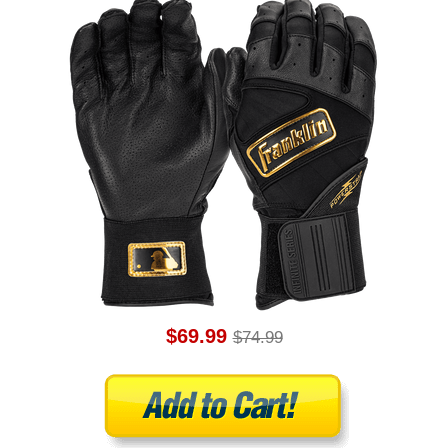
$69.99
$74.99