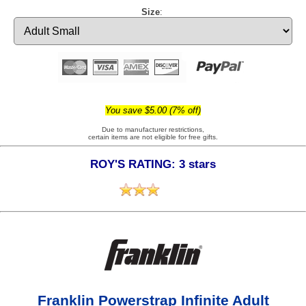
Size
:
You save $5.00 (7% off)
Due to manufacturer restrictions,
certain items are not eligible for free gifts.
ROY'S RATING: 3 stars
Franklin Powerstrap Infinite Adult