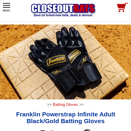
>>
Batting Gloves
>>
Franklin Powerstrap Infinite Adult
Black/Gold Batting Gloves