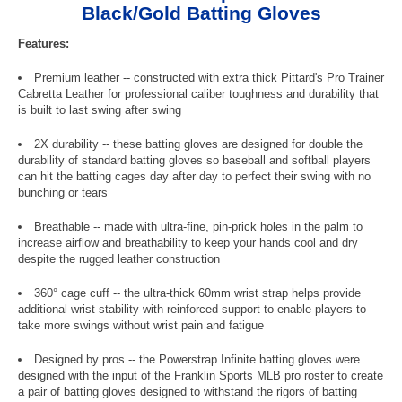
Black/Gold Batting Gloves
Features:
Premium leather -- constructed with extra thick Pittard's Pro Trainer
Cabretta Leather for professional caliber toughness and durability that
is built to last swing after swing
2X durability -- these batting gloves are designed for double the
durability of standard batting gloves so baseball and softball players
can hit the batting cages day after day to perfect their swing with no
bunching or tears
Breathable -- made with ultra-fine, pin-prick holes in the palm to
increase airflow and breathability to keep your hands cool and dry
despite the rugged leather construction
360° cage cuff -- the ultra-thick 60mm wrist strap helps provide
additional wrist stability with reinforced support to enable players to
take more swings without wrist pain and fatigue
Designed by pros -- the Powerstrap Infinite batting gloves were
designed with the input of the Franklin Sports MLB pro roster to create
a pair of batting gloves designed to withstand the rigors of batting