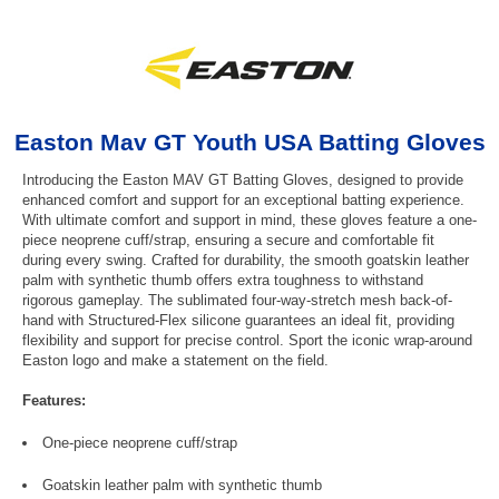
Easton Mav GT Youth USA Batting Gloves
Introducing the Easton MAV GT Batting Gloves, designed to provide
enhanced comfort and support for an exceptional batting experience.
With ultimate comfort and support in mind, these gloves feature a one-
piece neoprene cuff/strap, ensuring a secure and comfortable fit
during every swing. Crafted for durability, the smooth goatskin leather
palm with synthetic thumb offers extra toughness to withstand
rigorous gameplay. The sublimated four-way-stretch mesh back-of-
hand with Structured-Flex silicone guarantees an ideal fit, providing
flexibility and support for precise control. Sport the iconic wrap-around
Easton logo and make a statement on the field.
Features:
One-piece neoprene cuff/strap
Goatskin leather palm with synthetic thumb