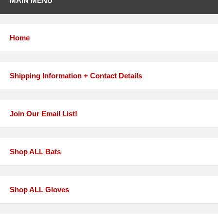
MAIN MENU
Home
Shipping Information + Contact Details
Join Our Email List!
Shop ALL Bats
Shop ALL Gloves