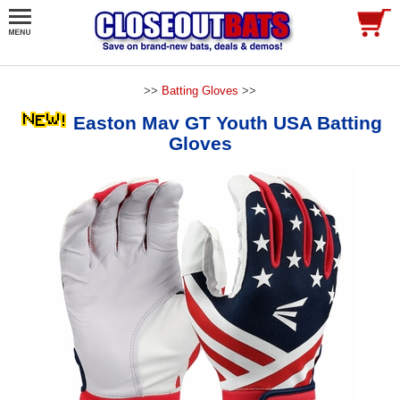
>>
Batting Gloves
>>
Easton Mav GT Youth USA Batting
Gloves