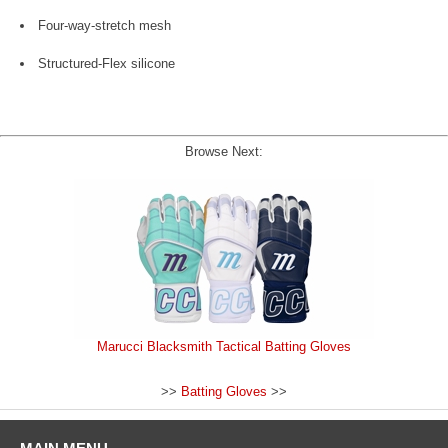
Four-way-stretch mesh
Structured-Flex silicone
Browse Next:
Marucci Blacksmith Tactical Batting Gloves
>>
Batting Gloves
>>