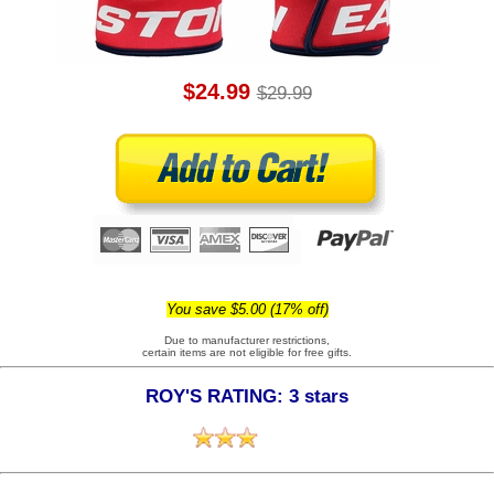
$24.99
$29.99
You save $5.00 (17% off)
Due to manufacturer restrictions,
certain items are not eligible for free gifts.
ROY'S RATING: 3 stars