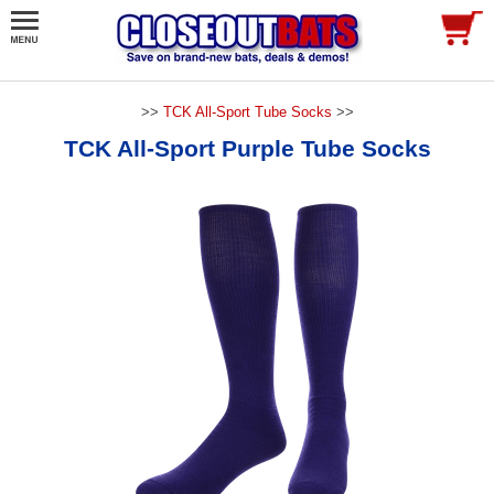
>>
TCK All-Sport Tube Socks
>>
TCK All-Sport Purple Tube Socks