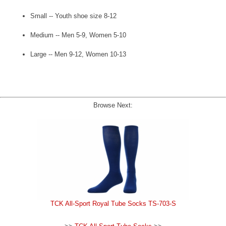
Small -- Youth shoe size 8-12
Medium -- Men 5-9, Women 5-10
Large -- Men 9-12, Women 10-13
Browse Next:
TCK All-Sport Royal Tube Socks TS-703-S