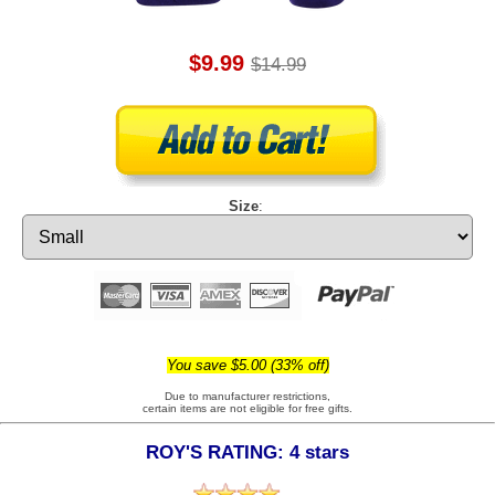
$9.99
$14.99
Size
:
You save $5.00 (33% off)
Due to manufacturer restrictions,
certain items are not eligible for free gifts.
ROY'S RATING: 4 stars