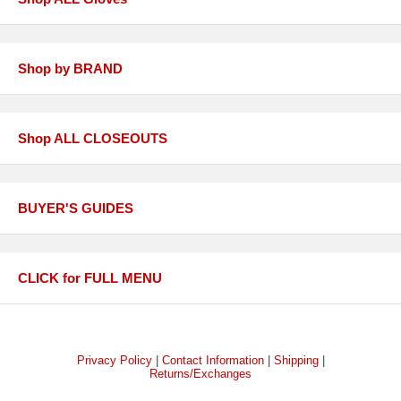
Shop by BRAND
Shop ALL CLOSEOUTS
BUYER'S GUIDES
CLICK for FULL MENU
Privacy Policy
|
Contact Information
|
Shipping
|
Returns/Exchanges