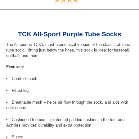
TCK All-Sport Purple Tube Socks
The Allsport is TCK's most economical version of the classic athletic
tube sock. Hitting just below the knee, this sock is ideal for baseball,
softball, and more.
Features:
Comfort touch
Fitted leg
Breathable mesh -- helps air flow through the sock, and aids with
odor control
Cushioned footbed -- reinforced padded cushion in the foot and
Achilles provides durability and extra protection
Sizes: