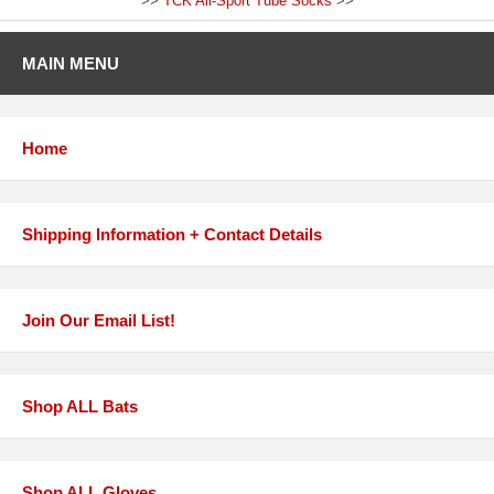
>>
TCK All-Sport Tube Socks
>>
MAIN MENU
Home
Shipping Information + Contact Details
Join Our Email List!
Shop ALL Bats
Shop ALL Gloves