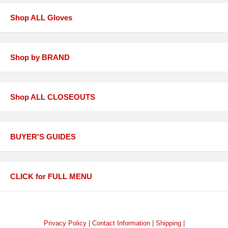
Shop ALL Gloves
Shop by BRAND
Shop ALL CLOSEOUTS
BUYER'S GUIDES
CLICK for FULL MENU
Privacy Policy
|
Contact Information
|
Shipping
|