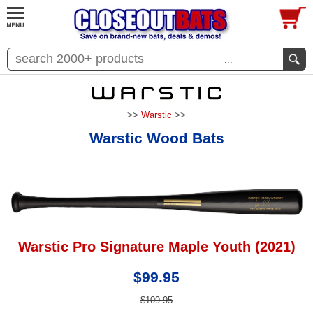
...
>>
Warstic
>>
Warstic Wood Bats
Warstic Pro Signature Maple Youth (2021)
$99.95
$109.95