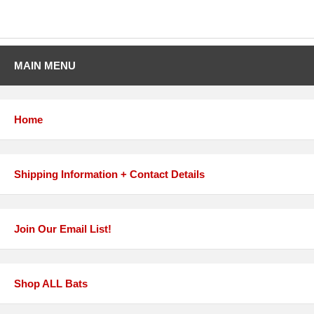
MAIN MENU
Home
Shipping Information + Contact Details
Join Our Email List!
Shop ALL Bats