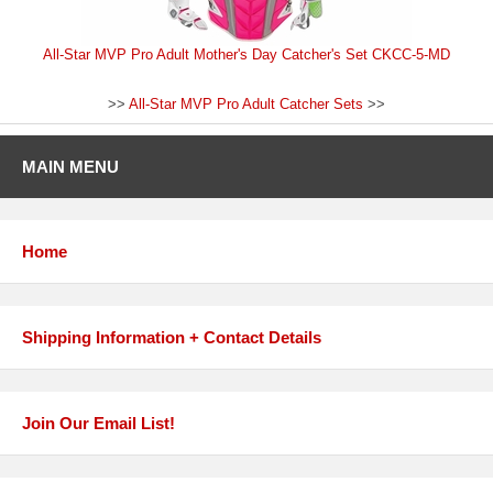
All-Star MVP Pro Adult Mother's Day Catcher's Set CKCC-5-MD
>>
All-Star MVP Pro Adult Catcher Sets
>>
MAIN MENU
Home
Shipping Information + Contact Details
Join Our Email List!