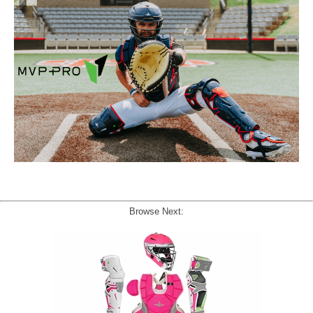
Browse Next: