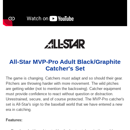
All-Star MVP-Pro Adult Black/Graphite
Catcher's Set
The game is changing. Catchers must adapt and so should their gear.
Pitchers are throwing harder with more movement. The wild pitches
are getting wilder (not to mention the backswing). Catcher equipment
must provide confidence to react without question or distraction.
Unrestrained, secure, and of course protected. The MVP-Pro catcher's
set is All-Star's sign to the baseball world that we have entered a new
era in catching.
Features: