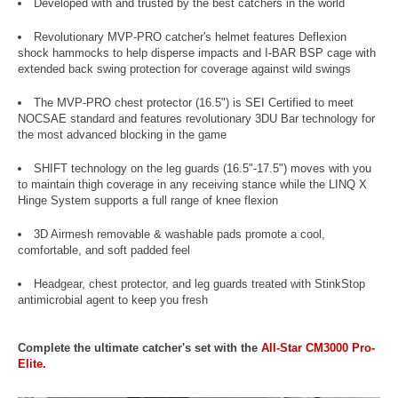
Developed with and trusted by the best catchers in the world
Revolutionary MVP-PRO catcher's helmet features Deflexion
shock hammocks to help disperse impacts and I-BAR BSP cage with
extended back swing protection for coverage against wild swings
The MVP-PRO chest protector (16.5") is SEI Certified to meet
NOCSAE standard and features revolutionary 3DU Bar technology for
the most advanced blocking in the game
SHIFT technology on the leg guards (16.5"-17.5") moves with you
to maintain thigh coverage in any receiving stance while the LINQ X
Hinge System supports a full range of knee flexion
3D Airmesh removable & washable pads promote a cool,
comfortable, and soft padded feel
Headgear, chest protector, and leg guards treated with StinkStop
antimicrobial agent to keep you fresh
Complete the ultimate catcher's set with the
All-Star CM3000 Pro-
Elite.