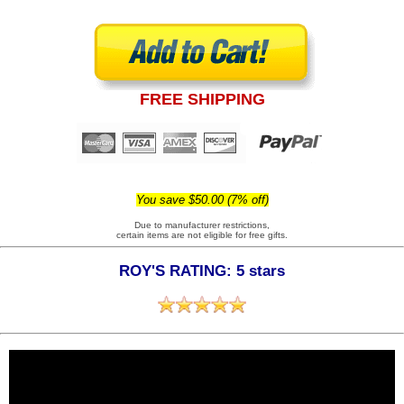
FREE SHIPPING
You save $50.00 (7% off)
Due to manufacturer restrictions,
certain items are not eligible for free gifts.
ROY'S RATING: 5 stars