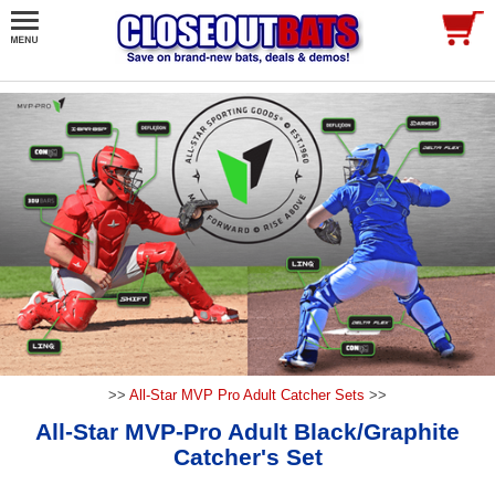
>>
All-Star MVP Pro Adult Catcher Sets
>>
All-Star MVP-Pro Adult Black/Graphite
Catcher's Set