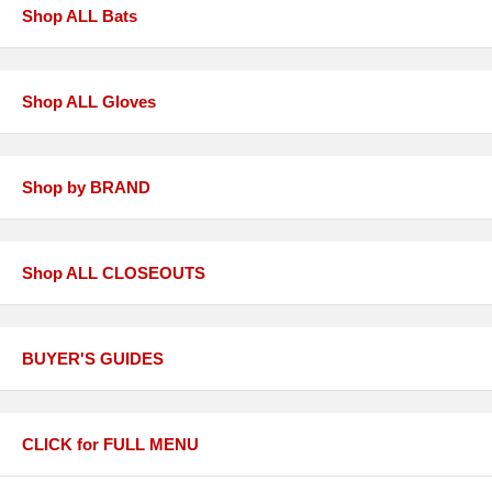
Shop ALL Bats
Shop ALL Gloves
Shop by BRAND
Shop ALL CLOSEOUTS
BUYER'S GUIDES
CLICK for FULL MENU