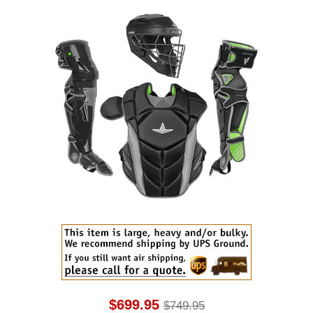
$699.95
$749.95