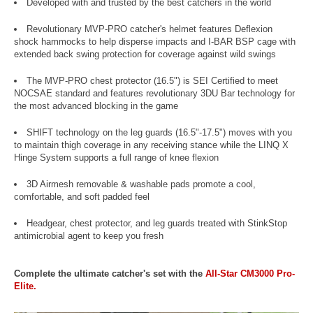
Developed with and trusted by the best catchers in the world
Revolutionary MVP-PRO catcher's helmet features Deflexion
shock hammocks to help disperse impacts and I-BAR BSP cage with
extended back swing protection for coverage against wild swings
The MVP-PRO chest protector (16.5") is SEI Certified to meet
NOCSAE standard and features revolutionary 3DU Bar technology for
the most advanced blocking in the game
SHIFT technology on the leg guards (16.5"-17.5") moves with you
to maintain thigh coverage in any receiving stance while the LINQ X
Hinge System supports a full range of knee flexion
3D Airmesh removable & washable pads promote a cool,
comfortable, and soft padded feel
Headgear, chest protector, and leg guards treated with StinkStop
antimicrobial agent to keep you fresh
Complete the ultimate catcher's set with the
All-Star CM3000 Pro-
Elite.