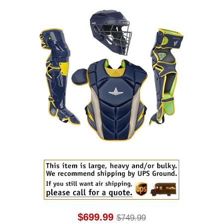
$699.99
$749.99