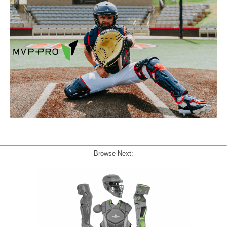
Browse Next: