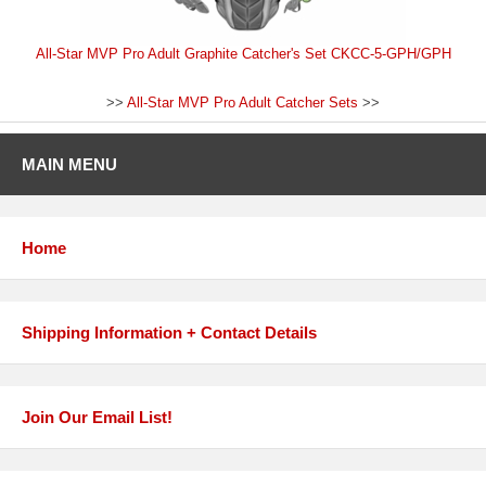
All-Star MVP Pro Adult Graphite Catcher's Set CKCC-5-GPH/GPH
>>
All-Star MVP Pro Adult Catcher Sets
>>
MAIN MENU
Home
Shipping Information + Contact Details
Join Our Email List!