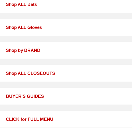
Shop ALL Bats
Shop ALL Gloves
Shop by BRAND
Shop ALL CLOSEOUTS
BUYER'S GUIDES
CLICK for FULL MENU