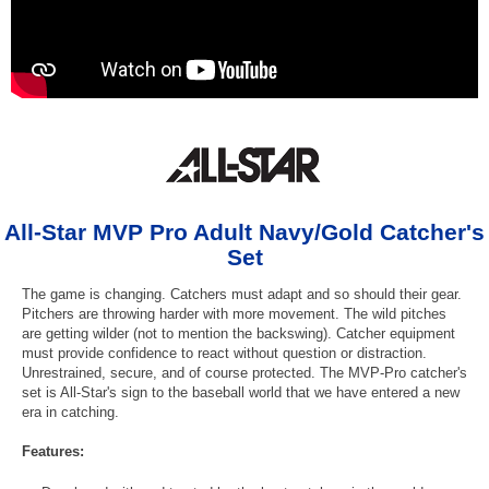
All-Star MVP Pro Adult Navy/Gold Catcher's
Set
The game is changing. Catchers must adapt and so should their gear.
Pitchers are throwing harder with more movement. The wild pitches
are getting wilder (not to mention the backswing). Catcher equipment
must provide confidence to react without question or distraction.
Unrestrained, secure, and of course protected. The MVP-Pro catcher's
set is All-Star's sign to the baseball world that we have entered a new
era in catching.
Features: