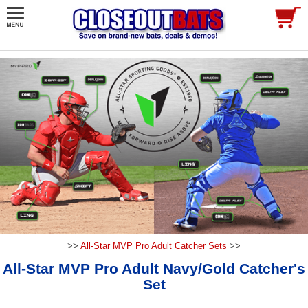
>>
All-Star MVP Pro Adult Catcher Sets
>>
All-Star MVP Pro Adult Navy/Gold Catcher's
Set