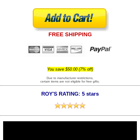
FREE SHIPPING
You save $50.00 (7% off)
Due to manufacturer restrictions,
certain items are not eligible for free gifts.
ROY'S RATING: 5 stars