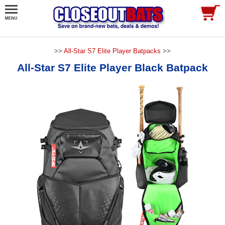
>>
All-Star S7 Elite Player Batpacks
>>
All-Star S7 Elite Player Black Batpack