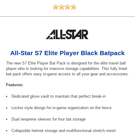
All-Star S7 Elite Player Black Batpack
The new S7 Elite Player Bat Pack is designed for the elite travel ball
player who is looking for massive storage capabilities. This fully lined
bat pack offers easy in-game access to all your gear and accessories.
Features:
Dedicated glove vault to maintain that perfect break-in
Locker style design for in-game organization on the fence
Dual neoprene sleeves for four bat storage
Collapsible helmet storage and multifunctional stretch mesh