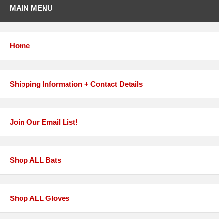
MAIN MENU
Home
Shipping Information + Contact Details
Join Our Email List!
Shop ALL Bats
Shop ALL Gloves