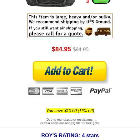
$84.95
$94.95
You save $10.00 (11% off)
Due to manufacturer restrictions,
certain items are not eligible for free gifts.
ROY'S RATING: 4 stars