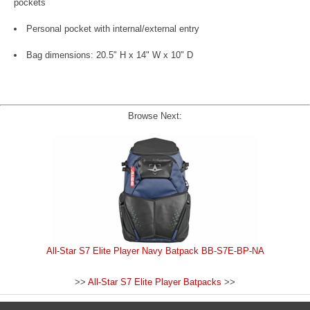
pockets
Personal pocket with internal/external entry
Bag dimensions: 20.5" H x 14" W x 10" D
Browse Next:
All-Star S7 Elite Player Navy Batpack BB-S7E-BP-NA
>>
All-Star S7 Elite Player Batpacks
>>