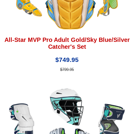
All-Star MVP Pro Adult Gold/Sky Blue/Silver
Catcher's Set
$749.95
$799.95