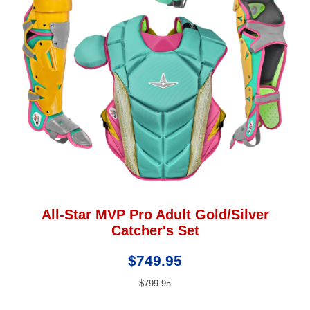
All-Star MVP Pro Adult Gold/Silver
Catcher's Set
$749.95
$799.95