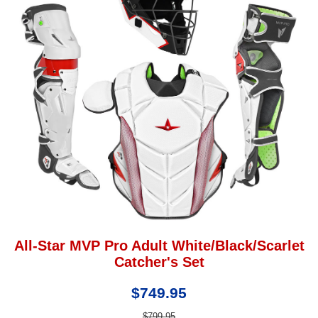
All-Star MVP Pro Adult White/Black/Scarlet
Catcher's Set
$749.95
$799.95