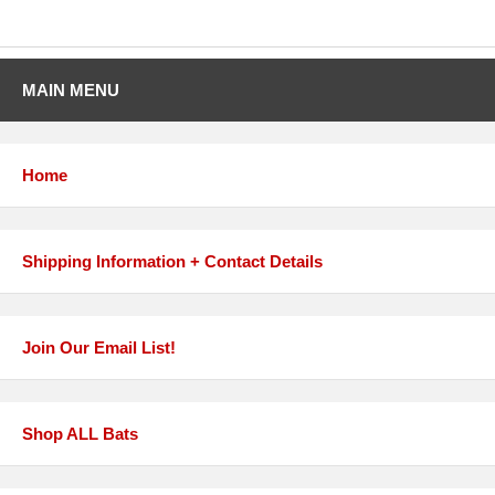
MAIN MENU
Home
Shipping Information + Contact Details
Join Our Email List!
Shop ALL Bats