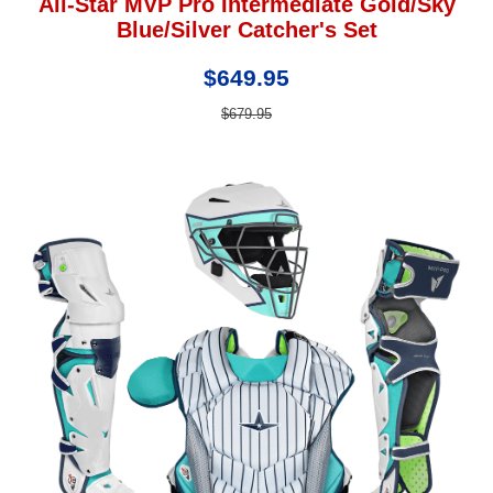
All-Star MVP Pro Intermediate Gold/Sky
Blue/Silver Catcher's Set
$649.95
$679.95