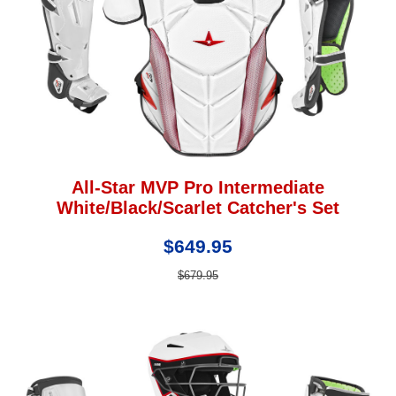
All-Star MVP Pro Intermediate
White/Black/Scarlet Catcher's Set
$649.95
$679.95