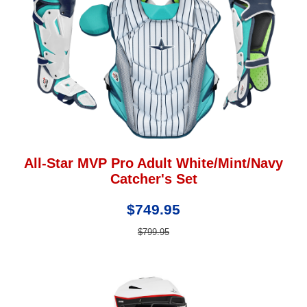
All-Star MVP Pro Adult White/Mint/Navy
Catcher's Set
$749.95
$799.95