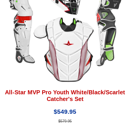
All-Star MVP Pro Youth White/Black/Scarlet
Catcher's Set
$549.95
$579.95