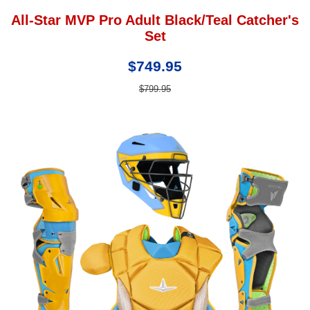
All-Star MVP Pro Adult Black/Teal Catcher's
Set
$749.95
$799.95