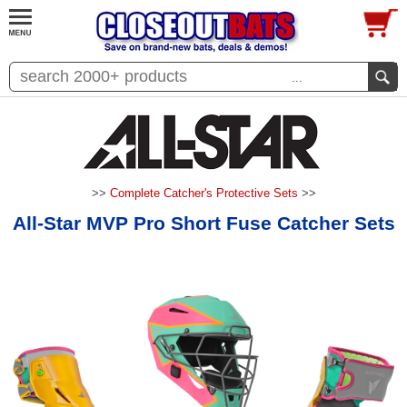
...
>>
Complete Catcher's Protective Sets
>>
All-Star MVP Pro Short Fuse Catcher Sets