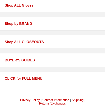
Shop ALL Gloves
Shop by BRAND
Shop ALL CLOSEOUTS
BUYER'S GUIDES
CLICK for FULL MENU
Privacy Policy
|
Contact Information
|
Shipping
|
Returns/Exchanges