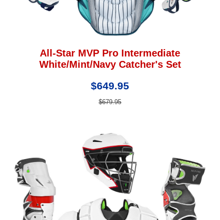
All-Star MVP Pro Intermediate
White/Mint/Navy Catcher's Set
$649.95
$679.95