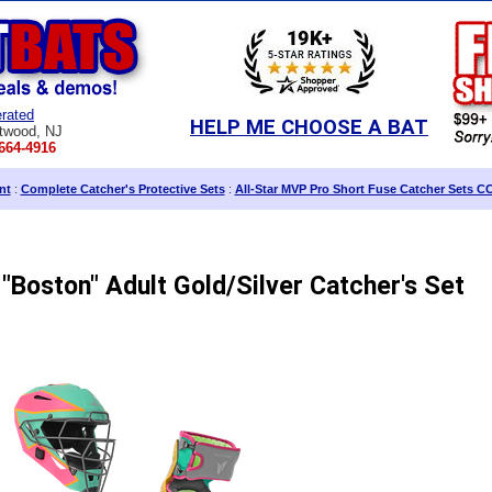
rated
HELP ME CHOOSE A BAT
twood, NJ
664-4916
nt
:
Complete Catcher's Protective Sets
:
All-Star MVP Pro Short Fuse Catcher Sets C
"Boston" Adult Gold/Silver Catcher's Set