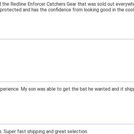
at price.
asy to navigate.
for $70. Is crazy. Retails at $140. Great glove for little money.
 what they're talking about.
ail within 1hour after ordering stating my order has shipped. Re
d prices. Only suggestion is to provide a tracking number. I did
xperience.
ast shipping, and quality products. Would do business with again