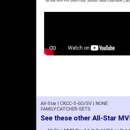
All-Star MVP Pro Short Fuse "Boston" Adult Gold/Silver C
All-Star | CKCC-5-GO/SV | NONE
FAMILY:CATCHER-SETS
See these other All-Star MV