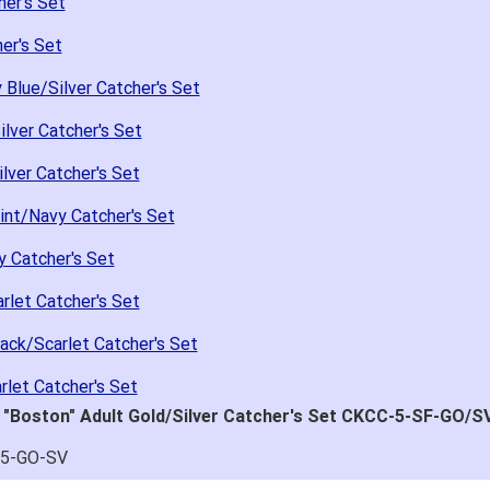
her's Set
er's Set
Blue/Silver Catcher's Set
lver Catcher's Set
lver Catcher's Set
int/Navy Catcher's Set
 Catcher's Set
rlet Catcher's Set
ack/Scarlet Catcher's Set
rlet Catcher's Set
 "Boston" Adult Gold/Silver Catcher's Set CKCC-5-SF-GO/S
C5-GO-SV