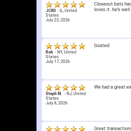
Quick delivery; gre
John S.
-
NY
,
United
States
July 5, 2026
1. Website very e
2. Mizuno MVP 13' 
A Reviewer
-
OH
,
3. Roy & Max know
United States
July 1, 2026
4. Received an em
5. Easy return...
Great selection an
than that, great e
itj1219
-
OH
,
United
States
June 25, 2026
Amazing prices, f