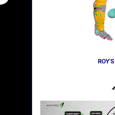
ROY'S