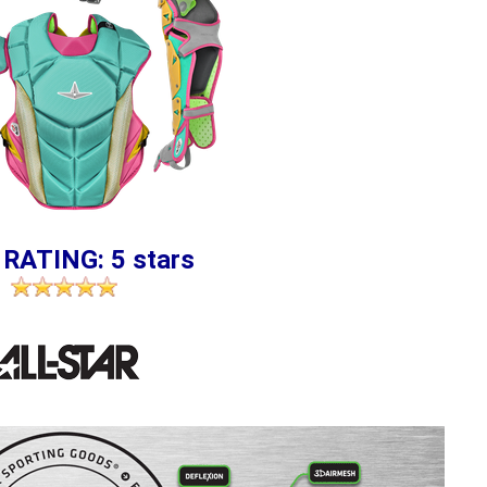
 RATING: 5 stars