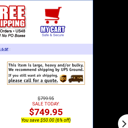
C-5-SF
:
$799.95
SALE TODAY:
$749.95
You save $50.00 (6% off)