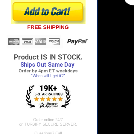
FREE SHIPPING
Product IS IN STOCK.
Ships Out Same Day
Order by 4pm ET weekdays
"When will I get it?"
Order online 24/7
on TURBIFY SECURE SERVER.
Questions? Call