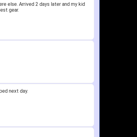
ceived glove in 2 days - NJ to OH
 not receive one for my order but other
 any time!