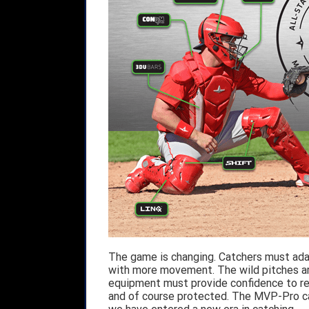
The game is changing. Catchers must adap
with more movement. The wild pitches ar
equipment must provide confidence to rea
and of course protected. The MVP-Pro catc