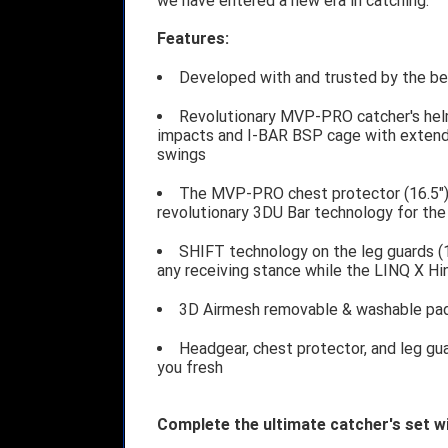
we have entered a new era in catching.
Features:
Developed with and trusted by the bes
Revolutionary MVP-PRO catcher's hel
impacts and I-BAR BSP cage with extende
swings
The MVP-PRO chest protector (16.5")
revolutionary 3DU Bar technology for th
SHIFT technology on the leg guards (1
any receiving stance while the LINQ X Hi
3D Airmesh removable & washable pad
Headgear, chest protector, and leg gu
you fresh
Complete the ultimate catcher's set w