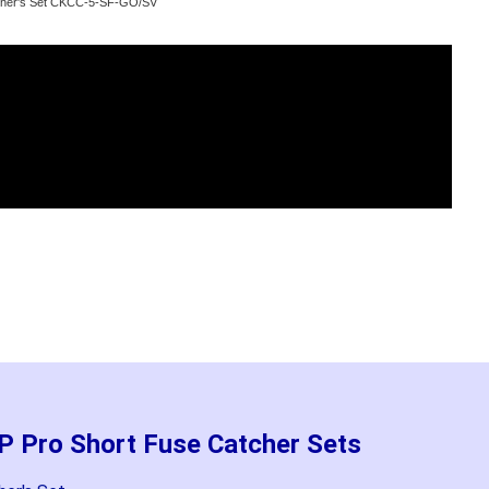
atcher's Set CKCC-5-SF-GO/SV
P Pro Short Fuse Catcher Sets