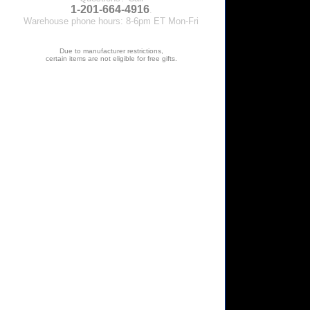
1-201-664-4916
.
Warehouse phone hours: 8-6pm ET Mon-Fri
Due to manufacturer restrictions,
certain items are not eligible for free gifts.