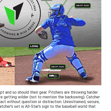
t and so should their gear. Pitchers are throwing harder
e getting wilder (not to mention the backswing). Catcher
ct without question or distraction. Unrestrained, secure,
her's set is All-Star's sign to the baseball world that