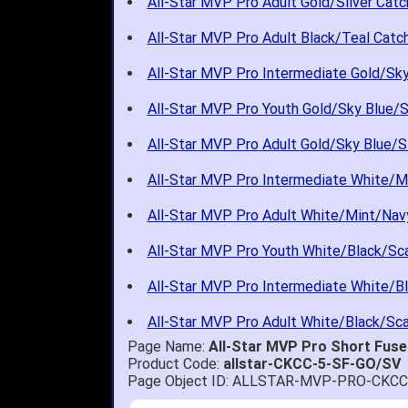
All-Star MVP Pro Adult Gold/Silver Catc
All-Star MVP Pro Adult Black/Teal Catch
All-Star MVP Pro Intermediate Gold/Sky 
All-Star MVP Pro Youth Gold/Sky Blue/Si
All-Star MVP Pro Adult Gold/Sky Blue/Si
All-Star MVP Pro Intermediate White/M
All-Star MVP Pro Adult White/Mint/Navy
All-Star MVP Pro Youth White/Black/Sca
All-Star MVP Pro Intermediate White/Bl
All-Star MVP Pro Adult White/Black/Sca
Page Name:
All-Star MVP Pro Short Fuse
Product Code:
allstar-CKCC-5-SF-GO/SV
Page Object ID: ALLSTAR-MVP-PRO-CKC