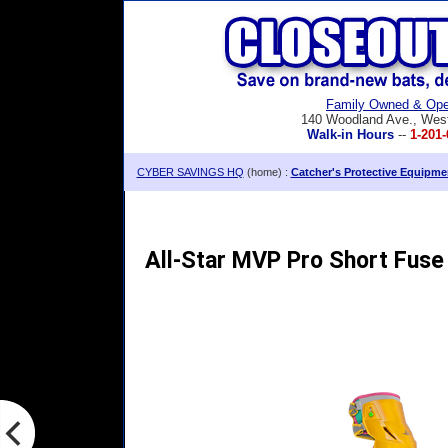
Family Owned & Ope
140 Woodland Ave., Wes
Walk-in Hours
--
1-201-
CYBER SAVINGS HQ
(home) :
Catcher's Protective Equipme
All-Star MVP Pro Short Fuse 