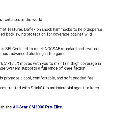
t catchers in the world
met features Deflexion shock hammocks to help disperse
d back swing protection for coverage against wild
 is SEI Certified to meet NOCSAE standard and features
e most advanced blocking in the game
6.5"-17.5") moves with you to maintain thigh coverage in
nge System supports a full range of knee flexion
s promote a cool, comfortable, and soft padded feel
ards treated with StinkStop antimicrobial agent to keep
ith the
All-Star CM3000 Pro-Elite.