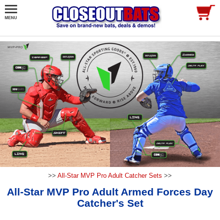
>>
All-Star MVP Pro Adult Catcher Sets
>>
All-Star MVP Pro Adult Armed Forces Day
Catcher's Set