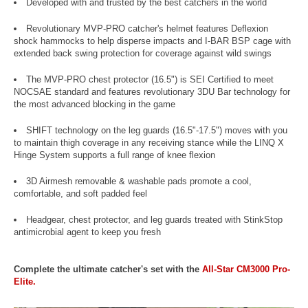
Developed with and trusted by the best catchers in the world
Revolutionary MVP-PRO catcher's helmet features Deflexion
shock hammocks to help disperse impacts and I-BAR BSP cage with
extended back swing protection for coverage against wild swings
The MVP-PRO chest protector (16.5") is SEI Certified to meet
NOCSAE standard and features revolutionary 3DU Bar technology for
the most advanced blocking in the game
SHIFT technology on the leg guards (16.5"-17.5") moves with you
to maintain thigh coverage in any receiving stance while the LINQ X
Hinge System supports a full range of knee flexion
3D Airmesh removable & washable pads promote a cool,
comfortable, and soft padded feel
Headgear, chest protector, and leg guards treated with StinkStop
antimicrobial agent to keep you fresh
Complete the ultimate catcher's set with the
All-Star CM3000 Pro-
Elite.