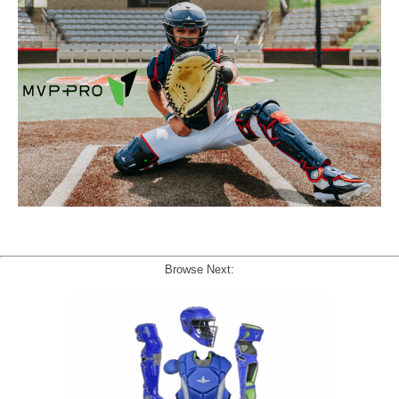
Browse Next: