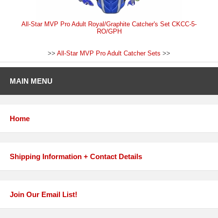
All-Star MVP Pro Adult Royal/Graphite Catcher's Set CKCC-5-
RO/GPH
>>
All-Star MVP Pro Adult Catcher Sets
>>
MAIN MENU
Home
Shipping Information + Contact Details
Join Our Email List!