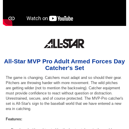
All-Star MVP Pro Adult Armed Forces Day
Catcher's Set
The game is changing. Catchers must adapt and so should their gear.
Pitchers are throwing harder with more movement. The wild pitches
are getting wilder (not to mention the backswing). Catcher equipment
must provide confidence to react without question or distraction.
Unrestrained, secure, and of course protected. The MVP-Pro catcher's
set is All-Star's sign to the baseball world that we have entered a new
era in catching.
Features: