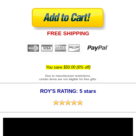
FREE SHIPPING
You save $50.00 (6% off)
Due to manufacturer restrictions,
certain items are not eligible for free gifts.
ROY'S RATING: 5 stars