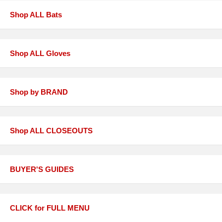
Shop ALL Bats
Shop ALL Gloves
Shop by BRAND
Shop ALL CLOSEOUTS
BUYER'S GUIDES
CLICK for FULL MENU