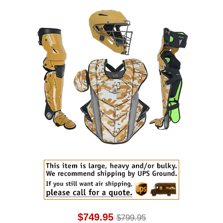
$749.95
$799.95