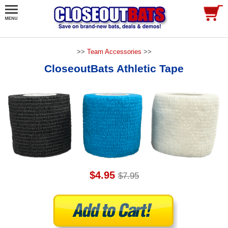
>>
Team Accessories
>>
CloseoutBats Athletic Tape
$4.95
$7.95