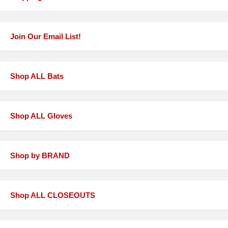
Join Our Email List!
Shop ALL Bats
Shop ALL Gloves
Shop by BRAND
Shop ALL CLOSEOUTS