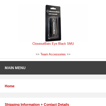
CloseoutBats Eye Black SMU
>>
Team Accessories
>>
MAIN MENU
Home
Shipping Information + Contact Details