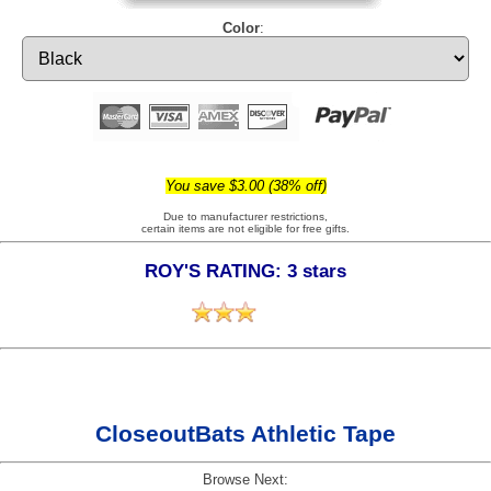
Color
:
You save $3.00 (38% off)
Due to manufacturer restrictions,
certain items are not eligible for free gifts.
ROY'S RATING: 3 stars
CloseoutBats Athletic Tape
Browse Next: