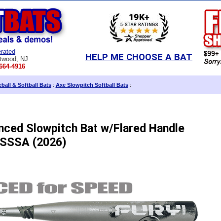
rated
HELP ME CHOOSE A BAT
twood, NJ
664-4916
ball & Softball Bats
:
Axe Slowpitch Softball Bats
:
nced Slowpitch Bat w/Flared Handle
SSSA (2026)