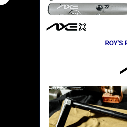
ROY'S 