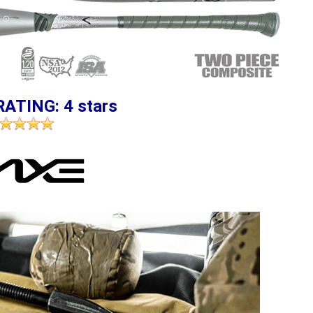
RATING: 4 stars