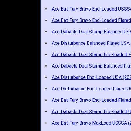
Axe Bat Fury Bravo End-Loaded USSS
Axe Bat Fury Bravo End-Loaded Flare
Axe Dabacle Dual Stamp Balanced US
Axe Disturbance Balanced Flared USA 
Axe Dabacle Dual Stamp End-loaded 
Axe Dabacle Dual Stamp Balanced Fl
Axe Disturbance End-Loaded USA (20
Axe Disturbance End-Loaded Flared U
Axe Bat Fury Bravo End-Loaded Flare
Axe Dabacle Dual Stamp End-loaded 
Axe Bat Fury Bravo MaxLoad USSSA (