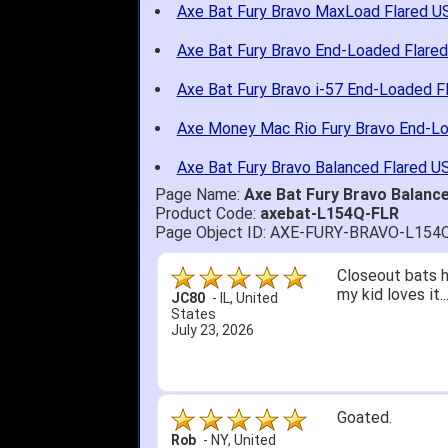
Axe Bat Fury Bravo MaxLoad Flared U
Axe Bat Fury Bravo End-Loaded Flare
Axe Bat Fury Bravo i-57 End-Loaded F
Axe Money Mac Rio Fury Bravo End-L
Axe Bat Fury Bravo Balanced Flared U
Page Name:
Axe Bat Fury Bravo Balanc
Product Code:
axebat-L154Q-FLR
Page Object ID: AXE-FURY-BRAVO-L154
Quick delivery; 
John S.
-
NY
,
United
States
July 5, 2026
1. Website very
2. Mizuno MVP 13
A Reviewer
-
OH
,