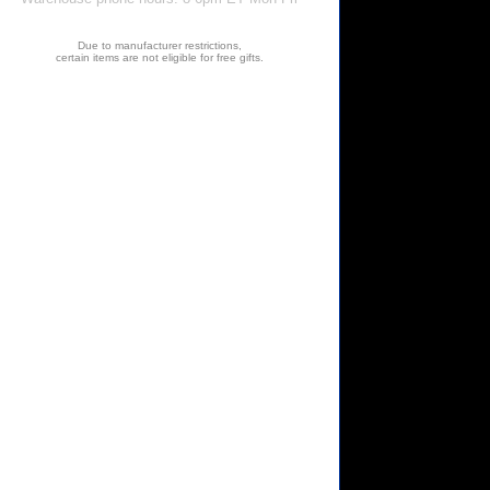
Due to manufacturer restrictions,
certain items are not eligible for free gifts.