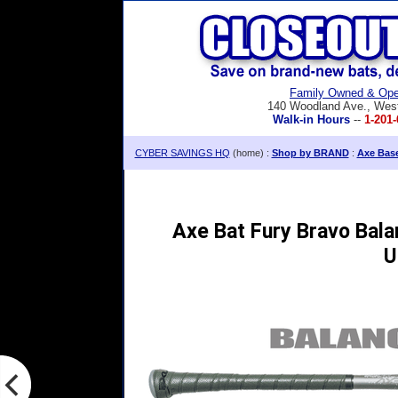
Family Owned & Ope
140 Woodland Ave., Wes
Walk-in Hours
--
1-201-
CYBER SAVINGS HQ
(home) :
Shop by BRAND
:
Axe Base
Axe Bat Fury Bravo Bala
U