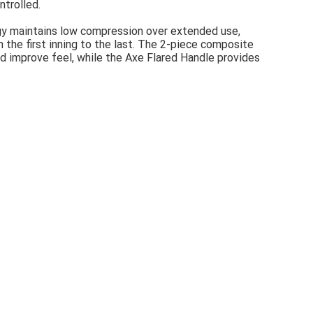
ntrolled.
ogy maintains low compression over extended use,
 the first inning to the last. The 2-piece composite
d improve feel, while the Axe Flared Handle provides