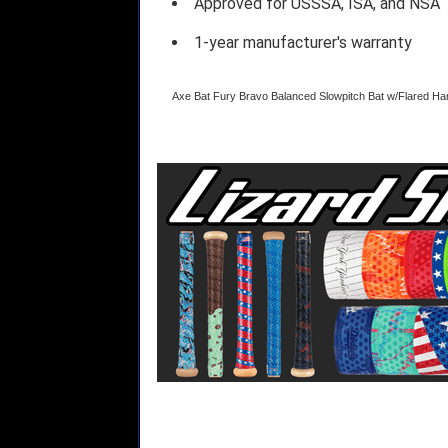
Approved for USSSA, ISA, and NSA
1-year manufacturer's warranty
Axe Bat Fury Bravo Balanced Slowpitch Bat w/Flared 