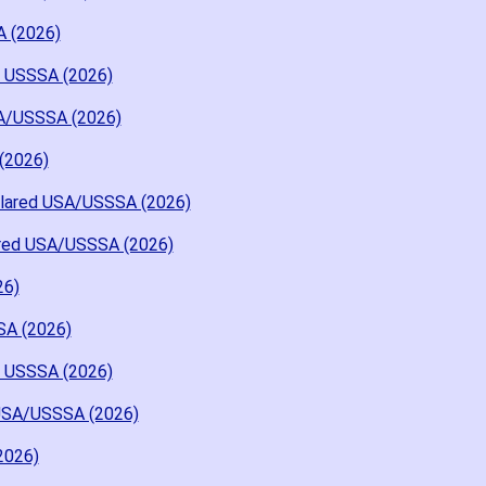
A (2026)
d USSSA (2026)
A/USSSA (2026)
(2026)
Flared USA/USSSA (2026)
ared USA/USSSA (2026)
26)
SA (2026)
d USSSA (2026)
USA/USSSA (2026)
2026)