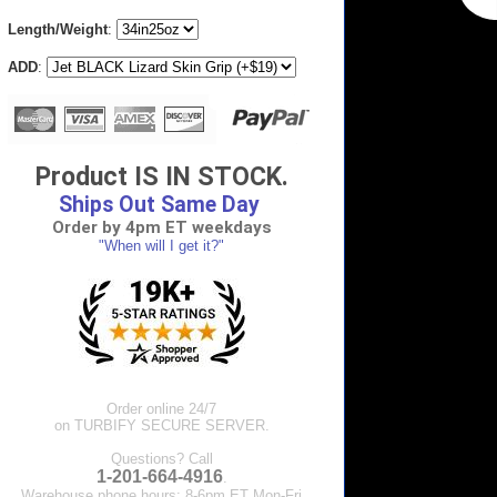
Length/Weight
:
ADD
:
Product IS IN STOCK.
Ships Out Same Day
Order by 4pm ET weekdays
"When will I get it?"
Order online 24/7
on TURBIFY SECURE SERVER.
Questions? Call
1-201-664-4916
.
Warehouse phone hours: 8-6pm ET Mon-Fri