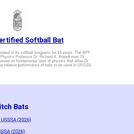
rtified Softball Bat
ard in its softball programs for 15 years. The BPF
hysics Professor Dr. Richard A. Brandt over 15
ased on fundamental laws of physics that allow Dr.
the relative performance of bats to be used in USSSA
itch Bats
d USSSA (2026)
SSSA (2026)