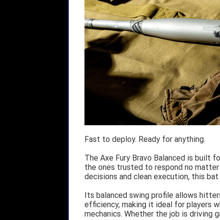
Fast to deploy. Ready for anything.
The Axe Fury Bravo Balanced is built fo
the ones trusted to respond no matter
decisions and clean execution, this ba
Its balanced swing profile allows hitte
efficiency, making it ideal for players 
mechanics. Whether the job is driving ga