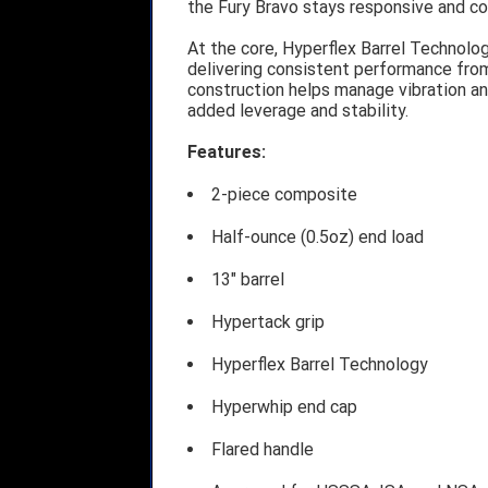
the Fury Bravo stays responsive and co
At the core, Hyperflex Barrel Technol
delivering consistent performance from
construction helps manage vibration an
added leverage and stability.
Features:
2-piece composite
Half-ounce (0.5oz) end load
13" barrel
Hypertack grip
Hyperflex Barrel Technology
Hyperwhip end cap
Flared handle