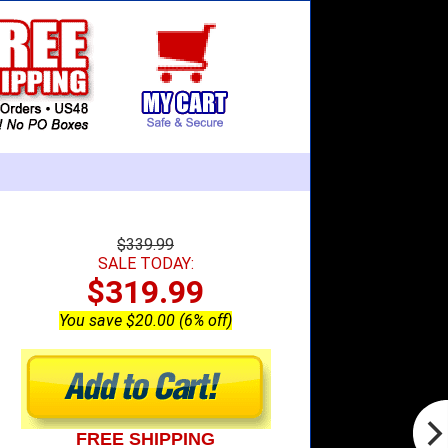
$339.99
SALE TODAY:
$319.99
You save $20.00 (6% off)
FREE SHIPPING