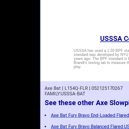
USSSA Ce
USSSA has used a 1.20 BPF stand
standard was developed by NYU P
years ago. The BPF standard is b
Brandt's testing lab to measure 
play.
Axe Bat | L154Q-FLR | 052125170267
FAMILY:USSSA-BAT
See these other Axe Slowp
Axe Bat Fury Bravo End-Loaded Flare
Axe Bat Fury Bravo Balanced Flared U