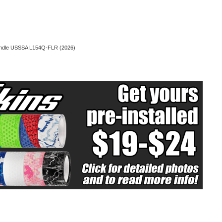
Handle USSSA L154Q-FLR (2026)