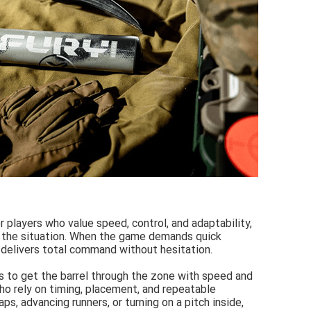
r players who value speed, control, and adaptability,
 the situation. When the game demands quick
t delivers total command without hesitation.
rs to get the barrel through the zone with speed and
who rely on timing, placement, and repeatable
ps, advancing runners, or turning on a pitch inside,