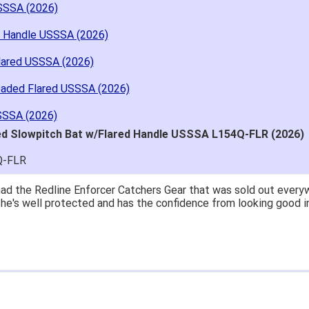
SSSA (2026)
d Handle USSSA (2026)
lared USSSA (2026)
oaded Flared USSSA (2026)
SSSA (2026)
ed Slowpitch Bat w/Flared Handle USSSA L154Q-FLR (2026)
Q-FLR
great price.
 easy to navigate.
' for $70. Is crazy. Retails at $140. Great glove for little mone