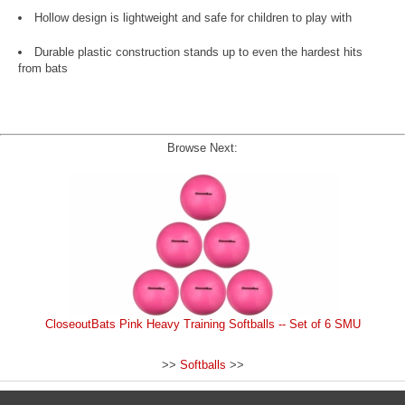
Hollow design is lightweight and safe for children to play with
Durable plastic construction stands up to even the hardest hits
from bats
Browse Next:
CloseoutBats Pink Heavy Training Softballs -- Set of 6 SMU
>>
Softballs
>>