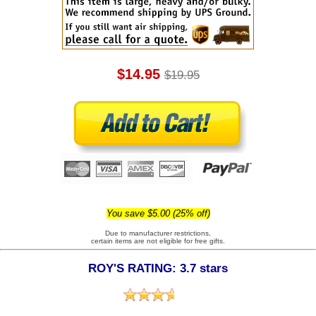
$14.95
$19.95
You save $5.00 (25% off)
Due to manufacturer restrictions,
certain items are not eligible for free gifts.
ROY'S RATING: 3.7 stars