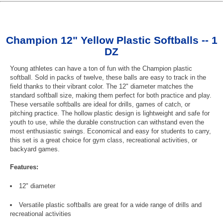
Champion 12" Yellow Plastic Softballs -- 1
DZ
Young athletes can have a ton of fun with the Champion plastic
softball. Sold in packs of twelve, these balls are easy to track in the
field thanks to their vibrant color. The 12" diameter matches the
standard softball size, making them perfect for both practice and play.
These versatile softballs are ideal for drills, games of catch, or
pitching practice. The hollow plastic design is lightweight and safe for
youth to use, while the durable construction can withstand even the
most enthusiastic swings. Economical and easy for students to carry,
this set is a great choice for gym class, recreational activities, or
backyard games.
Features:
12" diameter
Versatile plastic softballs are great for a wide range of drills and
recreational activities