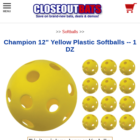
>>
Softballs
>>
Champion 12" Yellow Plastic Softballs -- 1
DZ