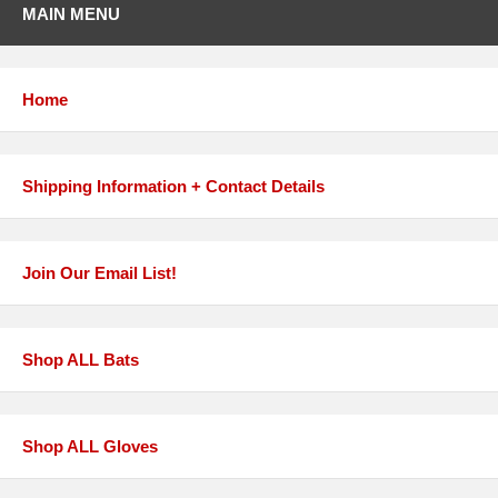
MAIN MENU
Home
Shipping Information + Contact Details
Join Our Email List!
Shop ALL Bats
Shop ALL Gloves