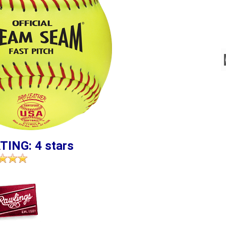
TING: 4 stars