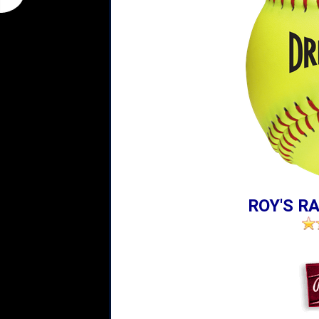
ROY'S RA