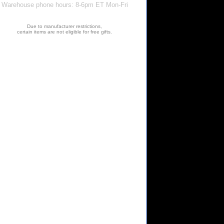
Warehouse phone hours: 8-6pm ET Mon-Fri
Due to manufacturer restrictions,
certain items are not eligible for free gifts.