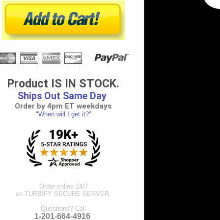
Product IS IN STOCK.
Ships Out Same Day
Order by 4pm ET weekdays
"When will I get it?"
Order online 24/7
on TURBIFY SECURE SERVER.
Questions? Call
1-201-664-4916
.