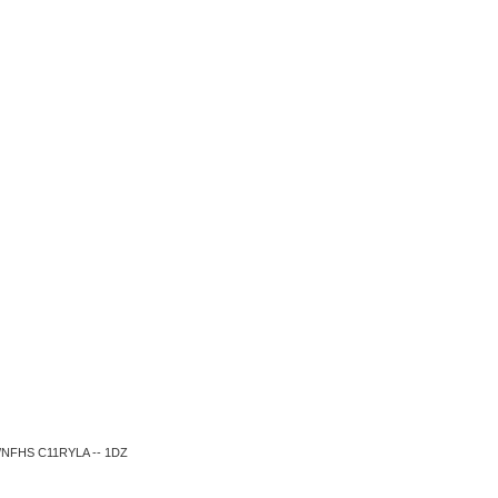
SA/NFHS C11RYLA -- 1DZ