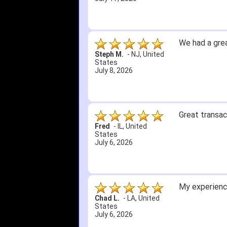
We had a grea
Steph M.
-
NJ
,
United
States
July 8, 2026
Great transac
Fred
-
IL
,
United
States
July 6, 2026
My experience
Chad L.
-
LA
,
United
States
July 6, 2026