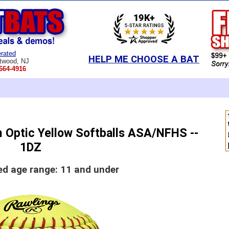
rated
HELP ME CHOOSE A BAT
twood, NJ
664-4916
 Optic Yellow Softballs ASA/NFHS --
1DZ
 age range: 11 and under