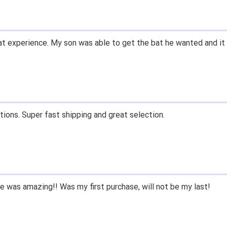
t experience. My son was able to get the bat he wanted and it 
tions. Super fast shipping and great selection.
 was amazing!! Was my first purchase, will not be my last!