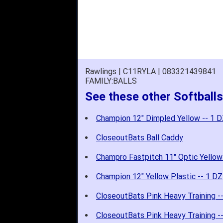
Rawlings | C11RYLA | 083321439841
FAMILY:BALLS
See these other Softballs
Champion 12" Dimpled Yellow -- 1 
CloseoutBats Ball Caddy
Champro Fastpitch 11" Optic Yellow
Champion 12" Yellow Plastic -- 1 DZ
CloseoutBats Pink Heavy Training -
CloseoutBats Pink Heavy Training -