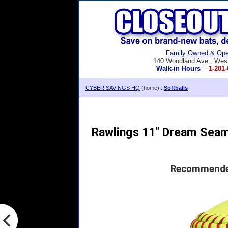
Family Owned & Ope
140 Woodland Ave., Wes
Walk-in Hours
--
1-201-
CYBER SAVINGS HQ
(home) :
Softballs
:
Rawlings 11" Dream Seam
Recommended