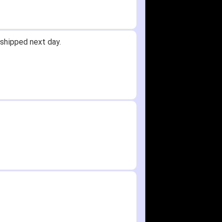
shipped next day.