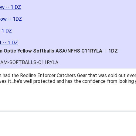
ow -- 1 DZ
low -- 1DZ
- 1 DZ
 -- 1 DZ
m Optic Yellow Softballs ASA/NFHS C11RYLA -- 1DZ
SEAM-SOFTBALLS-C11RYLA
 had the Redline Enforcer Catchers Gear that was sold out ever
ves it...he's well protected and has the confidence from looking 