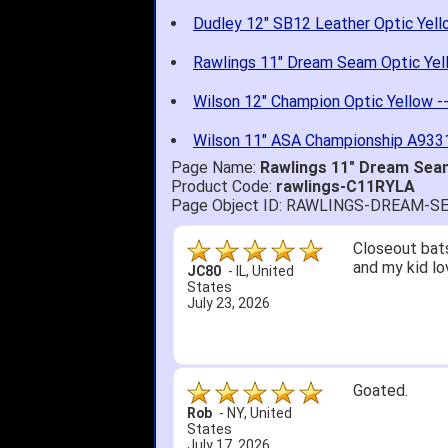
Dudley 12" SB12 Leather Optic Yell
Rawlings 11" Dream Seam Optic Yel
Wilson 12" Champion Optic Yellow -
Wilson 11" ASA Championship A9331
Page Name:
Rawlings 11" Dream Sea
Product Code:
rawlings-C11RYLA
Page Object ID: RAWLINGS-DREAM-
Closeout bats
and my kid lo
JC80
-
IL
,
United
States
July 23, 2026
Goated.
Rob
-
NY
,
United
States
July 17, 2026