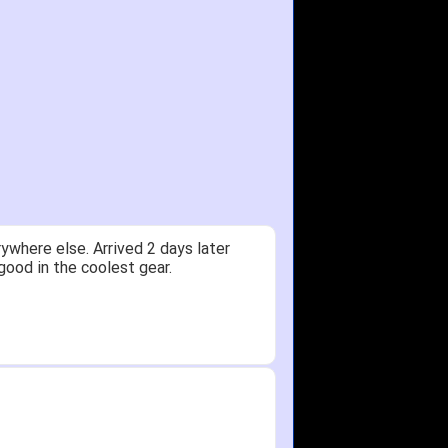
ywhere else. Arrived 2 days later
good in the coolest gear.