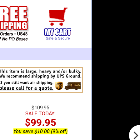
$109.95
SALE TODAY:
$99.95
You save $10.00 (9% off)