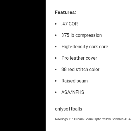
Features:
.47 COR
375 lb compression
High-density cork core
Pro leather cover
88 red stitch color
Raised seam
ASA/NFHS
onlysoftballs
Rawlings 11" Dream Seam Optic Yellow Softballs A